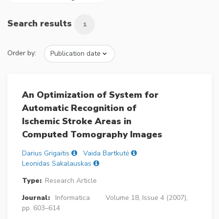
Search results
1
Order by:
An Optimization of System for
Automatic Recognition of
Ischemic Stroke Areas in
Computed Tomography Images
Darius Grigaitis
Vaida Bartkutė
Leonidas Sakalauskas
Type:
Research Article
Journal:
Informatica
Volume 18, Issue 4 (2007),
pp. 603–614