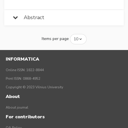
Abstract
Items per page
INFORMATICA
Online ISSN: 1822-8844
Print ISSN: 0868-4952
Copyright © 2023 Vilnius University
About
About journal
For contributors
OA Policy