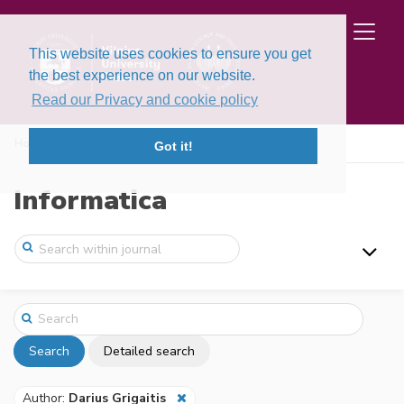
This website uses cookies to ensure you get
the best experience on our website.
Read our Privacy and cookie policy
Home
Search
Got it!
Informatica
Search
Detailed search
Author:
Darius Grigaitis