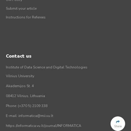
Submit your article
Instructions for Referees
Contact us
Institute of Data Science and Digital Technologies
Vilnius University
Akademijos St. 4
08412 Vilnius, Lithuania
Phone: (+370 5) 2109 338
E-mail: informatica@mii.vu.lt
https://informatica.vu.lt/journal/INFORMATICA
Share