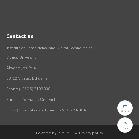
Contact us
Institute of Data Science and Digital Technologies
Vilnius University
Akademijos St. 4
08412 Vilnius, Lithuania
Phone: (+370 5) 2109 338
E-mail: informatica@mii.vu.lt
https://informatica.vu.lt/journal/INFORMATICA
Share
RSS
Powered by PubliMill
•
Privacy policy