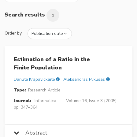
Search results
1
Order by:
Estimation of a Ratio in the
Finite Population
Danutė Krapavickaitė
Aleksandras Plikusas
Type:
Research Article
Journal:
Informatica
Volume 16, Issue 3 (2005),
pp. 347–364
Abstract