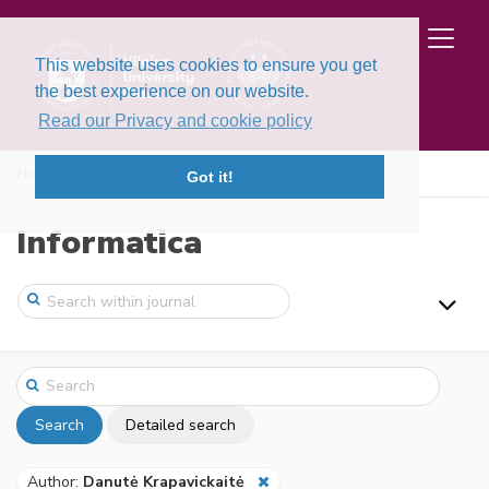
This website uses cookies to ensure you get
the best experience on our website.
Read our Privacy and cookie policy
Home
Search
Got it!
Informatica
Search
Detailed search
Author:
Danutė Krapavickaitė