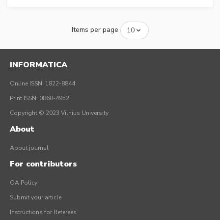
Items per page
INFORMATICA
Online ISSN: 1822-8844
Print ISSN: 0868-4952
Copyright © 2023 Vilnius University
About
About journal
For contributors
OA Policy
Submit your article
Instructions for Referees