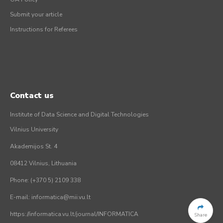
Submit your article
Instructions for Referees
Contact us
Institute of Data Science and Digital Technologies
Vilnius University
Akademijos St. 4
08412 Vilnius, Lithuania
Phone: (+370 5) 2109 338
E-mail: informatica@mii.vu.lt
https://informatica.vu.lt/journal/INFORMATICA
Share