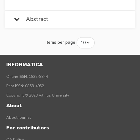
Abstract
Items per page
INFORMATICA
Online ISSN: 1822-8844
Print ISSN: 0868-4952
Copyright © 2023 Vilnius University
About
About journal
For contributors
OA Policy