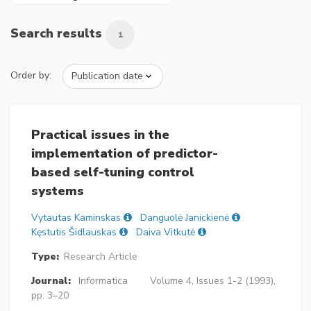
Search results
1
Order by:
Practical issues in the
implementation of predictor-
based self-tuning control
systems
Vytautas Kaminskas
Danguolė Janickienė
Kęstutis Šidlauskas
Daiva Vitkutė
Type:
Research Article
Journal:
Informatica
Volume 4, Issues 1-2 (1993),
pp. 3–20