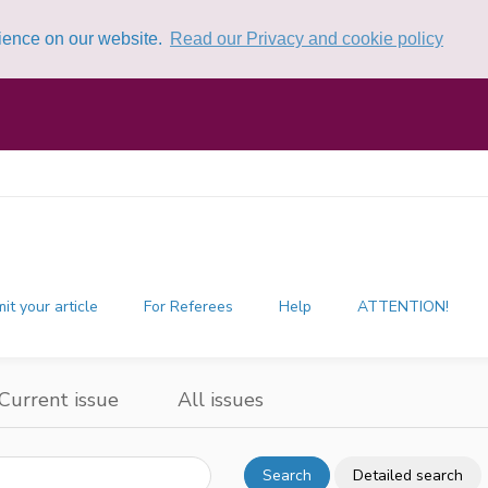
rience on our website.
Read our Privacy and cookie policy
it your article
For Referees
Help
ATTENTION!
Current issue
All issues
Search
Detailed search