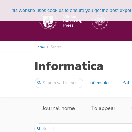
This website uses cookies to ensure you get the best expe
Home
Search
Informatica
Information
Subm
Journal home
To appear