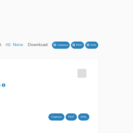
:
All
None
Download:
Citation
PDF
XML
ė
Citation
PDF
XML