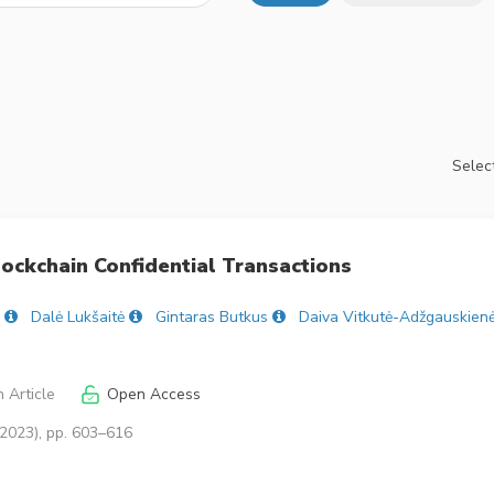
Select
ockchain Confidential Transactions
Dalė Lukšaitė
Gintaras Butkus
Daiva Vitkutė-Adžgauskien
 Article
Open Access
(2023), pp. 603–616