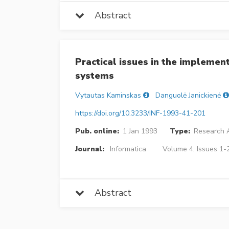
Abstract
Practical issues in the implemen
systems
Vytautas Kaminskas
Danguolė Janickienė
https://doi.org/10.3233/INF-1993-41-201
Pub. online:
1 Jan 1993
Type:
Research A
Journal:
Informatica
Volume 4, Issues 1-2
Abstract