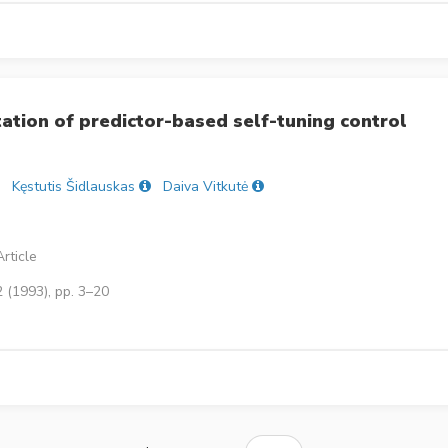
tation of predictor-based self-tuning control
Kęstutis Šidlauskas
Daiva Vitkutė
rticle
 (1993), pp. 3–20