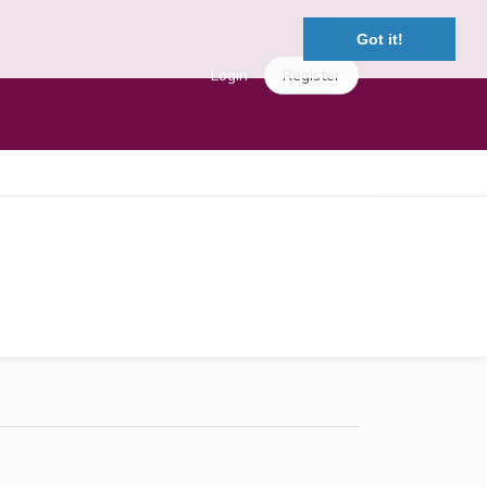
Got it!
Login
Register