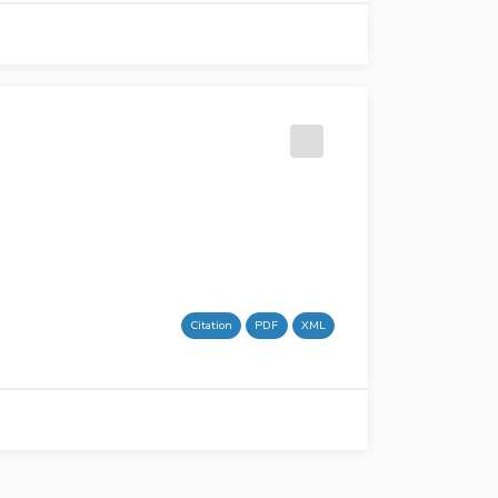
Citation
PDF
XML