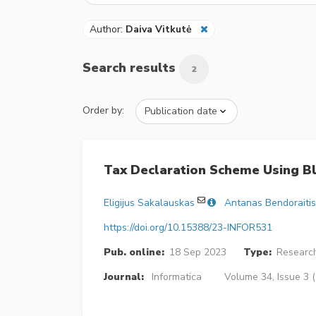
Author:
Daiva Vitkutė
Search results
2
Order by:
Tax Declaration Scheme Using Bl
Eligijus Sakalauskas
Antanas Bendoraitis
https://doi.org/10.15388/23-INFOR531
Pub. online:
18 Sep 2023
Type:
Research
Journal:
Informatica
Volume 34, Issue 3 