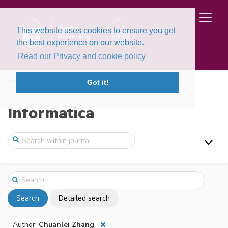
This website uses cookies to ensure you get
the best experience on our website.
Read our Privacy and cookie policy
Home
Search
Got it!
Informatica
Search
Detailed search
Author:
Chuanlei Zhang