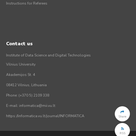
Instructions for Referees
Contact us
Institute of Data Science and Digital Technologies
Vilnius University
Akademijos St. 4
08412 Vilnius, Lithuania
Phone: (+370 5) 2109 338
E-mail: informatica@mii.vu.lt
https://informatica.vu.lt/journal/INFORMATICA
Share
RSS