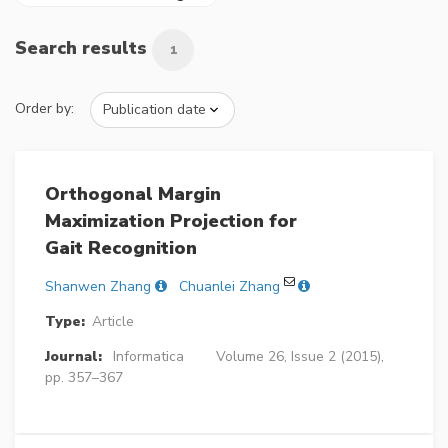
Search results
1
Order by:
Orthogonal Margin
Maximization Projection for
Gait Recognition
Shanwen Zhang
Chuanlei Zhang
Type:
Article
Journal:
Informatica
Volume 26, Issue 2 (2015),
pp. 357–367