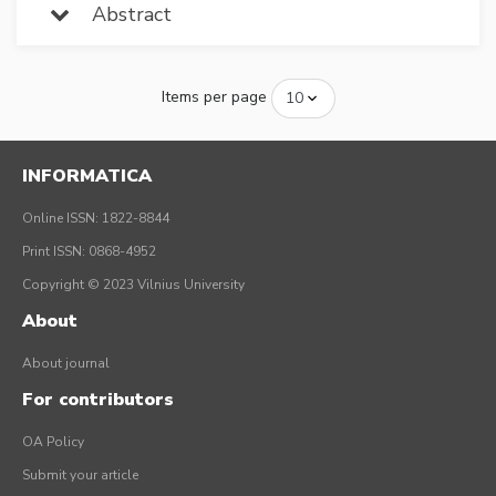
Abstract
Items per page
INFORMATICA
Online ISSN: 1822-8844
Print ISSN: 0868-4952
Copyright © 2023 Vilnius University
About
About journal
For contributors
OA Policy
Submit your article