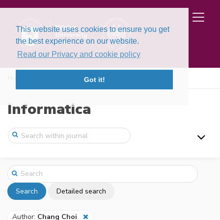
This website uses cookies to ensure you get
the best experience on our website.
Read our Privacy and cookie policy
Home
Search
Got it!
Informatica
Search
Detailed search
Author:
Chang Choi