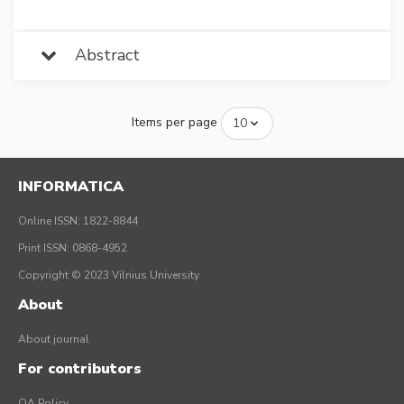
Abstract
Items per page
INFORMATICA
Online ISSN: 1822-8844
Print ISSN: 0868-4952
Copyright © 2023 Vilnius University
About
About journal
For contributors
OA Policy