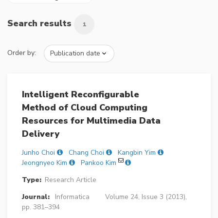
Search results
1
Order by:
Intelligent Reconfigurable
Method of Cloud Computing
Resources for Multimedia Data
Delivery
Junho Choi
Chang Choi
Kangbin Yim
Jeongnyeo Kim
Pankoo Kim
Type:
Research Article
Journal:
Informatica
Volume 24, Issue 3 (2013),
pp. 381–394