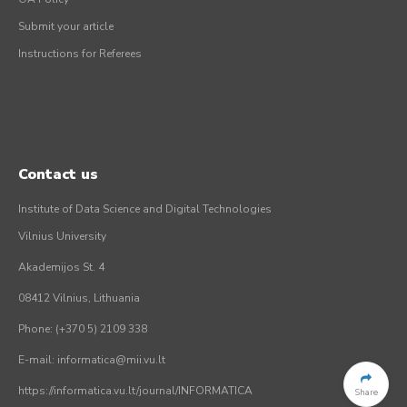
Submit your article
Instructions for Referees
Contact us
Institute of Data Science and Digital Technologies
Vilnius University
Akademijos St. 4
08412 Vilnius, Lithuania
Phone: (+370 5) 2109 338
E-mail: informatica@mii.vu.lt
https://informatica.vu.lt/journal/INFORMATICA
Share