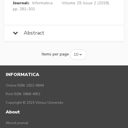
Journal:
Informatica
Volume 29, Issue 2 (2018),
pp. 281–301
Abstract
Items per page
INFORMATICA
Online ISSN: 1822-8844
Print ISSN: 0868-4952
Copyright © 2023 Vilnius University
About
About journal