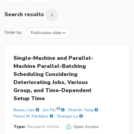
Search results
1
Order by:
Single-Machine and Parallel-
Machine Parallel-Batching
Scheduling Considering
Deteriorating Jobs, Various
Group, and Time-Dependent
Setup Time
Baoyu Liao
Jun Pei
Shanlin Yang
Panos M. Pardalos
Shaojun Lu
Type:
Research Article
Open Access