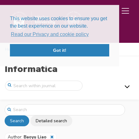
This website uses cookies to ensure you get
the best experience on our website.
Read our Privacy and cookie policy
Home
Search
Got it!
Informatica
Search
Detailed search
Author:
Baoyu Liao