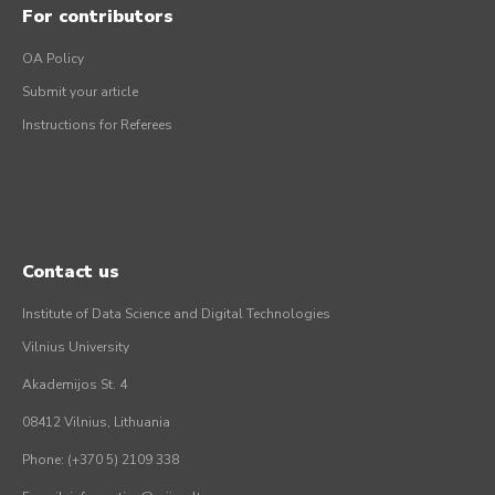
For contributors
OA Policy
Submit your article
Instructions for Referees
Contact us
Institute of Data Science and Digital Technologies
Vilnius University
Akademijos St. 4
08412 Vilnius, Lithuania
Phone: (+370 5) 2109 338