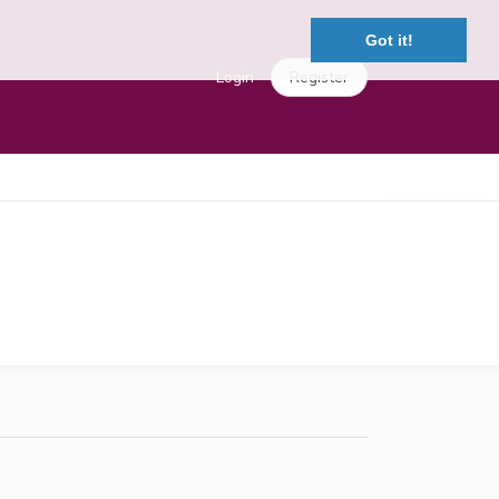
Got it!
Login
Register