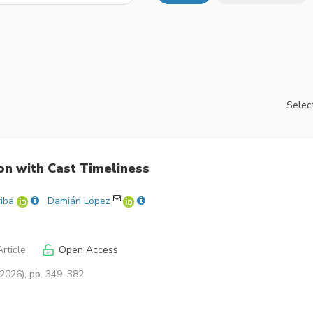
Select
on with Cast Timeliness
riba
Damián López
rticle
Open Access
(2026), pp. 349–382