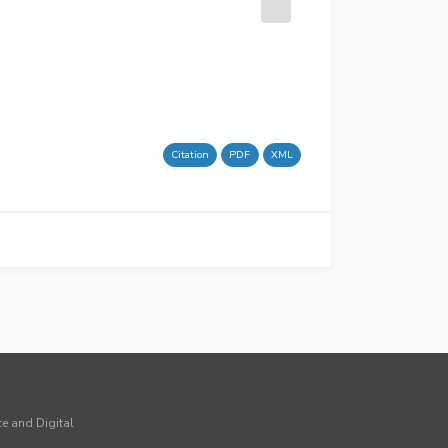
Citation
PDF
XML
ce and Digital