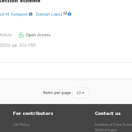
Election Scheme
osé M. Sempere
Damián López
rticle
Open Access
(2021), pp. 321–355
Items per page
For contributors
Contact us
OA Policy
Institute of Data Scien
Technologies