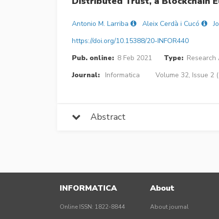
Distributed Trust, a Blockchain 
Antonio M. Larriba
Aleix Cerdà i Cucó
J
https://doi.org/10.15388/20-INFOR440
Pub. online:
8 Feb 2021
Type:
Research A
Journal:
Informatica
Volume 32, Issue 2 
Abstract
INFORMATICA
About
Online ISSN: 1822-8844
About journal