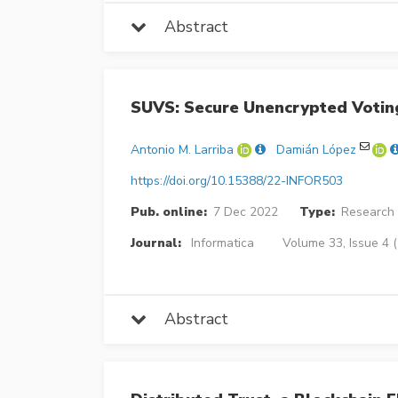
Abstract
SUVS: Secure Unencrypted Voti
Antonio M. Larriba
Damián López
https://doi.org/10.15388/22-INFOR503
Pub. online:
7 Dec 2022
Type:
Research 
Journal:
Informatica
Volume 33, Issue 4 
Abstract