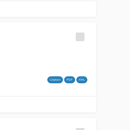
Citation
PDF
XML