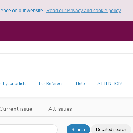
rience on our website.
Read our Privacy and cookie policy
it your article
For Referees
Help
ATTENTION!
Current issue
All issues
Search
Detailed search