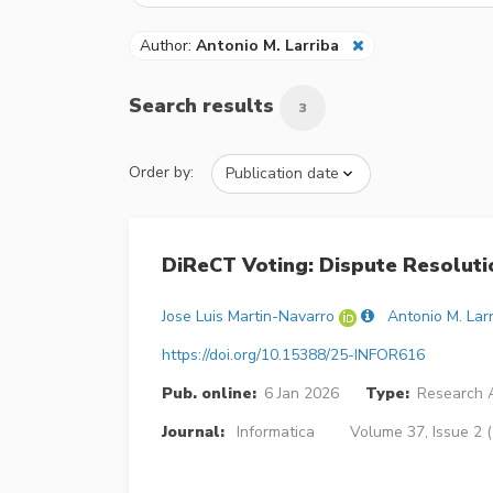
Author:
Antonio M. Larriba
Search results
3
Order by:
DiReCT Voting: Dispute Resoluti
Jose Luis Martin-Navarro
Antonio M. Lar
https://doi.org/10.15388/25-INFOR616
Pub. online:
6 Jan 2026
Type:
Research A
Journal:
Informatica
Volume 37, Issue 2 