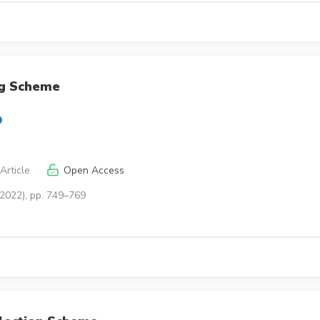
ng Scheme
Article
Open Access
(2022), pp. 749–769