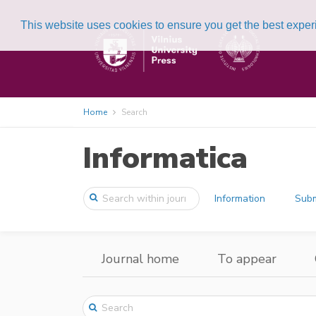
This website uses cookies to ensure you get the best expe
Home
Search
Informatica
Information
Subm
Journal home
To appear