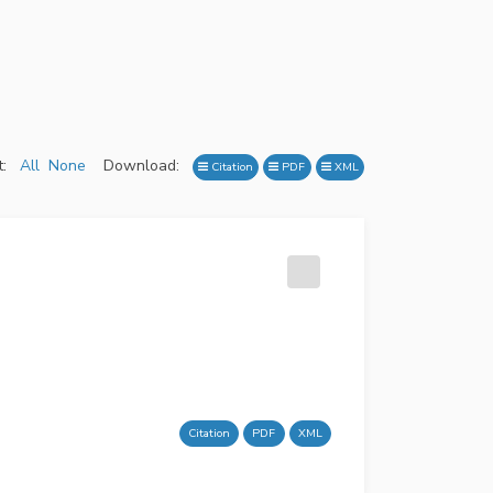
:
All
None
Download:
Citation
PDF
XML
Citation
PDF
XML