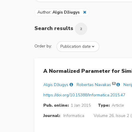
Author:
Algis Džiugys
Search results
2
Order by:
A Normalized Parameter for Simil
Algis Džiugys
Robertas Navakas
Neri
https://doi.org/10.15388/Informatica.2015.47
Pub. online:
1 Jan 2015
Type:
Article
Journal:
Informatica
Volume 26, Issue 2 