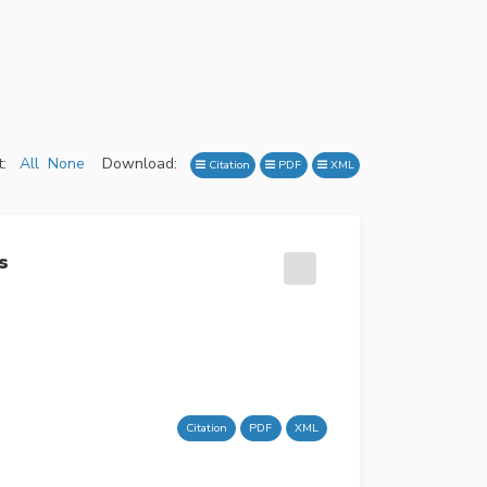
:
All
None
Download:
Citation
PDF
XML
s
Citation
PDF
XML