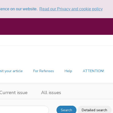
rience on our website.
Read our Privacy and cookie policy
it your article
For Referees
Help
ATTENTION!
Current issue
All issues
Search
Detailed search