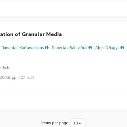
ation of Granular Media
Rimantas Kačianauskas
Robertas Balevičius
Algis Džiugys
rticle
(2006), pp. 207–224
Items per page