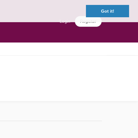
Got it!
Login
Register