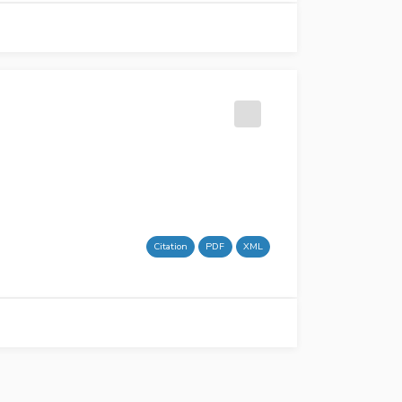
Citation
PDF
XML