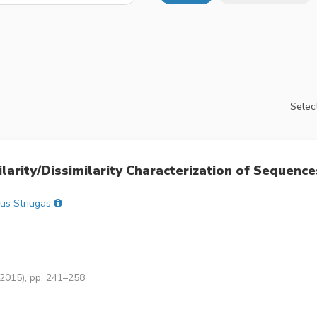
Select
arity/Dissimilarity Characterization of Sequence
jus Striūgas
(2015), pp. 241–258