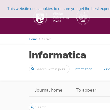
This website uses cookies to ensure you get the best expe
Home
Search
Informatica
Information
Subm
Journal home
To appear