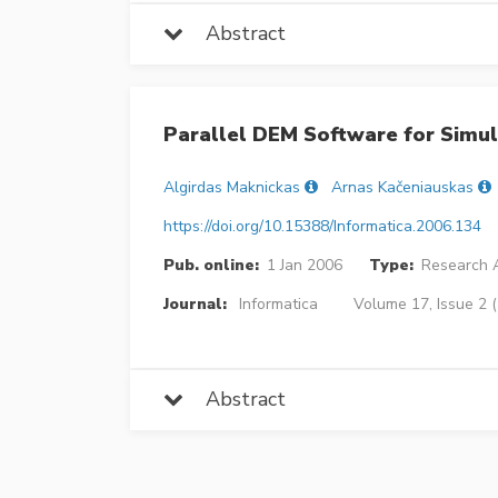
Abstract
Parallel DEM Software for Simul
Algirdas Maknickas
Arnas Kačeniauskas
https://doi.org/10.15388/Informatica.2006.134
Pub. online:
1 Jan 2006
Type:
Research A
Journal:
Informatica
Volume 17, Issue 2 
Abstract