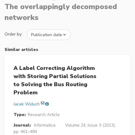
The overlappingly decomposed
networks
Order by:
Similar articles
A Label Correcting Algorithm
with Storing Partial Solutions
to Solving the Bus Routing
Problem
Jacek Widuch
Type:
Research Article
Journal:
Informatica
Volume 24, Issue 3 (2013),
pp. 461–484