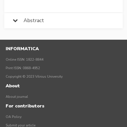
Abstract
INFORMATICA
Online ISSN: 1822-8844
Print ISSN: 0868-4952
Copyright © 2023 Vilnius University
About
About journal
For contributors
OA Policy
Submit your article