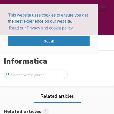
This website uses cookies to ensure you get
the best experience on our website.
Read our Privacy and cookie policy
Home
Issues
Volume 3, Issue 3 (1992)
Got it!
The overlappingly decomposed networks
Informatica
Related articles
Related articles
1