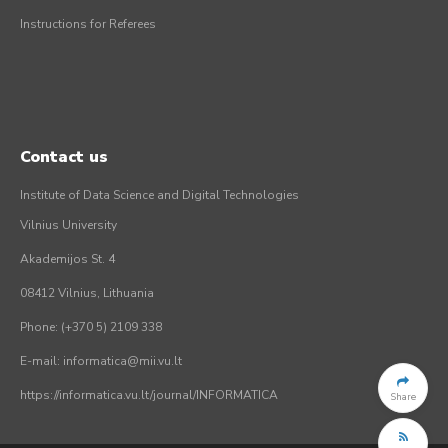
Instructions for Referees
Contact us
Institute of Data Science and Digital Technologies
Vilnius University
Akademijos St. 4
08412 Vilnius, Lithuania
Phone: (+370 5) 2109 338
E-mail: informatica@mii.vu.lt
https://informatica.vu.lt/journal/INFORMATICA
Share