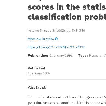
scores in the stati
classification pro
Volume 3, Issue 3 (1992), pp. 348–359
Miroslaw Krzyśko
https://doi.org/10.3233/INF-1992-3303
Pub. online:
1 January 1992
Type:
Research A
Published
1 January 1992
Abstract
The rules of classification of the group of
populations are considered. In the case w