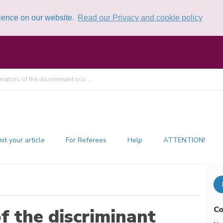
rience on our website.
Read our Privacy and cookie policy
mators of the discriminant sco ...
it your article
For Referees
Help
ATTENTION!
Co
f the discriminant