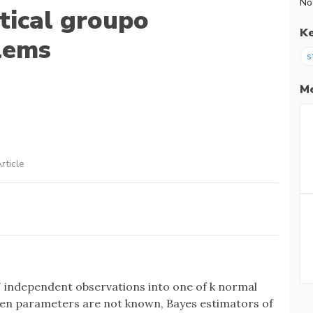
No
stical groupo
K
blems
s
Me
rticle
 N independent observations into one of k normal
hen parameters are not known, Bayes estimators of