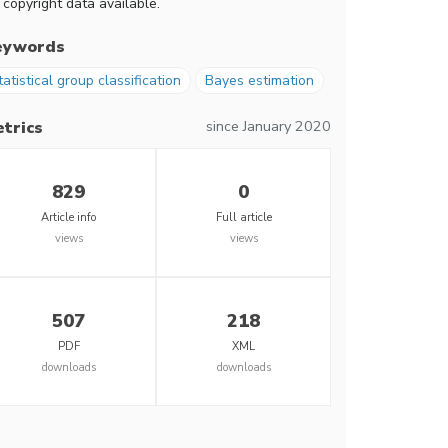
 copyright data available.
eywords
tatistical group classification
Bayes estimation
since January 2020
trics
829
0
Article info
Full article
views
views
507
218
PDF
XML
downloads
downloads