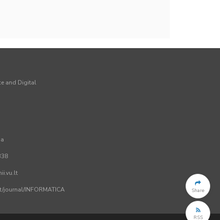
ce and Digital
ia
338
i.vu.lt
.lt/journal/INFORMATICA
Share
RSS