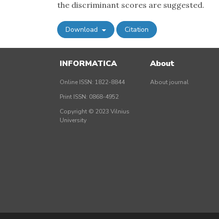
the discriminant scores are suggested.
Download
Citation
INFORMATICA
About
Online ISSN: 1822-8844
About journal
Print ISSN: 0868-4952
Copyright © 2023 Vilnius
University