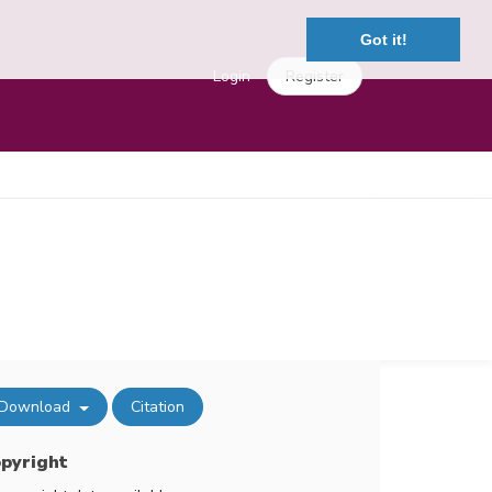
Got it!
Login
Register
Download
Citation
pyright