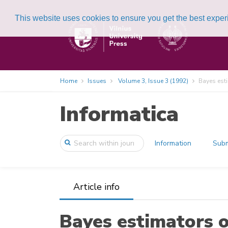
This website uses cookies to ensure you get the best expe
Home
Issues
Volume 3, Issue 3 (1992)
Bayes esti
Informatica
Information
Subm
Article info
Bayes estimators o