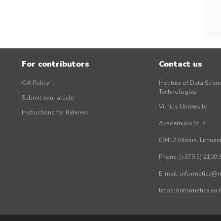
For contributors
Contact us
OA Policy
Institute of Data Scien
Technologies
Submit your article
Vilnius University
Instructions for Referees
Akademijos St. 4
08412 Vilnius, Lithuan
Phone: (+370 5) 2109 
E-mail: informatica@mi
https://informatica.vu