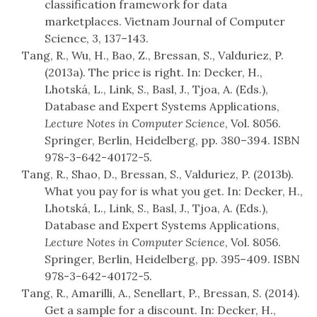
classification framework for data
marketplaces. Vietnam Journal of Computer
Science, 3, 137–143.
Tang, R., Wu, H., Bao, Z., Bressan, S., Valduriez, P.
(2013a). The price is right. In: Decker, H.,
Lhotská, L., Link, S., Basl, J., Tjoa, A. (Eds.),
Database and Expert Systems Applications,
Lecture Notes in Computer Science
, Vol. 8056.
Springer, Berlin, Heidelberg, pp. 380–394. ISBN
978-3-642-40172-5.
Tang, R., Shao, D., Bressan, S., Valduriez, P. (2013b).
What you pay for is what you get. In: Decker, H.,
Lhotská, L., Link, S., Basl, J., Tjoa, A. (Eds.),
Database and Expert Systems Applications,
Lecture Notes in Computer Science
, Vol. 8056.
Springer, Berlin, Heidelberg, pp. 395–409. ISBN
978-3-642-40172-5.
Tang, R., Amarilli, A., Senellart, P., Bressan, S. (2014).
Get a sample for a discount. In: Decker, H.,