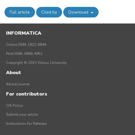
Full article
Cited by
Download
INFORMATICA
Online ISSN: 1822-8844
Print ISSN: 0868-4952
Copyright © 2023 Vilnius University
About
About journal
For contributors
OA Policy
Submit your article
Instructions for Referees