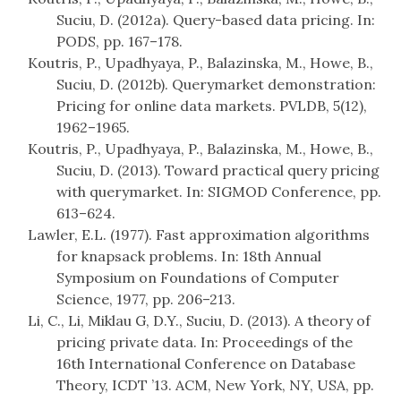
Suciu, D. (2012a). Query-based data pricing. In:
PODS, pp. 167–178.
Koutris, P., Upadhyaya, P., Balazinska, M., Howe, B.,
Suciu, D. (2012b). Querymarket demonstration:
Pricing for online data markets. PVLDB, 5(12),
1962–1965.
Koutris, P., Upadhyaya, P., Balazinska, M., Howe, B.,
Suciu, D. (2013). Toward practical query pricing
with querymarket. In: SIGMOD Conference, pp.
613–624.
Lawler, E.L. (1977). Fast approximation algorithms
for knapsack problems. In: 18th Annual
Symposium on Foundations of Computer
Science, 1977, pp. 206–213.
Li, C., Li, Miklau G, D.Y., Suciu, D. (2013). A theory of
pricing private data. In: Proceedings of the
16th International Conference on Database
Theory, ICDT ’13. ACM, New York, NY, USA, pp.