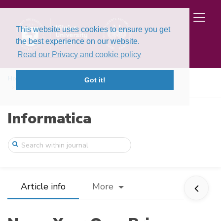
This website uses cookies to ensure you get
the best experience on our website.
Read our Privacy and cookie policy
Home
Issues
Volume 28, Issue 1 (2017)
Got it!
Name Your Own Price on Data Marketplaces
Informatica
Article info
More