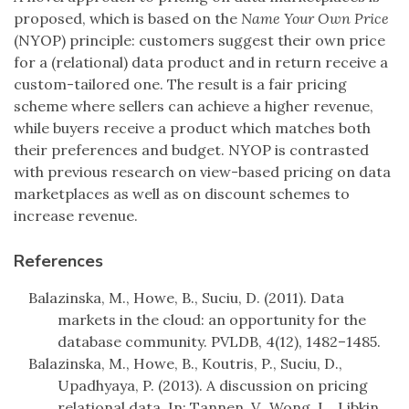
proposed, which is based on the
Name Your Own Price
(NYOP) principle: customers suggest their own price
for a (relational) data product and in return receive a
custom-tailored one. The result is a fair pricing
scheme where sellers can achieve a higher revenue,
while buyers receive a product which matches both
their preferences and budget. NYOP is contrasted
with previous research on view-based pricing on data
marketplaces as well as on discount schemes to
increase revenue.
References
Balazinska, M., Howe, B., Suciu, D. (2011). Data
markets in the cloud: an opportunity for the
database community. PVLDB, 4(12), 1482–1485.
Balazinska, M., Howe, B., Koutris, P., Suciu, D.,
Upadhyaya, P. (2013). A discussion on pricing
relational data. In: Tannen, V., Wong, L., Libkin,