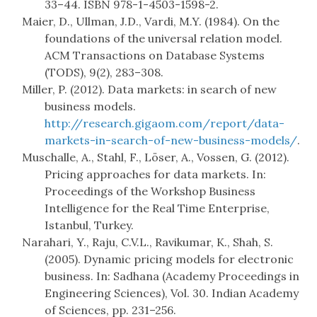
33–44. ISBN 978-1-4503-1598-2.
Maier, D., Ullman, J.D., Vardi, M.Y. (1984). On the
foundations of the universal relation model.
ACM Transactions on Database Systems
(TODS), 9(2), 283–308.
Miller, P. (2012). Data markets: in search of new
business models.
http://research.gigaom.com/report/data-
markets-in-search-of-new-business-models/
.
Muschalle, A., Stahl, F., Löser, A., Vossen, G. (2012).
Pricing approaches for data markets. In:
Proceedings of the Workshop Business
Intelligence for the Real Time Enterprise,
Istanbul, Turkey.
Narahari, Y., Raju, C.V.L., Ravikumar, K., Shah, S.
(2005). Dynamic pricing models for electronic
business. In: Sadhana (Academy Proceedings in
Engineering Sciences), Vol. 30. Indian Academy
of Sciences, pp. 231–256.