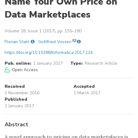
Name Your Own Price on
Data Marketplaces
Volume 28, Issue 1 (2017), pp. 155–180
Florian Stahl
Gottfried Vossen
https://doi.org/10.15388/Informatica.2017.124
Pub. online:
1 January 2017
Type:
Research Article
Open Access
Received
Accepted
1 November 2016
1 March 2017
Published
1 January 2017
Abstract
A novel approach to pricing on data marketplaces is