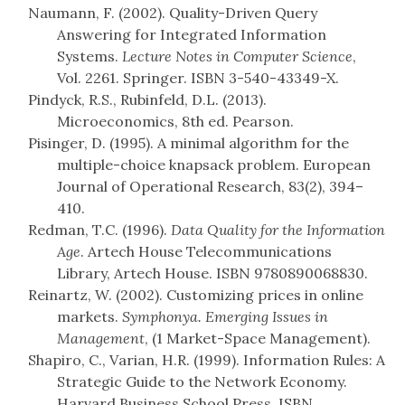
Naumann, F. (2002). Quality-Driven Query
Answering for Integrated Information
Systems.
Lecture Notes in Computer Science
,
Vol. 2261. Springer. ISBN 3-540-43349-X.
Pindyck, R.S., Rubinfeld, D.L. (2013).
Microeconomics, 8th ed. Pearson.
Pisinger, D. (1995). A minimal algorithm for the
multiple-choice knapsack problem. European
Journal of Operational Research, 83(2), 394–
410.
Redman, T.C. (1996).
Data Quality for the Information
Age
. Artech House Telecommunications
Library, Artech House. ISBN 9780890068830.
Reinartz, W. (2002). Customizing prices in online
markets.
Symphonya. Emerging Issues in
Management
, (1 Market-Space Management).
Shapiro, C., Varian, H.R. (1999). Information Rules: A
Strategic Guide to the Network Economy.
Harvard Business School Press. ISBN