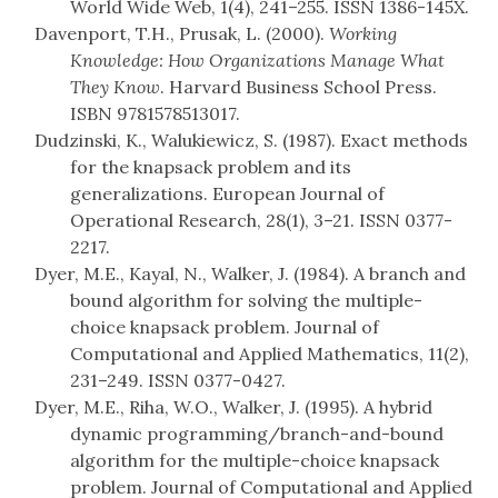
World Wide Web, 1(4), 241–255. ISSN 1386-145X.
Davenport, T.H., Prusak, L. (2000).
Working
Knowledge: How Organizations Manage What
They Know
. Harvard Business School Press.
ISBN 9781578513017.
Dudzinski, K., Walukiewicz, S. (1987). Exact methods
for the knapsack problem and its
generalizations. European Journal of
Operational Research, 28(1), 3–21. ISSN 0377-
2217.
Dyer, M.E., Kayal, N., Walker, J. (1984). A branch and
bound algorithm for solving the multiple-
choice knapsack problem. Journal of
Computational and Applied Mathematics, 11(2),
231–249. ISSN 0377-0427.
Dyer, M.E., Riha, W.O., Walker, J. (1995). A hybrid
dynamic programming/branch-and-bound
algorithm for the multiple-choice knapsack
problem. Journal of Computational and Applied