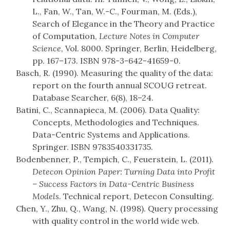
L., Fan, W., Tan, W.-C., Fourman, M. (Eds.),
Search of Elegance in the Theory and Practice
of Computation,
Lecture Notes in Computer
Science
, Vol. 8000. Springer, Berlin, Heidelberg,
pp. 167–173. ISBN 978-3-642-41659-0.
Basch, R. (1990). Measuring the quality of the data:
report on the fourth annual SCOUG retreat.
Database Searcher, 6(8), 18–24.
Batini, C., Scannapieca, M. (2006). Data Quality:
Concepts, Methodologies and Techniques.
Data-Centric Systems and Applications.
Springer. ISBN 9783540331735.
Bodenbenner, P., Tempich, C., Feuerstein, L. (2011).
Detecon Opinion Paper: Turning Data into Profit
– Success Factors in Data-Centric Business
Models
. Technical report, Detecon Consulting.
Chen, Y., Zhu, Q., Wang, N. (1998). Query processing
with quality control in the world wide web.