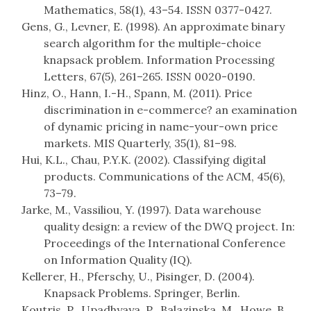
Mathematics, 58(1), 43–54. ISSN 0377-0427.
Gens, G., Levner, E. (1998). An approximate binary
search algorithm for the multiple-choice
knapsack problem. Information Processing
Letters, 67(5), 261–265. ISSN 0020-0190.
Hinz, O., Hann, I.-H., Spann, M. (2011). Price
discrimination in e-commerce? an examination
of dynamic pricing in name-your-own price
markets. MIS Quarterly, 35(1), 81–98.
Hui, K.L., Chau, P.Y.K. (2002). Classifying digital
products. Communications of the ACM, 45(6),
73–79.
Jarke, M., Vassiliou, Y. (1997). Data warehouse
quality design: a review of the DWQ project. In:
Proceedings of the International Conference
on Information Quality (IQ).
Kellerer, H., Pferschy, U., Pisinger, D. (2004).
Knapsack Problems. Springer, Berlin.
Koutris, P., Upadhyaya, P., Balazinska, M., Howe, B.,