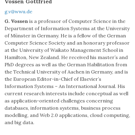
Vossen Gottfried
g.v@wwu.de
G. Vossen
is a professor of Computer Science in the
Department of Information Systems at the University
of Münster in Germany. He is a fellow of the German
Computer Science Society and an honorary professor
at the University of Waikato Management School in
Hamilton, New Zealand. He received his master’s and
PhD degrees as well as the German Habilitation from
the Technical University of Aachen in Germany, and is
the European Editor-in-Chief of Elsevier’s
Information Systems – An International Journal. His
current research interests include conceptual as well
as application-oriented challenges concerning
databases, information systems, business process
modelling, and Web 2.0 applications, cloud computing,
and big data.