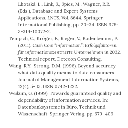
Lhotská, L., Link, S., Spies, M., Wagner, R.R.
(Eds.), Database and Expert Systems
Applications,
LNCS
, Vol. 8644. Springer
International Publishing, pp. 20–34. ISBN 978-
3-319-10072-2.
Tempich, C., Kröger, F., Rieger, V., Bodenbenner, P.
(2011).
Cash Cow “Information”: Erfolgsfaktoren
für informationszentrierte Unternehmen in 2032
.
Technical report, Detecon Consulting.
Wang, R.Y., Strong, D.M. (1996). Beyond accuracy:
what data quality means to data consumers.
Journal of Management Information Systems,
12(4), 5–33. ISSN 0742-1222.
Weikum, G. (1999). Towards guaranteed quality and
dependability of information services. In:
Datenbanksysteme in Büro, Technik und
Wissenschaft. Springer Verlag, pp. 379–409.