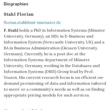
Biographies
Stahl Florian
florian.stahl@uni-muenster.de
F. Stahl
holds a PhD in Information Systems (Münster
University, Germany), an MSc in E-Business and
Information System (Newcastle University, UK) and a
BA in Business Administration (Giessen University,
Germany). Currently, he is a post doc at the
Information Systems department of Münster
University, Germany, working in the Databases and
Information Systems (DBIS) Group lead by Prof.
Vossen. His current research focus is on efficient on-
demand provisioning of data and information tailored
to users’ or a community’s needs as well as on finding
appropriate pricing models for such services.