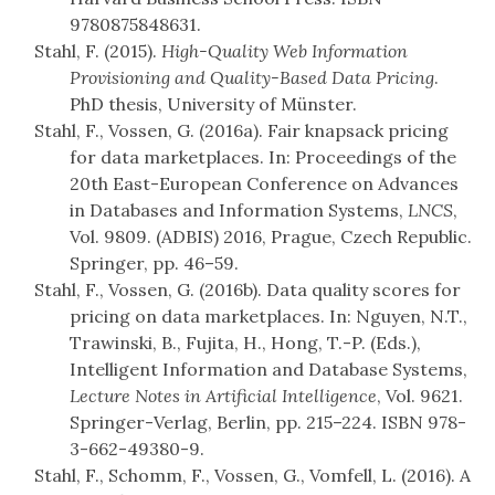
9780875848631.
Stahl, F. (2015).
High-Quality Web Information
Provisioning and Quality-Based Data Pricing
.
PhD thesis, University of Münster.
Stahl, F., Vossen, G. (2016a). Fair knapsack pricing
for data marketplaces. In: Proceedings of the
20th East-European Conference on Advances
in Databases and Information Systems,
LNCS
,
Vol. 9809. (ADBIS) 2016, Prague, Czech Republic.
Springer, pp. 46–59.
Stahl, F., Vossen, G. (2016b). Data quality scores for
pricing on data marketplaces. In: Nguyen, N.T.,
Trawinski, B., Fujita, H., Hong, T.-P. (Eds.),
Intelligent Information and Database Systems,
Lecture Notes in Artificial Intelligence
, Vol. 9621.
Springer-Verlag, Berlin, pp. 215–224. ISBN 978-
3-662-49380-9.
Stahl, F., Schomm, F., Vossen, G., Vomfell, L. (2016). A