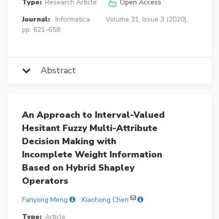
Type:
Research Article
Open Access
Journal:
Informatica
Volume 31, Issue 3 (2020),
pp. 621–658
Abstract
An Approach to Interval-Valued
Hesitant Fuzzy Multi-Attribute
Decision Making with
Incomplete Weight Information
Based on Hybrid Shapley
Operators
Fanyong Meng
Xiaohong Chen
Type:
Article