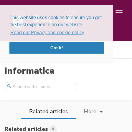
This website uses cookies to ensure you get
the best experience on our website.
Read our Privacy and cookie policy
Home
Issues
Volume 27, Issue 1 (2016)
Got it!
Entropy Measures for Interval-Valued Int ...
Informatica
Related articles
More
Related articles
5