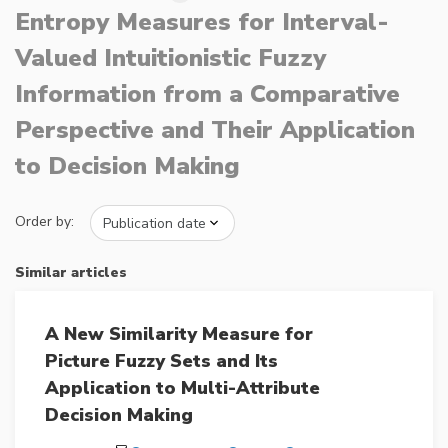
Entropy Measures for Interval-
Valued Intuitionistic Fuzzy
Information from a Comparative
Perspective and Their Application
to Decision Making
Order by:
Similar articles
A New Similarity Measure for
Picture Fuzzy Sets and Its
Application to Multi-Attribute
Decision Making