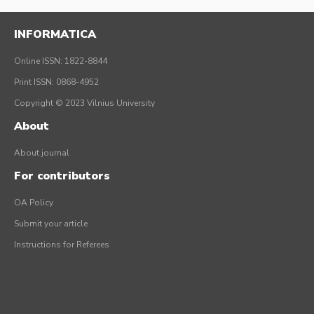
INFORMATICA
Online ISSN: 1822-8844
Print ISSN: 0868-4952
Copyright © 2023 Vilnius University
About
About journal
For contributors
OA Policy
Submit your article
Instructions for Referees