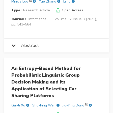
Minxia Luo
Yue Zhang
Li Fu
Type:
Research Article
Open Access
Journal:
Informatica
Volume 32, Issue 3 (2021),
pp. 543–564
Abstract
An Entropy-Based Method for
Probabilistic Linguistic Group
Decision Making and its
Application of Selecting Car
Sharing Platforms
Gai-li Xu
Shu-Ping Wan
Jiu-Ying Dong