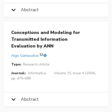
Abstract
Conceptions and Modeling for
Transmitted Information
Evaluation by ANN
Algis Garliauskas
Type:
Research Article
Journal:
Informatica
Volume 15, Issue 4 (2004),
pp. 475–488
Abstract