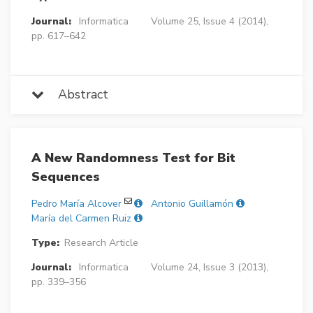
Journal:
Informatica
Volume 25, Issue 4 (2014),
pp. 617–642
Abstract
A New Randomness Test for Bit
Sequences
Pedro María Alcover
Antonio Guillamón
María del Carmen Ruiz
Type:
Research Article
Journal:
Informatica
Volume 24, Issue 3 (2013),
pp. 339–356