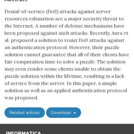
Denial-of-service (DoS) attacks against server
resources exhaustion are a major security threat to
the Internet. A number of defense mechanisms have
been proposed against such attacks. Recently, Aura et
al. proposed a solution to resist DoS attacks against
an authentication protocol. However, their puzzle
solution cannot guarantee that all of their clients have
fair computation time to solve a puzzle. The solution
may even render some clients unable to obtain the
puzzle solution within the lifetime, resulting in a lack
of service from the server. In this paper, a simple
solution as well as an applied authentication protocol
was proposed.
Related articles
Download
INFORMATICA