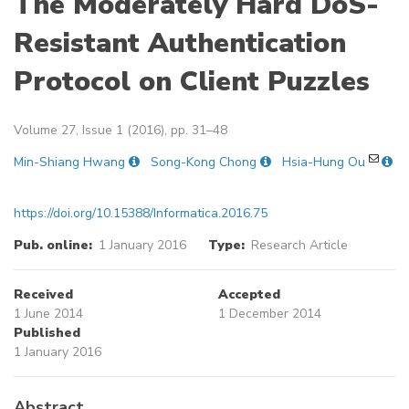
The Moderately Hard DoS-
Resistant Authentication
Protocol on Client Puzzles
Volume 27, Issue 1 (2016), pp. 31–48
Min-Shiang Hwang
Song-Kong Chong
Hsia-Hung Ou
https://doi.org/10.15388/Informatica.2016.75
Pub. online:
1 January 2016
Type:
Research Article
Received
Accepted
1 June 2014
1 December 2014
Published
1 January 2016
Abstract