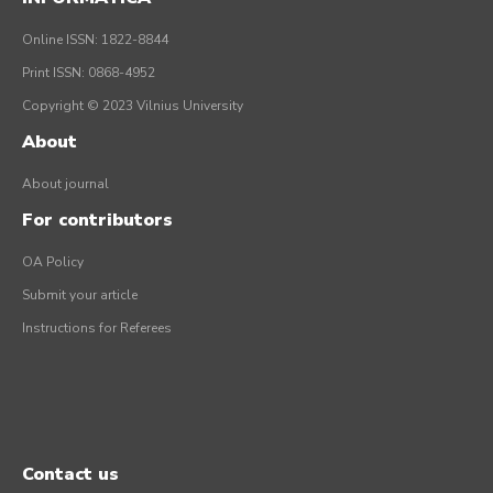
Online ISSN: 1822-8844
Print ISSN: 0868-4952
Copyright © 2023 Vilnius University
About
About journal
For contributors
OA Policy
Submit your article
Instructions for Referees
Contact us