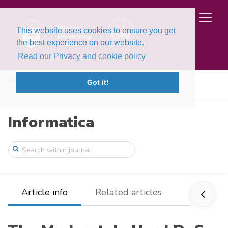
This website uses cookies to ensure you get
the best experience on our website.
Read our Privacy and cookie policy
Home
Issues
Volume 27, Issue 1 (2016)
Got it!
The Moderately Hard DoS-Resistant Authen ...
Informatica
Article info
Related articles