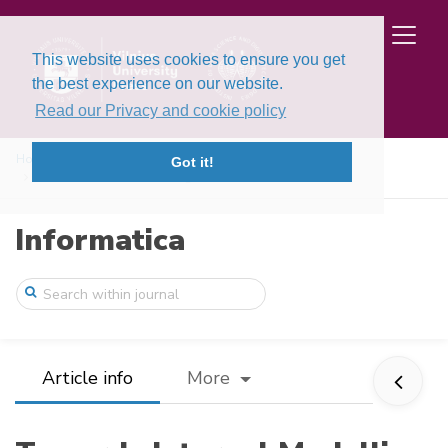
This website uses cookies to ensure you get
the best experience on our website.
Read our Privacy and cookie policy
Home
Issues
Volume 27, Issue 1 (2016)
Got it!
Towards Internal Modelling of the Inform ...
Informatica
Article info
More