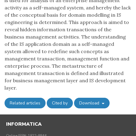
is used for analysis of an enterprise management
activity as a self-managed system, and hereby the lack
of the conceptual basis for domain modelling in IS
engineering is determined. This approach is aimed to
reveal hidden information transactions of the
business management activities. The understanding
of the IS application domain as a self-managed
system allowed to redefine such concepts as
management transaction, management function and
enterprise process. The metastructure of
management transaction is defined and illustrated
for business management layer and IS development
layer.
Related articles
Cited by
Download
INFORMATICA
Online ISSN: 1822-8844