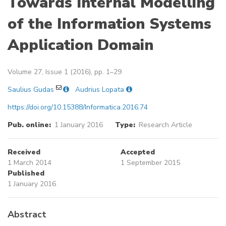
Towards Internal Modelling
of the Information Systems
Application Domain
Volume 27, Issue 1 (2016), pp. 1–29
Saulius Gudas
Audrius Lopata
https://doi.org/10.15388/Informatica.2016.74
Pub. online:
1 January 2016
Type:
Research Article
Received
Accepted
1 March 2014
1 September 2015
Published
1 January 2016
Abstract