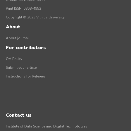
Print ISSN: 0868-4952
Copyright © 2023 Vilnius University
About
About journal
For contributors
OA Policy
Submit your article
Instructions for Referees
Contact us
Institute of Data Science and Digital Technologies