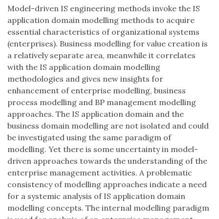
Model-driven IS engineering methods invoke the IS
application domain modelling methods to acquire
essential characteristics of organizational systems
(enterprises). Business modelling for value creation is
a relatively separate area, meanwhile it correlates
with the IS application domain modelling
methodologies and gives new insights for
enhancement of enterprise modelling, business
process modelling and BP management modelling
approaches. The IS application domain and the
business domain modelling are not isolated and could
be investigated using the same paradigm of
modelling. Yet there is some uncertainty in model-
driven approaches towards the understanding of the
enterprise management activities. A problematic
consistency of modelling approaches indicate a need
for a systemic analysis of IS application domain
modelling concepts. The internal modelling paradigm