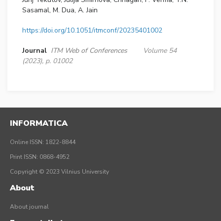
Sasamal, M. Dua, A. Jain
https://doi.org/10.1051/itmconf/20235401002
Journal
ITM Web of Conferences
Volume 54
(2023), p. 01002
INFORMATICA
Online ISSN: 1822-8844
Print ISSN: 0868-4952
Copyright © 2023 Vilnius University
About
About journal