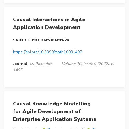
Causal Interactions in Agile
Application Development
Saulius Gudas, Karolis Noreika
https://doi.org/10.3390/math10091497
Journal
Mathematics
Volume 10, Issue 9 (2022), p.
1497
Causal Knowledge Modelling
for Agile Development of
Enterprise Application Systems