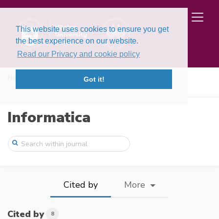
This website uses cookies to ensure you get
the best experience on our website.
Read our Privacy and cookie policy
Home
Issues
Volume 27, Issue 1 (2016)
Got it!
Towards Internal Modelling of the Inform ...
Informatica
Cited by
More
Cited by
8