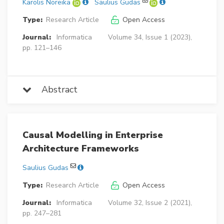
Karolis Noreika
Saulius Gudas
Type:
Research Article
Open Access
Journal:
Informatica
Volume 34, Issue 1 (2023),
pp. 121–146
Abstract
Causal Modelling in Enterprise
Architecture Frameworks
Saulius Gudas
Type:
Research Article
Open Access
Journal:
Informatica
Volume 32, Issue 2 (2021),
pp. 247–281