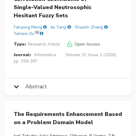
Single-Valued Neutrosophic
Hesitant Fuzzy Sets
Fanyong Meng
Jie Tang
Shaolin Zhang
Yanwei Xu
Type:
Research Article
Open Access
Journal:
Informatica
Volume 31, Issue 2 (2020),
pp. 359–397
Abstract
The Requirements Enhancement Based
on a Problem Domain Model
Jurij Tekutov, Julija Smirnova, Chhagan, P. Verma, T.N.