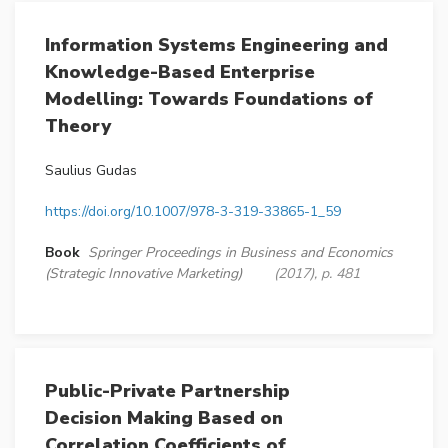
Information Systems Engineering and
Knowledge-Based Enterprise
Modelling: Towards Foundations of
Theory
Saulius Gudas
https://doi.org/10.1007/978-3-319-33865-1_59
Book
Springer Proceedings in Business and Economics
(Strategic Innovative Marketing)
(2017), p. 481
Public-Private Partnership
Decision Making Based on
Correlation Coefficients of