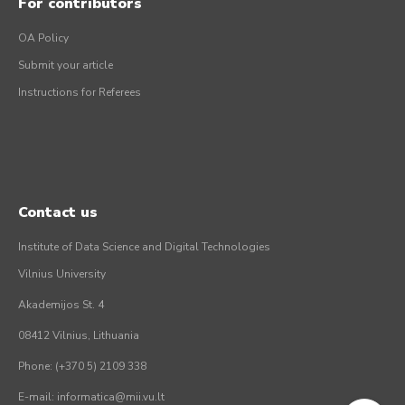
For contributors
OA Policy
Submit your article
Instructions for Referees
Contact us
Institute of Data Science and Digital Technologies
Vilnius University
Akademijos St. 4
08412 Vilnius, Lithuania
Phone: (+370 5) 2109 338
E-mail: informatica@mii.vu.lt