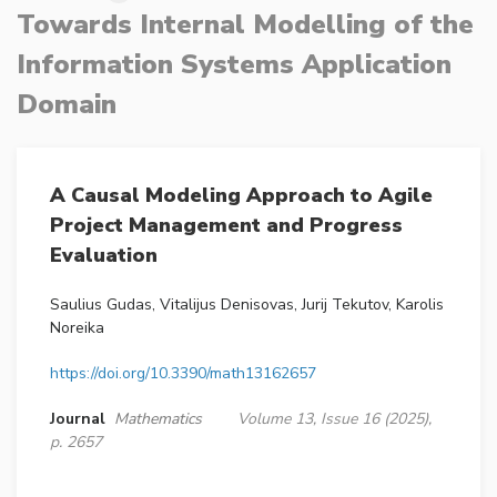
Towards Internal Modelling of the
Information Systems Application
Domain
A Causal Modeling Approach to Agile
Project Management and Progress
Evaluation
Saulius Gudas, Vitalijus Denisovas, Jurij Tekutov, Karolis
Noreika
https://doi.org/10.3390/math13162657
Journal
Mathematics
Volume 13, Issue 16 (2025),
p. 2657