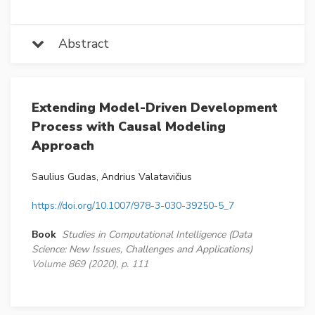
Abstract
Extending Model-Driven Development
Process with Causal Modeling
Approach
Saulius Gudas, Andrius Valatavičius
https://doi.org/10.1007/978-3-030-39250-5_7
Book
Studies in Computational Intelligence (Data
Science: New Issues, Challenges and Applications)
Volume 869 (2020), p. 111