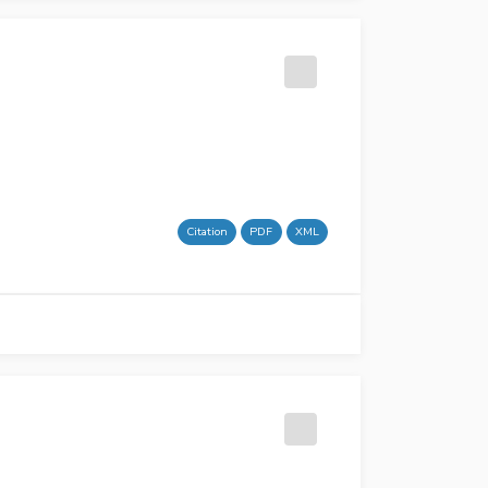
Citation
PDF
XML