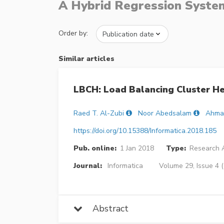
A Hybrid Regression System
Order by:
Similar articles
LBCH: Load Balancing Cluster H
Raed T. Al-Zubi
Noor Abedsalam
Ahma
https://doi.org/10.15388/Informatica.2018.185
Pub. online:
1 Jan 2018
Type:
Research A
Journal:
Informatica
Volume 29, Issue 4 
Abstract