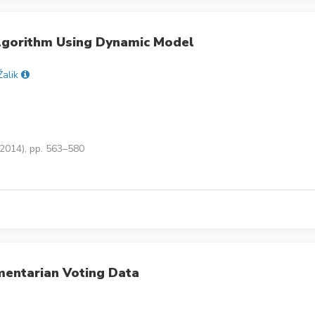
lgorithm Using Dynamic Model
Žalik
(2014), pp. 563–580
amentarian Voting Data