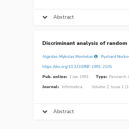
Abstract
Discriminant analysis of random
Algirdas-Mykolas Montvilas
Ryshard Norko
https://doi.org/10.3233/INF-1991-2105
Pub. online:
1 Jan 1991
Type:
Research A
Journal:
Informatica
Volume 2, Issue 1 (1
Abstract