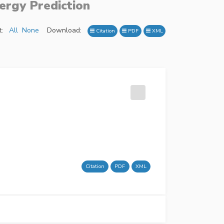
ergy Prediction
:
All
None
Download:
Citation
PDF
XML
Citation
PDF
XML