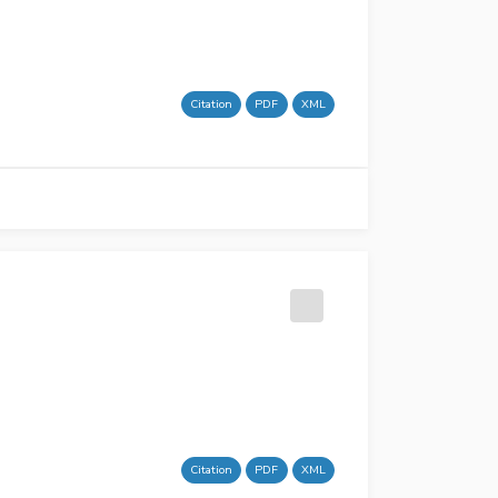
Citation
PDF
XML
Citation
PDF
XML