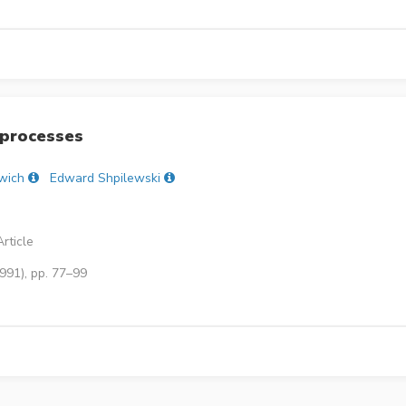
 processes
wich
Edward Shpilewski
rticle
991), pp. 77–99