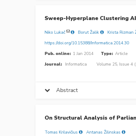
Sweep-Hyperplane Clustering A
Niko Lukač
Borut Žalik
Krista Rizman 
https://doi.org/10.15388/Informatica.2014.30
Pub. online:
1 Jan 2014
Type:
Article
Journal:
Informatica
Volume 25, Issue 4 
Abstract
On Structural Analysis of Parli
Tomas Krilavičius
Antanas Žilinskas