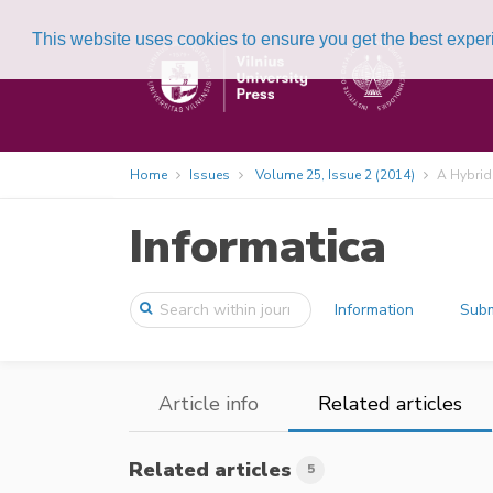
This website uses cookies to ensure you get the best expe
Home
Issues
Volume 25, Issue 2 (2014)
A Hybrid
Informatica
Information
Subm
Article info
Related articles
Related articles
5