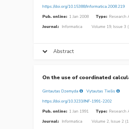
https://doi.org/10.15388/Informatica.2008.219
Pub. online:
1 Jan 2008
Type:
Research A
Journal:
Informatica
Volume 19, Issue 3 
Abstract
On the use of coordinated calcul
Gintautas Dzemyda
Vytautas Tiešis
https://doi.org/10.3233/INF-1991-2202
Pub. online:
1 Jan 1991
Type:
Research A
Journal:
Informatica
Volume 2, Issue 2 (