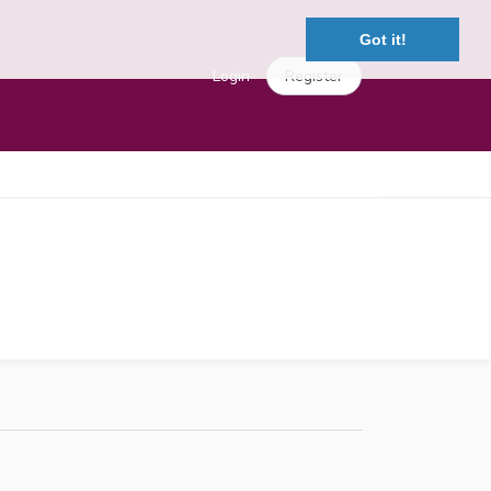
Got it!
Login
Register