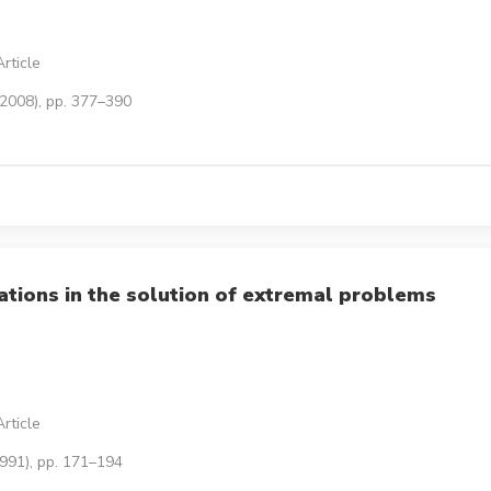
rticle
(2008), pp. 377–390
ations in the solution of extremal problems
rticle
1991), pp. 171–194