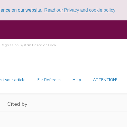
rience on our website.
Read our Privacy and cookie policy
 Regression System Based on Loca ...
it your article
For Referees
Help
ATTENTION!
Cited by