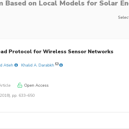
 Based on Local Models for Solar En
Select
ead Protocol for Wireless Sensor Networks
d Atieh
Khalid A. Darabkh
rticle
Open Access
(2018), pp. 633–650