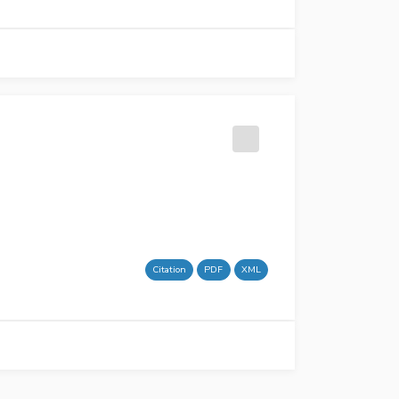
Citation
PDF
XML