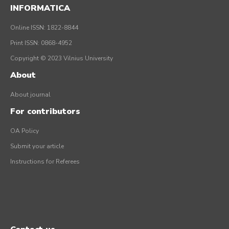
INFORMATICA
Online ISSN: 1822-8844
Print ISSN: 0868-4952
Copyright © 2023 Vilnius University
About
About journal
For contributors
OA Policy
Submit your article
Instructions for Referees