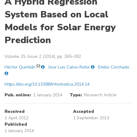
A Hybrid Regression
System Based on Local
Models for Solar Energy
Prediction
Volume 25, Issue 2 (2014), pp. 265–282
Héctor Quintián
Jose Luis Calvo-Rolle
Emilio Corchado
https://doi.org/10.15388/Informatica.2014.14
Pub. online:
1 January 2014
Type:
Research Article
Received
Accepted
1 April 2012
1 September 2013
Published
1 January 2014