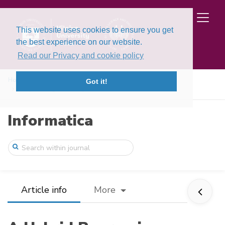
This website uses cookies to ensure you get
the best experience on our website.
Read our Privacy and cookie policy
Home
Issues
Volume 25, Issue 2 (2014)
Got it!
A Hybrid Regression System Based on Loca ...
Informatica
Article info
More