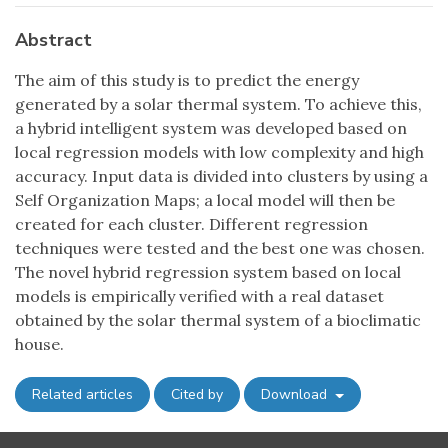
Abstract
The aim of this study is to predict the energy
generated by a solar thermal system. To achieve this,
a hybrid intelligent system was developed based on
local regression models with low complexity and high
accuracy. Input data is divided into clusters by using a
Self Organization Maps; a local model will then be
created for each cluster. Different regression
techniques were tested and the best one was chosen.
The novel hybrid regression system based on local
models is empirically verified with a real dataset
obtained by the solar thermal system of a bioclimatic
house.
Related articles
Cited by
Download