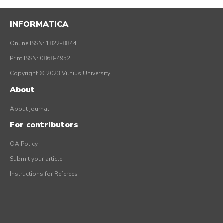
INFORMATICA
Online ISSN: 1822-8844
Print ISSN: 0868-4952
Copyright © 2023 Vilnius University
About
About journal
For contributors
OA Policy
Submit your article
Instructions for Referees