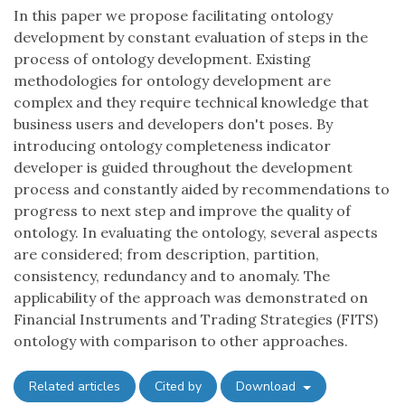
In this paper we propose facilitating ontology
development by constant evaluation of steps in the
process of ontology development. Existing
methodologies for ontology development are
complex and they require technical knowledge that
business users and developers don't poses. By
introducing ontology completeness indicator
developer is guided throughout the development
process and constantly aided by recommendations to
progress to next step and improve the quality of
ontology. In evaluating the ontology, several aspects
are considered; from description, partition,
consistency, redundancy and to anomaly. The
applicability of the approach was demonstrated on
Financial Instruments and Trading Strategies (FITS)
ontology with comparison to other approaches.
Related articles
Cited by
Download