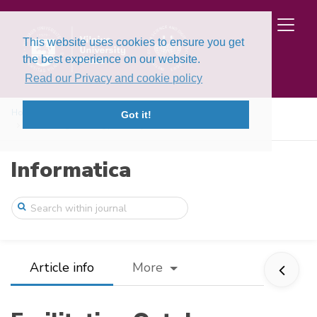
This website uses cookies to ensure you get
the best experience on our website.
Read our Privacy and cookie policy
Home
Issues
Volume 21, Issue 4 (2010)
Got it!
Facilitating Ontology Development with C ...
Informatica
Article info
More