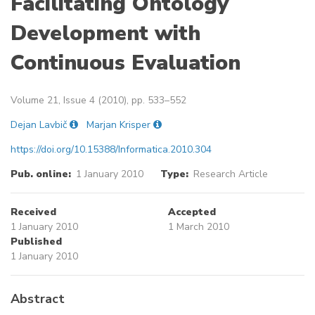
Facilitating Ontology
Development with
Continuous Evaluation
Volume 21, Issue 4 (2010), pp. 533–552
Dejan Lavbič
Marjan Krisper
https://doi.org/10.15388/Informatica.2010.304
Pub. online:
1 January 2010
Type:
Research Article
Received
Accepted
1 January 2010
1 March 2010
Published
1 January 2010
Abstract