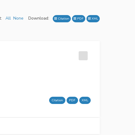
:
All
None
Download:
Citation
PDF
XML
Citation
PDF
XML