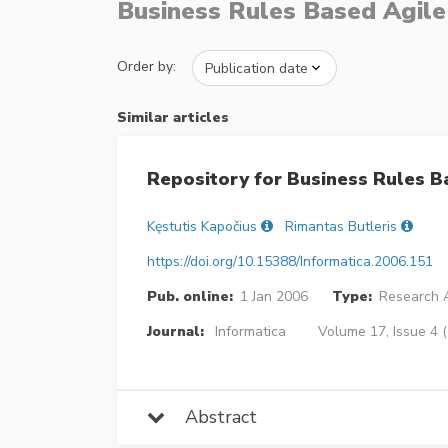
Business Rules Based Agil
Order by:
Similar articles
Repository for Business Rules B
Kęstutis Kapočius
Rimantas Butleris
https://doi.org/10.15388/Informatica.2006.151
Pub. online:
1 Jan 2006
Type:
Research A
Journal:
Informatica
Volume 17, Issue 4 
Abstract