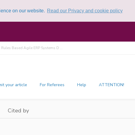
rience on our website.
Read our Privacy and cookie policy
 Rules Based Agile ERP Systems D ...
it your article
For Referees
Help
ATTENTION!
Cited by