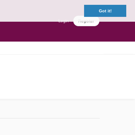
Got it!
Login
Register