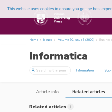
This website uses cookies to ensure you get the best expe
Home
Issues
Volume 20, Issue 3 (2009)
Business
Informatica
Information
Subm
Article info
Related articles
Related articles
1