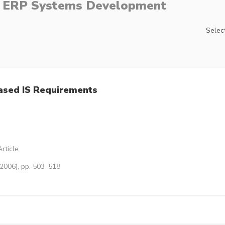
e ERP Systems Development
Select
ased IS Requirements
rticle
(2006), pp. 503–518