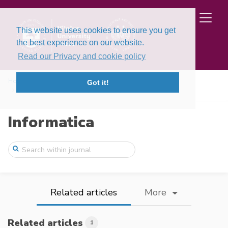
This website uses cookies to ensure you get
the best experience on our website.
Read our Privacy and cookie policy
Home
Issues
Volume 19, Issue 1 (2008)
Got it!
Formal and Practical Aspects of Implemen ...
Informatica
Related articles
More
Related articles
1