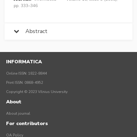
pp. 333–346
Abstract
INFORMATICA
Online ISSN: 1822-8844
Print ISSN: 0868-4952
Copyright © 2023 Vilnius University
About
About journal
For contributors
OA Policy