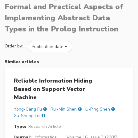
Formal and Practical Aspects of
Implementing Abstract Data
Types in the Prolog Instruction
Order by:
Similar articles
Reliable Information Hiding
Based on Support Vector
Machine
Yong-Gang Fu
Rui-Min Shen
Li-Ping Shen
Xu-Sheng Lei
Type:
Research Article
Journal:
Informatica
Volume 16, Issue 3 (2005),