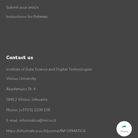
Submit your article
Instructions for Referees
Contact us
Institute of Data Science and Digital Technologies
Vilnius University
Akademijos St. 4
08412 Vilnius, Lithuania
Phone: (+370 5) 2109 338
E-mail: informatica@mii.vu.lt
https://informatica.vu.lt/journal/INFORMATICA
Share