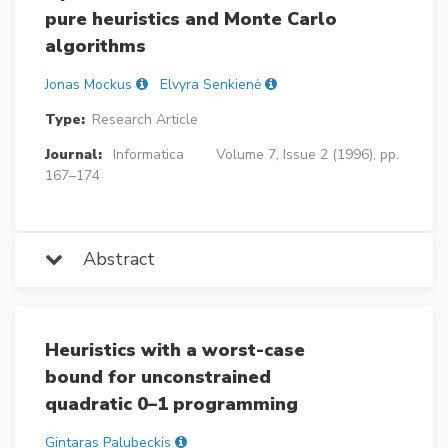
pure heuristics and Monte Carlo
algorithms
Jonas Mockus
Elvyra Senkienė
Type:
Research Article
Journal:
Informatica
Volume 7, Issue 2 (1996), pp.
167–174
Abstract
Heuristics with a worst-case
bound for unconstrained
quadratic 0–1 programming
Gintaras Palubeckis