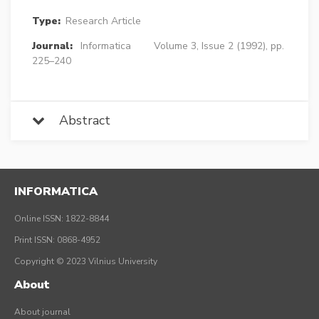
Type:
Research Article
Journal:
Informatica
Volume 3, Issue 2 (1992), pp.
225–240
Abstract
INFORMATICA
Online ISSN: 1822-8844
Print ISSN: 0868-4952
Copyright © 2023 Vilnius University
About
About journal