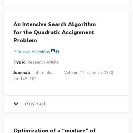
An Intensive Search Algorithm
for the Quadratic Assignment
Problem
Alfonsas Misevičius
Type:
Research Article
Journal:
Informatica
Volume 11, Issue 2 (2000),
pp. 145–162
Abstract
Optimization of a “mixture” of