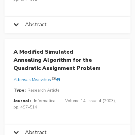
Abstract
A Modified Simulated
Annealing Algorithm for the
Quadratic Assignment Problem
Alfonsas Misevičius
Type:
Research Article
Journal:
Informatica
Volume 14, Issue 4 (2003),
pp. 497–514
Abstract