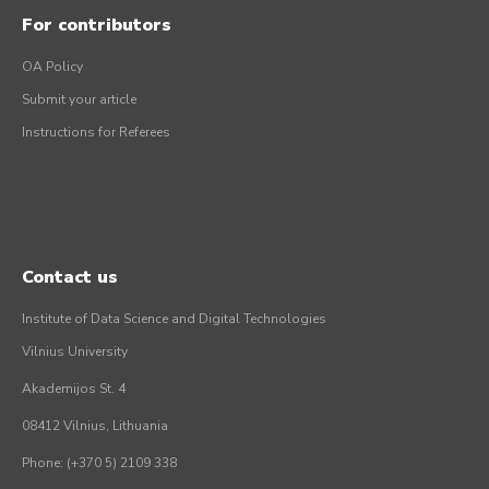
For contributors
OA Policy
Submit your article
Instructions for Referees
Contact us
Institute of Data Science and Digital Technologies
Vilnius University
Akademijos St. 4
08412 Vilnius, Lithuania
Phone: (+370 5) 2109 338