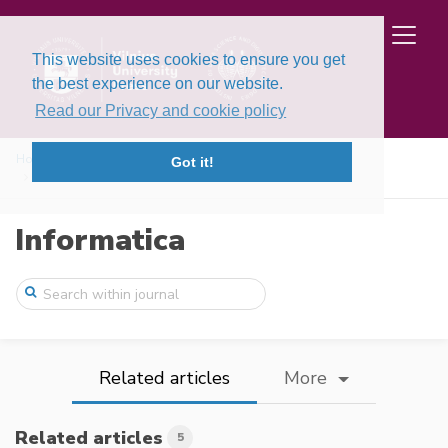
This website uses cookies to ensure you get
the best experience on our website.
Read our Privacy and cookie policy
Home
Issues
Volume 17, Issue 2 (2006)
Got it!
Iterated Tabu Search for the Unconstrain ...
Informatica
Related articles
More
Related articles
5