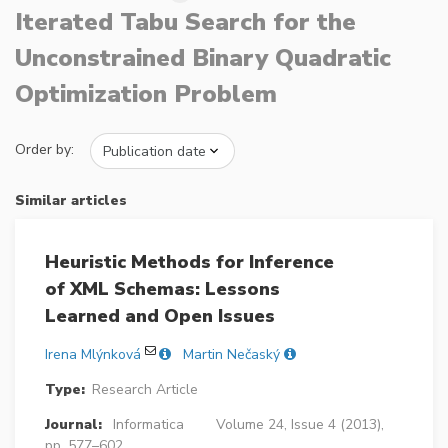
Iterated Tabu Search for the
Unconstrained Binary Quadratic
Optimization Problem
Order by:
Similar articles
Heuristic Methods for Inference
of XML Schemas: Lessons
Learned and Open Issues
Irena Mlýnková
Martin Nečaský
Type:
Research Article
Journal:
Informatica
Volume 24, Issue 4 (2013),
pp. 577–602