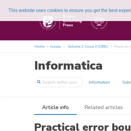
This website uses cookies to ensure you get the best expe
Home
Issues
Volume 2, Issue 3 (1991)
Practical 
Informatica
Information
Subm
Article info
Related articles
Practical error bou