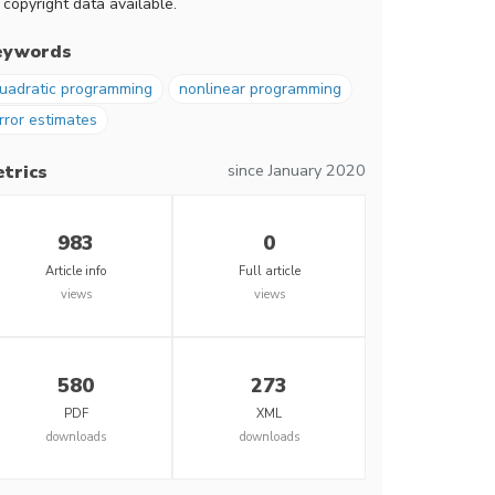
 copyright data available.
eywords
uadratic programming
nonlinear programming
rror estimates
since January 2020
trics
983
0
Article info
Full article
views
views
580
273
PDF
XML
downloads
downloads