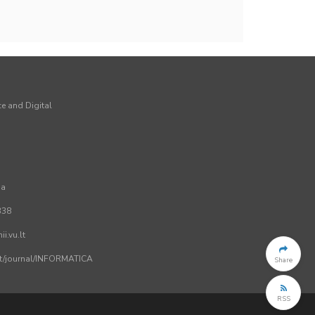
ce and Digital
ia
338
i.vu.lt
.lt/journal/INFORMATICA
Share
RSS