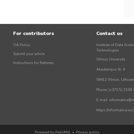
For contributors
Contact us
OA Policy
Institute of Data Scien
Technologies
Submit your article
Vilnius University
Instructions for Referees
Akademijos St. 4
08412 Vilnius, Lithuan
Phone: (+370 5) 2109 
E-mail: informatica@mi
https://informatica.vu
Powered by PubliMill
•
Privacy policy