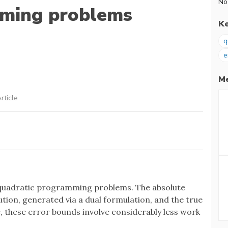
No
mming problems
K
q
e
Me
rticle
f quadratic programming problems. The absolute
tion, generated via a dual formulation, and the true
 these error bounds involve considerably less work