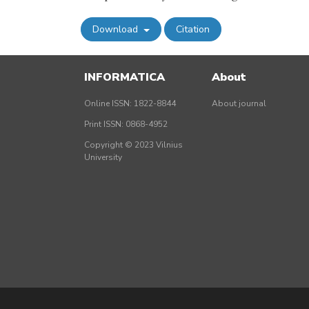
Download
Citation
INFORMATICA
About
Online ISSN: 1822-8844
About journal
Print ISSN: 0868-4952
Copyright © 2023 Vilnius
University