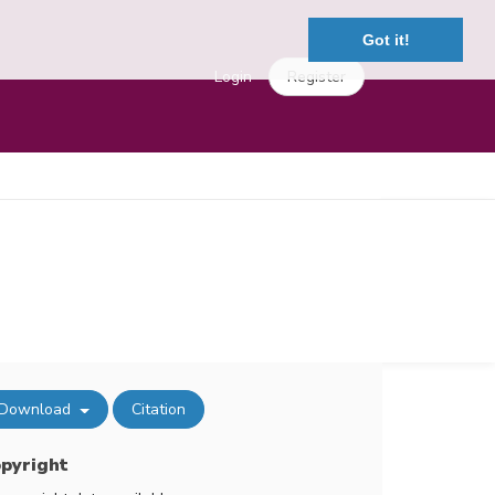
Got it!
Login
Register
Download
Citation
pyright