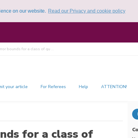
rience on our website.
Read our Privacy and cookie policy
error bounds for a class of qu ...
it your article
For Referees
Help
ATTENTION!
Co
nds for a class of