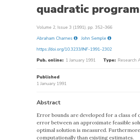
quadratic progra
Volume 2, Issue 3 (1991), pp. 352–366
Abraham Charnes
John Semple
https://doi.org/10.3233/INF-1991-2302
Pub. online:
1 January 1991
Type:
Research A
Published
1 January 1991
Abstract
Error bounds are developed for a class o
error between an approximate feasible solu
optimal solution is measured. Furthermore,
computationally than existing estimates.