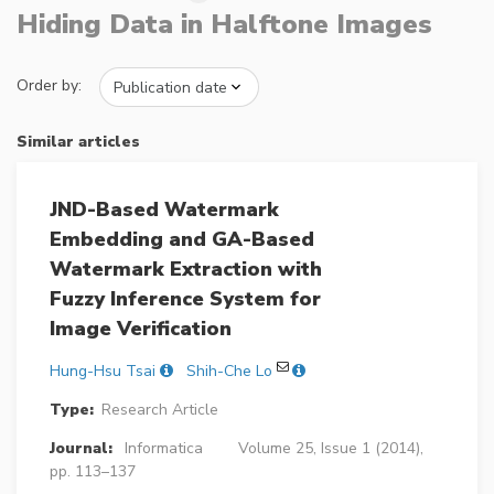
Hiding Data in Halftone Images
Order by:
Similar articles
JND-Based Watermark
Embedding and GA-Based
Watermark Extraction with
Fuzzy Inference System for
Image Verification
Hung-Hsu Tsai
Shih-Che Lo
Type:
Research Article
Journal:
Informatica
Volume 25, Issue 1 (2014),
pp. 113–137