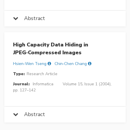
Abstract
High Capacity Data Hiding in
JPEG‐Compressed Images
Hsien‐Wen Tseng
Chin‐Chen Chang
Type:
Research Article
Journal:
Informatica
Volume 15, Issue 1 (2004),
pp. 127–142
Abstract