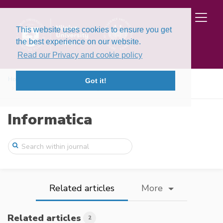
This website uses cookies to ensure you get
the best experience on our website.
Read our Privacy and cookie policy
Home
Issues
Volume 16, Issue 3 (2005)
Got it!
Hiding Data in Halftone Images
Informatica
Related articles
More
Related articles
2