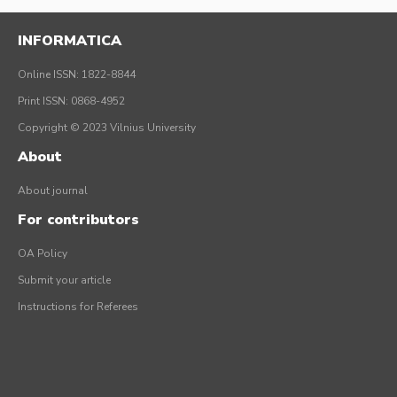
INFORMATICA
Online ISSN: 1822-8844
Print ISSN: 0868-4952
Copyright © 2023 Vilnius University
About
About journal
For contributors
OA Policy
Submit your article
Instructions for Referees