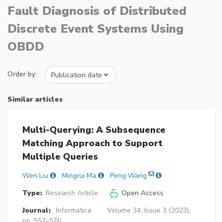
Fault Diagnosis of Distributed
Discrete Event Systems Using
OBDD
Order by:
Similar articles
Multi-Querying: A Subsequence
Matching Approach to Support
Multiple Queries
Wen Liu
Mingrui Ma
Peng Wang
Type:
Research Article
Open Access
Journal:
Informatica
Volume 34, Issue 3 (2023),
pp. 557–576