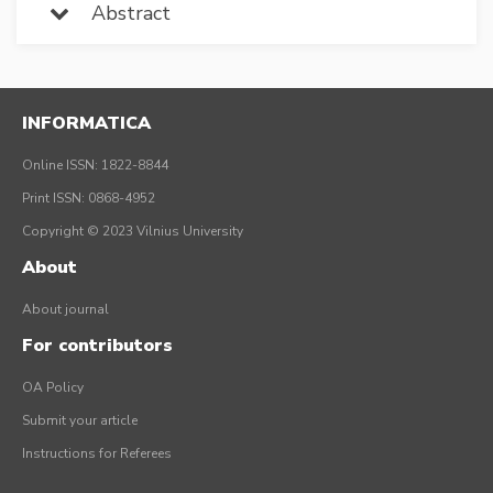
Abstract
INFORMATICA
Online ISSN: 1822-8844
Print ISSN: 0868-4952
Copyright © 2023 Vilnius University
About
About journal
For contributors
OA Policy
Submit your article
Instructions for Referees