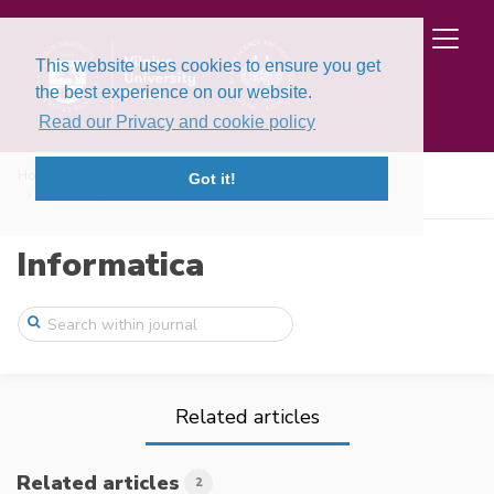
This website uses cookies to ensure you get
the best experience on our website.
Read our Privacy and cookie policy
Home
Issues
Volume 16, Issue 3 (2005)
Got it!
Fault Diagnosis of Distributed Discrete ...
Informatica
Related articles
Related articles
2