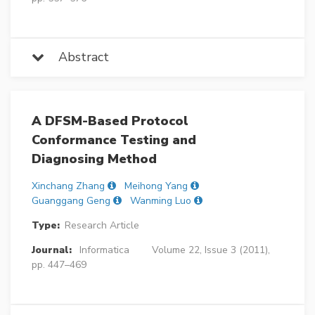
Abstract
A DFSM-Based Protocol
Conformance Testing and
Diagnosing Method
Xinchang Zhang
Meihong Yang
Guanggang Geng
Wanming Luo
Type:
Research Article
Journal:
Informatica
Volume 22, Issue 3 (2011),
pp. 447–469