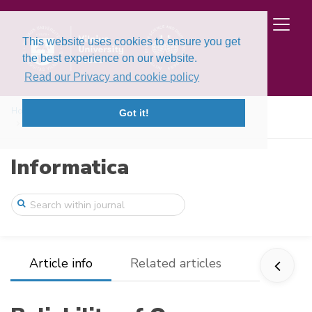
This website uses cookies to ensure you get
the best experience on our website.
Read our Privacy and cookie policy
Home
Issues
Volume 13, Issue 4 (2002)
Got it!
Reliability of One Dimensional Model of ...
Informatica
Article info
Related articles