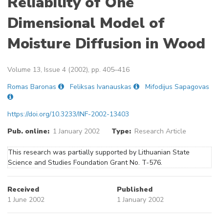
Reliability of One
Dimensional Model of
Moisture Diffusion in Wood
Volume 13, Issue 4 (2002), pp. 405–416
Romas Baronas
Feliksas Ivanauskas
Mifodijus Sapagovas
https://doi.org/10.3233/INF-2002-13403
Pub. online:
1 January 2002
Type:
Research Article
This research was partially supported by Lithuanian State
Science and Studies Foundation Grant No. T-576.
Received
Published
1 June 2002
1 January 2002