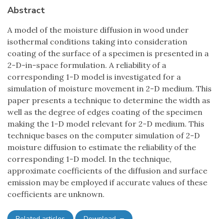
Abstract
A model of the moisture diffusion in wood under
isothermal conditions taking into consideration
coating of the surface of a specimen is presented in a
2-D-in-space formulation. A reliability of a
corresponding 1-D model is investigated for a
simulation of moisture movement in 2-D medium. This
paper presents a technique to determine the width as
well as the degree of edges coating of the specimen
making the 1-D model relevant for 2-D medium. This
technique bases on the computer simulation of 2-D
moisture diffusion to estimate the reliability of the
corresponding 1-D model. In the technique,
approximate coefficients of the diffusion and surface
emission may be employed if accurate values of these
coefficients are unknown.
Related articles
Download