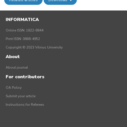
INFORMATICA
Online ISSN: 1822-8844
Print ISSN: 0868-4952
Copyright © 2023 Vilnius University
About
About journal
For contributors
OA Policy
Submit your article
Instructions for Referees