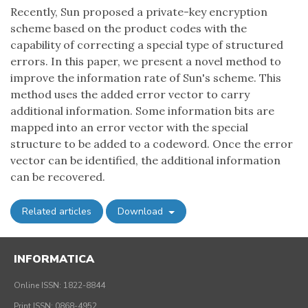
Recently, Sun proposed a private-key encryption
scheme based on the product codes with the
capability of correcting a special type of structured
errors. In this paper, we present a novel method to
improve the information rate of Sun's scheme. This
method uses the added error vector to carry
additional information. Some information bits are
mapped into an error vector with the special
structure to be added to a codeword. Once the error
vector can be identified, the additional information
can be recovered.
Related articles
Download
INFORMATICA
Online ISSN: 1822-8844
Print ISSN: 0868-4952