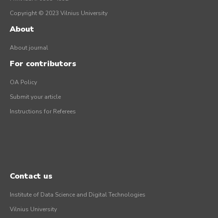
Copyright © 2023 Vilnius University
About
About journal
For contributors
OA Policy
Submit your article
Instructions for Referees
Contact us
Institute of Data Science and Digital Technologies
Vilnius University