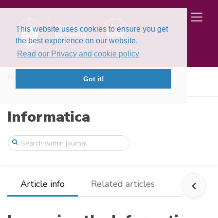
This website uses cookies to ensure you get
the best experience on our website.
Read our Privacy and cookie policy
Home
Issues
Volume 13, Issue 1 (2002)
Got it!
Improving the Information Rate of a Priv ...
Informatica
Article info
Related articles