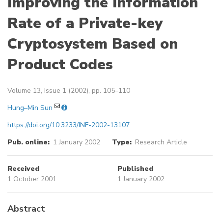
Improving the Information
Rate of a Private-key
Cryptosystem Based on
Product Codes
Volume 13, Issue 1 (2002), pp. 105–110
Hung–Min Sun
https://doi.org/10.3233/INF-2002-13107
Pub. online:
1 January 2002
Type:
Research Article
Received
Published
1 October 2001
1 January 2002
Abstract