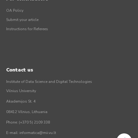
OA Policy
Submit your article
Instructions for Referees
Contact us
Institute of Data Science and Digital Technologies
Vilnius University
Akademijos St. 4
08412 Vilnius, Lithuania
Phone: (+370 5) 2109 338
E-mail: informatica@mii.vu.lt