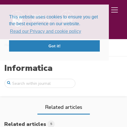
This website uses cookies to ensure you get
the best experience on our website.
Read our Privacy and cookie policy
Home
Issues
Volume 11, Issue 3 (2000)
Got it!
Optimal Segmentation of Random Sequences
Informatica
Related articles
Related articles
5