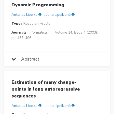
Dynamic Programming
Antanas Lipeika
Joana Lipeikienė
Type:
Research Article
Journal:
Informatica
Volume 14, Issue 4 (2003),
pp. 487–496
Abstract
Estimation of many change-
points in long autoregressive
sequences
Antanas Lipeika
Joana Lipeikienė