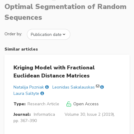
Optimal Segmentation of Random
Sequences
Order by:
Similar articles
Kriging Model with Fractional
Euclidean Distance Matrices
Natalija Pozniak
Leonidas Sakalauskas
Laura Saltyte
Type:
Research Article
Open Access
Journal:
Informatica
Volume 30, Issue 2 (2019),
pp. 367–390