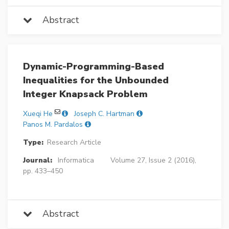
Abstract
Dynamic-Programming-Based
Inequalities for the Unbounded
Integer Knapsack Problem
Xueqi He
Joseph C. Hartman
Panos M. Pardalos
Type:
Research Article
Journal:
Informatica
Volume 27, Issue 2 (2016),
pp. 433–450
Abstract