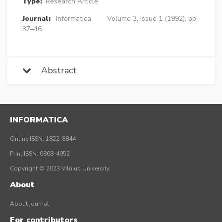
Type:
Research Article
Journal:
Informatica
Volume 3, Issue 1 (1992), pp.
37–46
Abstract
INFORMATICA
Online ISSN: 1822-8844
Print ISSN: 0868-4952
Copyright © 2023 Vilnius University
About
About journal
For contributors