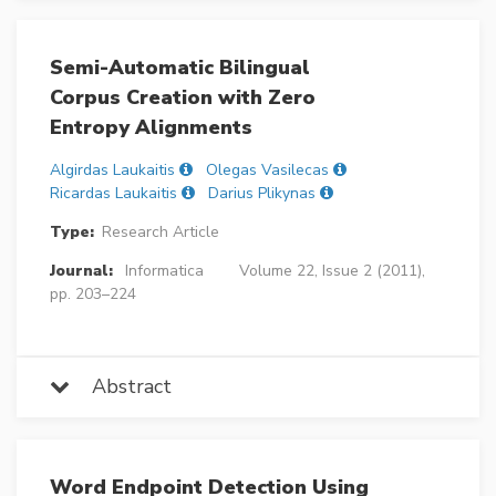
Semi-Automatic Bilingual
Corpus Creation with Zero
Entropy Alignments
Algirdas Laukaitis
Olegas Vasilecas
Ricardas Laukaitis
Darius Plikynas
Type:
Research Article
Journal:
Informatica
Volume 22, Issue 2 (2011),
pp. 203–224
Abstract
Word Endpoint Detection Using