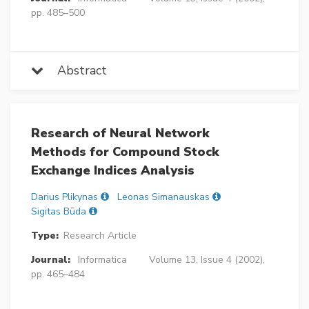
pp. 485–500
Abstract
Research of Neural Network
Methods for Compound Stock
Exchange Indices Analysis
Darius Plikynas
Leonas Simanauskas
Sigitas Būda
Type:
Research Article
Journal:
Informatica
Volume 13, Issue 4 (2002),
pp. 465–484