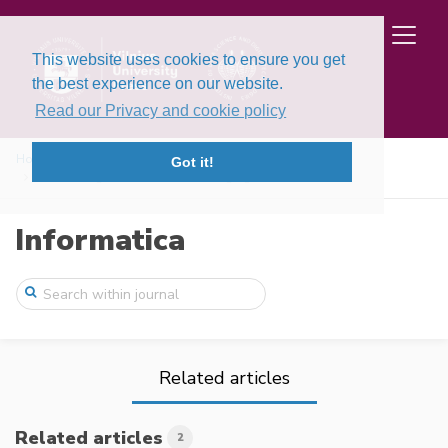
This website uses cookies to ensure you get
the best experience on our website.
Read our Privacy and cookie policy
Home
Issues
Volume 9, Issue 4 (1998)
Got it!
Forecasting Automation: an Emerging Bran ...
Informatica
Related articles
Related articles
2