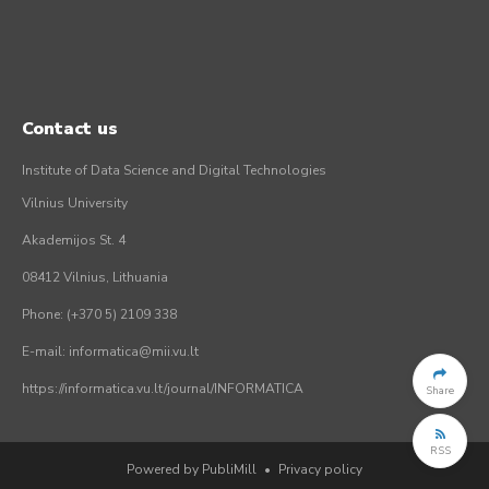
Contact us
Institute of Data Science and Digital Technologies
Vilnius University
Akademijos St. 4
08412 Vilnius, Lithuania
Phone: (+370 5) 2109 338
E-mail: informatica@mii.vu.lt
https://informatica.vu.lt/journal/INFORMATICA
Share
RSS
Powered by PubliMill
•
Privacy policy