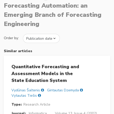
Forecasting Automation: an
Emerging Branch of Forecasting
Engineering
Order by:
Similar articles
Quantitative Forecasting and
Assessment Models in the
State Education System
Vydūnas Šaltenis
Gintautas Dzemyda
Vytautas Tiešis
Type:
Research Article
Journal:
Informatica
Volume 13, Issue 4 (2002),