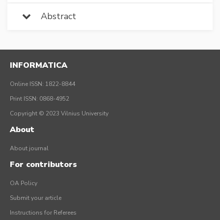
Abstract
INFORMATICA
Online ISSN: 1822-8844
Print ISSN: 0868-4952
Copyright © 2023 Vilnius University
About
About journal
For contributors
OA Policy
Submit your article
Instructions for Referees