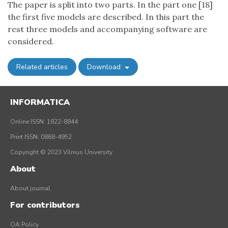
The paper is split into two parts. In the part one [18]
the first five models are described. In this part the
rest three models and accompanying software are
considered.
Related articles
Download
INFORMATICA
Online ISSN: 1822-8844
Print ISSN: 0868-4952
Copyright © 2023 Vilnius University
About
About journal
For contributors
OA Policy