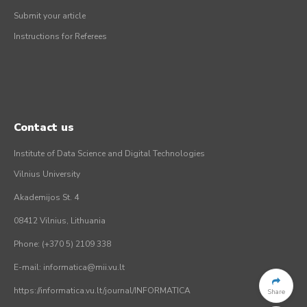
Submit your article
Instructions for Referees
Contact us
Institute of Data Science and Digital Technologies
Vilnius University
Akademijos St. 4
08412 Vilnius, Lithuania
Phone: (+370 5) 2109 338
E-mail: informatica@mii.vu.lt
https://informatica.vu.lt/journal/INFORMATICA
Share