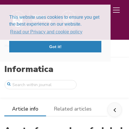
This website uses cookies to ensure you get
the best experience on our website.
Read our Privacy and cookie policy
Home
Issues
Volume 8, Issue 4 (1997)
Got it!
A set of examples of global and discrete ...
Informatica
Article info
Related articles