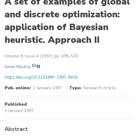
A set of examples of global
and discrete optimization:
application of Bayesian
heuristic. Approach II
Volume 8, Issue 4 (1997), pp. 495–526
Jonas Mockus
https://doi.org/10.3233/INF-1997-8404
Pub. online:
1 January 1997
Type:
Research Article
Published
1 January 1997
Abstract