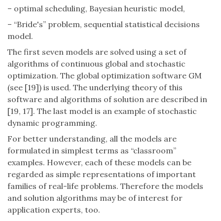
– optimal scheduling, Bayesian heuristic model,
– “Bride's” problem, sequential statistical decisions
model.
The first seven models are solved using a set of
algorithms of continuous global and stochastic
optimization. The global optimization software GM
(see [19]) is used. The underlying theory of this
software and algorithms of solution are described in
[19, 17]. The last model is an example of stochastic
dynamic programming.
For better understanding, all the models are
formulated in simplest terms as “classroom”
examples. However, each of these models can be
regarded as simple representations of important
families of real-life problems. Therefore the models
and solution algorithms may be of interest for
application experts, too.