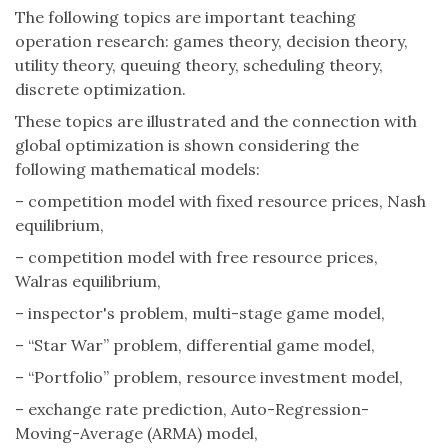
The following topics are important teaching
operation research: games theory, decision theory,
utility theory, queuing theory, scheduling theory,
discrete optimization.
These topics are illustrated and the connection with
global optimization is shown considering the
following mathematical models:
– competition model with fixed resource prices, Nash
equilibrium,
– competition model with free resource prices,
Walras equilibrium,
– inspector's problem, multi-stage game model,
– “Star War” problem, differential game model,
– “Portfolio” problem, resource investment model,
– exchange rate prediction, Auto-Regression-
Moving-Average (ARMA) model,