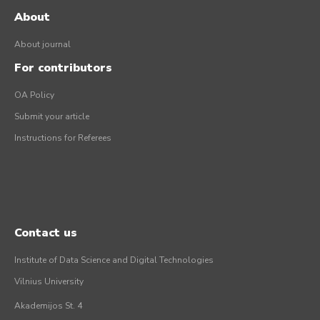
About
About journal
For contributors
OA Policy
Submit your article
Instructions for Referees
Contact us
Institute of Data Science and Digital Technologies
Vilnius University
Akademijos St. 4