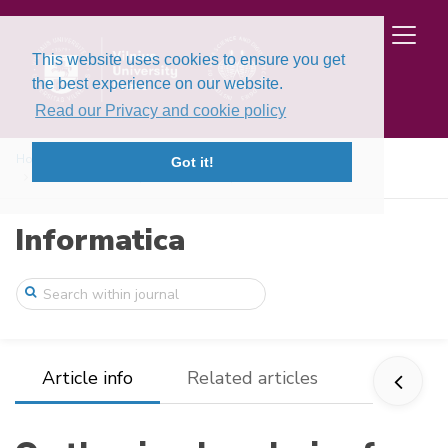
This website uses cookies to ensure you get
the best experience on our website.
Read our Privacy and cookie policy
Home
Issues
Volume 8, Issue 2 (1997)
Got it!
On the visual analysis of extremal probl ...
Informatica
Article info
Related articles