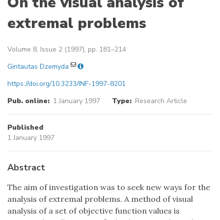
On the visual analysis of
extremal problems
Volume 8, Issue 2 (1997), pp. 181–214
Gintautas Dzemyda
https://doi.org/10.3233/INF-1997-8201
Pub. online:
1 January 1997
Type:
Research Article
Published
1 January 1997
Abstract
The aim of investigation was to seek new ways for the
analysis of extremal problems. A method of visual
analysis of a set of objective function values is