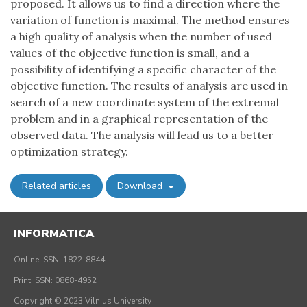
proposed. It allows us to find a direction where the
variation of function is maximal. The method ensures
a high quality of analysis when the number of used
values of the objective function is small, and a
possibility of identifying a specific character of the
objective function. The results of analysis are used in
search of a new coordinate system of the extremal
problem and in a graphical representation of the
observed data. The analysis will lead us to a better
optimization strategy.
Related articles
Download
INFORMATICA
Online ISSN: 1822-8844
Print ISSN: 0868-4952
Copyright © 2023 Vilnius University