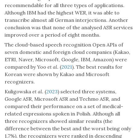
recommendable for all three types of applications.
Although IBM had the highest WER, it was able to
transcribe almost all German interjections. Another
conclusion was that none of the analysed ASR services
improved over a period of eight months.
The cloud-based speech recognition Open APIs of
seven domestic and foreign cloud companies (Kakao,
ETRI, Naver, Microsoft, Google, IBM, Amazon) were
compared by Yoo
et al.
(
2021
). The best results for
Korean were shown by Kakao and Microsoft
recognizers.
Kuligowska
et al.
(
2023
) selected three systems,
Google ASR, Microsoft ASR and Techmo ASR, and
compared their performance on a set of medical-
related expressions spoken in Polish. Although all
three recognizers showed similar results (the
difference between the best and the worst being only
1.7%), the recognizers were ranked in descending