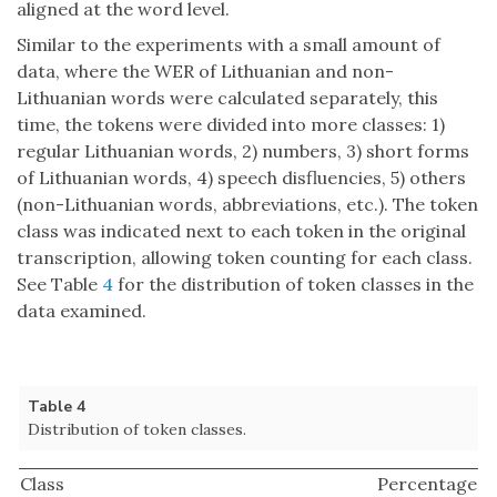
aligned at the word level.
Similar to the experiments with a small amount of
data, where the WER of Lithuanian and non-
Lithuanian words were calculated separately, this
time, the tokens were divided into more classes: 1)
regular Lithuanian words, 2) numbers, 3) short forms
of Lithuanian words, 4) speech disfluencies, 5) others
(non-Lithuanian words, abbreviations, etc.). The token
class was indicated next to each token in the original
transcription, allowing token counting for each class.
See Table
4
for the distribution of token classes in the
data examined.
Table 4
Distribution of token classes.
Class
Percentage