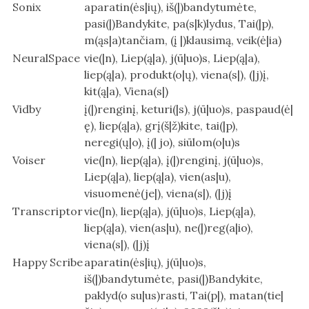
Sonix
aparatin(ės|ių), iš(|)bandytumėte,
pasi(|)Bandykite, pa(s|k)lydus, Tai(|p),
m(ąs|a)tančiam, (į |)klausimą, veik(ė|ia)
NeuralSpace
vie(|n), Liep(ą|a), j(ū|uo)s, Liep(ą|a),
liep(ą|a), produkt(o|ų), viena(s|), (|j)į,
kit(ą|a), Viena(s|)
Vidby
į(|)renginį, keturi(|s), j(ū|uo)s, paspaud(ė|
ę), liep(ą|a), grį(š|ž)kite, tai(|p),
neregi(ų|o), į(| jo), siūlom(o|u)s
Voiser
vie(|n), liep(ą|a), į(|)renginį, j(ū|uo)s,
Liep(ą|a), liep(ą|a), vien(as|u),
visuomenė(je|), viena(s|), (|j)į
Transcriptor
vie(|n), liep(ą|a), j(ū|uo)s, Liep(ą|a),
liep(ą|a), vien(as|u), ne(|)reg(a|io),
viena(s|), (|j)į
Happy Scribe
aparatin(ės|ių), j(ū|uo)s,
iš(|)bandytumėte, pasi(|)Bandykite,
paklyd(o su|us)rasti, Tai(p|), matan(tie|