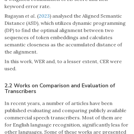
keyword error rate.
Rugayan
et al.
(
2023
) analysed the Aligned Semantic
Distance (ASD), which utilizes dynamic programming
(DP) to find the optimal alignment between two
sequences of token embeddings and calculates
semantic closeness as the accumulated distance of
the alignment.
In this work, WER and, to a lesser extent, CER were
used.
2.2 Works on Comparison and Evaluation of
Transcribers
In recent years, a number of articles have been
published evaluating and comparing publicly available
commercial speech transcribers. Most of them are
for English language recognition, significantly less for
other languages. Some of these works are presented