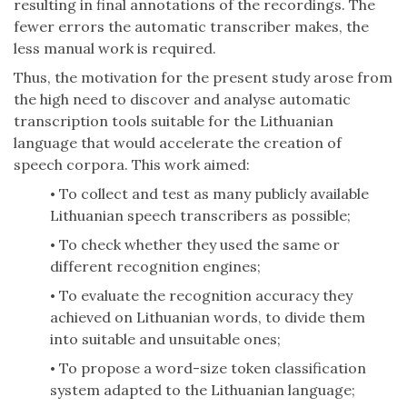
resulting in final annotations of the recordings. The
fewer errors the automatic transcriber makes, the
less manual work is required.
Thus, the motivation for the present study arose from
the high need to discover and analyse automatic
transcription tools suitable for the Lithuanian
language that would accelerate the creation of
speech corpora. This work aimed:
To collect and test as many publicly available
•
Lithuanian speech transcribers as possible;
To check whether they used the same or
•
different recognition engines;
To evaluate the recognition accuracy they
•
achieved on Lithuanian words, to divide them
into suitable and unsuitable ones;
To propose a word-size token classification
•
system adapted to the Lithuanian language;