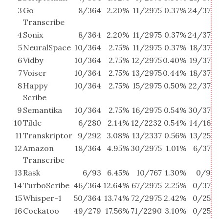
3
Go
8/364
2.20%
11/2975
0.37%
24/37
6
Transcribe
4
Sonix
8/364
2.20%
11/2975
0.37%
24/37
6
5
NeuralSpace
10/364
2.75%
11/2975
0.37%
18/37
4
6
Vidby
10/364
2.75%
12/2975
0.40%
19/37
5
7
Voiser
10/364
2.75%
13/2975
0.44%
18/37
4
8
Happy
10/364
2.75%
15/2975
0.50%
22/37
5
Scribe
9
Semantika
10/364
2.75%
16/2975
0.54%
30/37
8
10
Tilde
6/280
2.14%
12/2232
0.54%
14/16
8
11
Transkriptor
9/292
3.08%
13/2337
0.56%
13/25
5
12
Amazon
18/364
4.95%
30/2975
1.01%
6/37
1
Transcribe
13
Rask
6/93
6.45%
10/767
1.30%
0/9
14
TurboScribe
46/364
12.64%
67/2975
2.25%
0/37
15
Whisper-1
50/364
13.74%
72/2975
2.42%
0/25
16
Cockatoo
49/279
17.56%
71/2290
3.10%
0/25