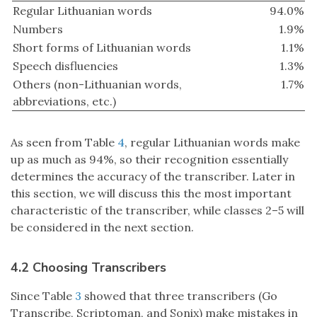
Regular Lithuanian words
94.0%
Numbers
1.9%
Short forms of Lithuanian words
1.1%
Speech disfluencies
1.3%
Others (non-Lithuanian words,
1.7%
abbreviations, etc.)
As seen from Table
4
, regular Lithuanian words make
up as much as 94%, so their recognition essentially
determines the accuracy of the transcriber. Later in
this section, we will discuss this the most important
characteristic of the transcriber, while classes 2–5 will
be considered in the next section.
4.2 Choosing Transcribers
Since Table
3
showed that three transcribers (Go
Transcribe, Scriptoman, and Sonix) make mistakes in