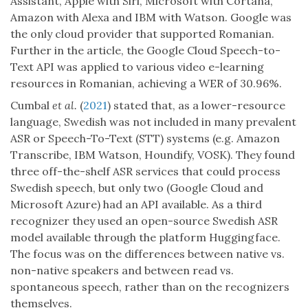
Assistant, Apple with Siri, Microsoft with Cortana,
Amazon with Alexa and IBM with Watson. Google was
the only cloud provider that supported Romanian.
Further in the article, the Google Cloud Speech-to-
Text API was applied to various video e-learning
resources in Romanian, achieving a WER of 30.96%.
Cumbal
et al.
(
2021
) stated that, as a lower-resource
language, Swedish was not included in many prevalent
ASR or Speech-To-Text (STT) systems (e.g. Amazon
Transcribe, IBM Watson, Houndify, VOSK). They found
three off-the-shelf ASR services that could process
Swedish speech, but only two (Google Cloud and
Microsoft Azure) had an API available. As a third
recognizer they used an open-source Swedish ASR
model available through the platform Huggingface.
The focus was on the differences between native vs.
non-native speakers and between read vs.
spontaneous speech, rather than on the recognizers
themselves.