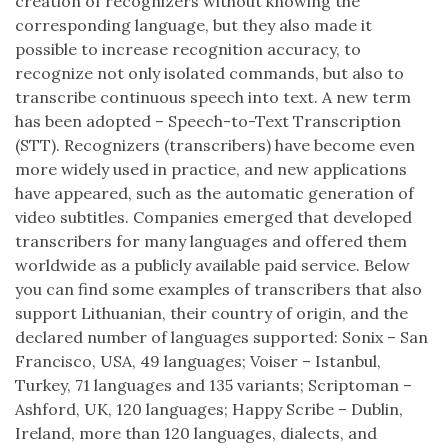
creation of recognizers without knowing the
corresponding language, but they also made it
possible to increase recognition accuracy, to
recognize not only isolated commands, but also to
transcribe continuous speech into text. A new term
has been adopted – Speech-to-Text Transcription
(STT). Recognizers (transcribers) have become even
more widely used in practice, and new applications
have appeared, such as the automatic generation of
video subtitles. Companies emerged that developed
transcribers for many languages and offered them
worldwide as a publicly available paid service. Below
you can find some examples of transcribers that also
support Lithuanian, their country of origin, and the
declared number of languages supported: Sonix – San
Francisco, USA, 49 languages; Voiser – Istanbul,
Turkey, 71 languages and 135 variants; Scriptoman –
Ashford, UK, 120 languages; Happy Scribe – Dublin,
Ireland, more than 120 languages, dialects, and