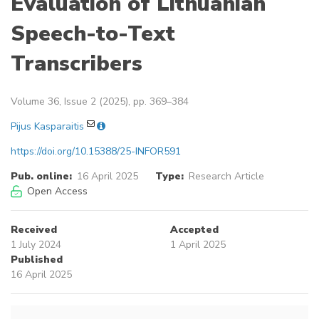
Evaluation of Lithuanian
Speech-to-Text
Transcribers
Volume 36, Issue 2 (2025), pp. 369–384
Pijus Kasparaitis
https://doi.org/10.15388/25-INFOR591
Pub. online:
16 April 2025
Type:
Research Article
Open Access
Received
Accepted
1 July 2024
1 April 2025
Published
16 April 2025