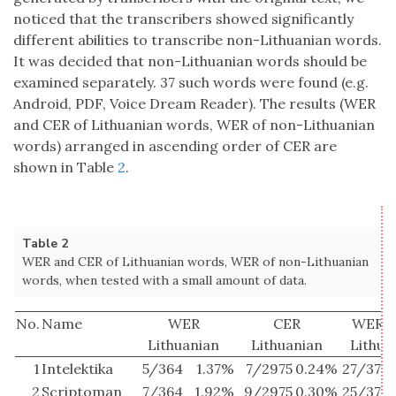
noticed that the transcribers showed significantly
different abilities to transcribe non-Lithuanian words.
It was decided that non-Lithuanian words should be
examined separately. 37 such words were found (e.g.
Android, PDF, Voice Dream Reader). The results (WER
and CER of Lithuanian words, WER of non-Lithuanian
words) arranged in ascending order of CER are
shown in Table
2
.
Table 2
WER and CER of Lithuanian words, WER of non-Lithuanian
words, when tested with a small amount of data.
No.
Name
WER
CER
WER n
Lithuanian
Lithuanian
Lithua
1
Intelektika
5/364
1.37%
7/2975
0.24%
27/37
7
2
Scriptoman
7/364
1.92%
9/2975
0.30%
25/37
6