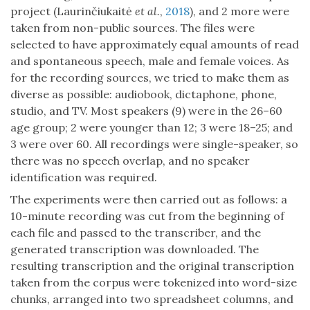
project (Laurinčiukaitė
et al.
,
2018
), and 2 more were
taken from non-public sources. The files were
selected to have approximately equal amounts of read
and spontaneous speech, male and female voices. As
for the recording sources, we tried to make them as
diverse as possible: audiobook, dictaphone, phone,
studio, and TV. Most speakers (9) were in the 26–60
age group; 2 were younger than 12; 3 were 18–25; and
3 were over 60. All recordings were single-speaker, so
there was no speech overlap, and no speaker
identification was required.
The experiments were then carried out as follows: a
10-minute recording was cut from the beginning of
each file and passed to the transcriber, and the
generated transcription was downloaded. The
resulting transcription and the original transcription
taken from the corpus were tokenized into word-size
chunks, arranged into two spreadsheet columns, and