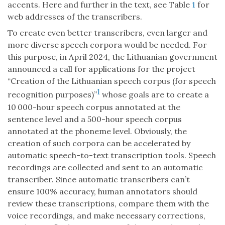
accents. Here and further in the text, see Table
1
for
web addresses of the transcribers.
To create even better transcribers, even larger and
more diverse speech corpora would be needed. For
this purpose, in April 2024, the Lithuanian government
announced a call for applications for the project
“Creation of the Lithuanian speech corpus (for speech
1
recognition purposes)”
whose goals are to create a
10 000-hour speech corpus annotated at the
sentence level and a 500-hour speech corpus
annotated at the phoneme level. Obviously, the
creation of such corpora can be accelerated by
automatic speech-to-text transcription tools. Speech
recordings are collected and sent to an automatic
transcriber. Since automatic transcribers can’t
ensure 100% accuracy, human annotators should
review these transcriptions, compare them with the
voice recordings, and make necessary corrections,