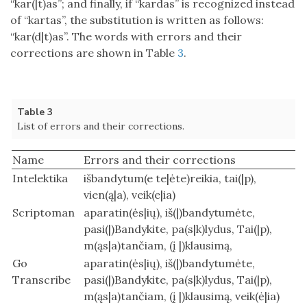
“kar(|t)as”; and finally, if “kardas” is recognized instead
of “kartas”, the substitution is written as follows:
“kar(d|t)as”. The words with errors and their
corrections are shown in Table
3
.
Table 3
List of errors and their corrections.
Name
Errors and their corrections
Intelektika
išbandytum(e te|ėte)reikia, tai(|p),
vien(ą|a), veik(e|ia)
Scriptoman
aparatin(ės|ių), iš(|)bandytumėte,
pasi(|)Bandykite, pa(s|k)lydus, Tai(|p),
m(ąs|a)tančiam, (į |)klausimą,
Go
aparatin(ės|ių), iš(|)bandytumėte,
Transcribe
pasi(|)Bandykite, pa(s|k)lydus, Tai(|p),
m(ąs|a)tančiam, (į |)klausimą, veik(ė|ia)