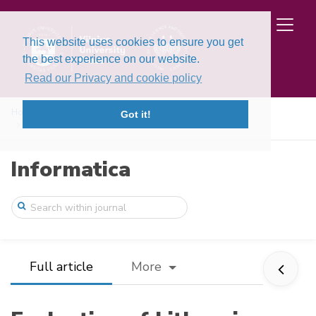
This website uses cookies to ensure you get
the best experience on our website.
Read our Privacy and cookie policy
Home
Issues
Volume 36, Issue 2 (2025)
Got it!
Evaluation of Lithuanian Speech-to-Text ...
Informatica
Full article
More