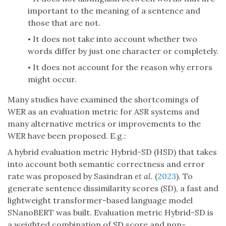
important to the meaning of a sentence and
those that are not.
It does not take into account whether two
•
words differ by just one character or completely.
It does not account for the reason why errors
•
might occur.
Many studies have examined the shortcomings of
WER as an evaluation metric for ASR systems and
many alternative metrics or improvements to the
WER have been proposed. E.g.:
A hybrid evaluation metric Hybrid-SD (HSD) that takes
into account both semantic correctness and error
rate was proposed by Sasindran
et al.
(
2023
). To
generate sentence dissimilarity scores (SD), a fast and
lightweight transformer-based language model
SNanoBERT was built. Evaluation metric Hybrid-SD is
a weighted combination of SD score and non-