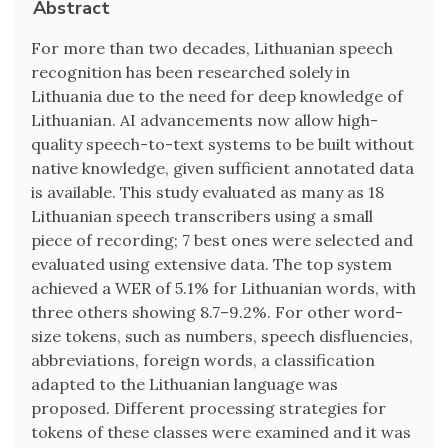
Abstract
For more than two decades, Lithuanian speech
recognition has been researched solely in
Lithuania due to the need for deep knowledge of
Lithuanian. AI advancements now allow high-
quality speech-to-text systems to be built without
native knowledge, given sufficient annotated data
is available. This study evaluated as many as 18
Lithuanian speech transcribers using a small
piece of recording; 7 best ones were selected and
evaluated using extensive data. The top system
achieved a WER of 5.1% for Lithuanian words, with
three others showing 8.7–9.2%. For other word-
size tokens, such as numbers, speech disfluencies,
abbreviations, foreign words, a classification
adapted to the Lithuanian language was
proposed. Different processing strategies for
tokens of these classes were examined and it was