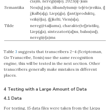
čia)m, neregi(ui|o), 2023(š|-)iais
Semantika
Nes(ių| jo)s, išbandytum(e te|ėte)reikia, (|
į)kalb(a|ą), Liep(ą|a), (|ant)produktų,
veik(ė|ia), (|į)kelti, Vien(u|a),
Tilde
nereg(ėtai|iams), charakte(te|)ristikų,
Liep(ą|a), sintezatori(a|)us, balsu(su|),
neregi(e|a)ms
Table
3
suggests that transcribers 2–4 (Scriptoman,
Go Transcribe, Sonix) use the same recognition
engine, this will be tested in the next section. Other
transcribers generally make mistakes in different
places.
4 Testing with a Large Amount of Data
4.1 Data
For testing, 15 data files were taken from the Liepa