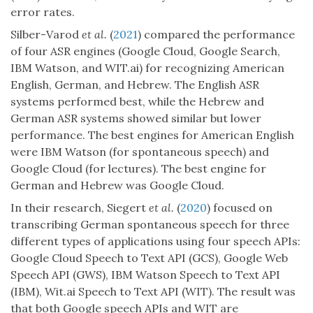
error rates.
Silber-Varod
et al.
(
2021
) compared the performance
of four ASR engines (Google Cloud, Google Search,
IBM Watson, and WIT.ai) for recognizing American
English, German, and Hebrew. The English ASR
systems performed best, while the Hebrew and
German ASR systems showed similar but lower
performance. The best engines for American English
were IBM Watson (for spontaneous speech) and
Google Cloud (for lectures). The best engine for
German and Hebrew was Google Cloud.
In their research, Siegert
et al.
(
2020
) focused on
transcribing German spontaneous speech for three
different types of applications using four speech APIs:
Google Cloud Speech to Text API (GCS), Google Web
Speech API (GWS), IBM Watson Speech to Text API
(IBM), Wit.ai Speech to Text API (WIT). The result was
that both Google speech APIs and WIT are