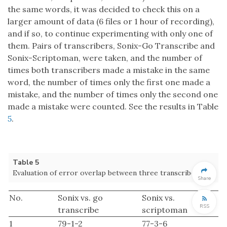
the same words, it was decided to check this on a
larger amount of data (6 files or 1 hour of recording),
and if so, to continue experimenting with only one of
them. Pairs of transcribers, Sonix-Go Transcribe and
Sonix-Scriptoman, were taken, and the number of
times both transcribers made a mistake in the same
word, the number of times only the first one made a
mistake, and the number of times only the second one
made a mistake were counted. See the results in Table
5
.
Table 5
Evaluation of error overlap between three transcribers.
Share
No.
Sonix vs. go
Sonix vs.
RSS
transcribe
scriptoman
1
79-1-2
77-3-6