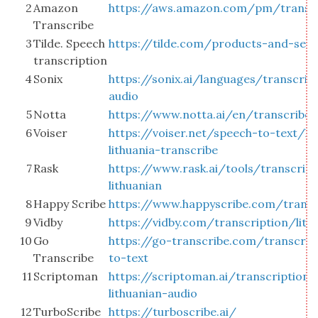
2
Amazon
https://aws.amazon.com/pm/transc
Transcribe
3
Tilde. Speech
https://tilde.com/products-and-serv
transcription
4
Sonix
https://sonix.ai/languages/transcribe
audio
5
Notta
https://www.notta.ai/en/transcribe-l
6
Voiser
https://voiser.net/speech-to-text/li
lithuania-transcribe
7
Rask
https://www.rask.ai/tools/transcrip
lithuanian
8
Happy Scribe
https://www.happyscribe.com/transcr
9
Vidby
https://vidby.com/transcription/lith
10
Go
https://go-transcribe.com/transcrib
Transcribe
to-text
11
Scriptoman
https://scriptoman.ai/transcription/
lithuanian-audio
12
TurboScribe
https://turboscribe.ai/