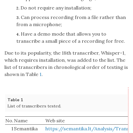
Do not require any installation;
2.
Can process recording from a file rather than
3.
from a microphone;
Have a demo mode that allows you to
4.
transcribe a small piece of a recording for free.
Due to its popularity, the 18th transcriber, Whisper-1,
which requires installation, was added to the list. The
list of transcribers in chronological order of testing is
shown in Table
1
.
Table 1
List of transcribers tested.
No.
Name
Web site
1
Semantika
https://semantika.lt/Analysis/Transc