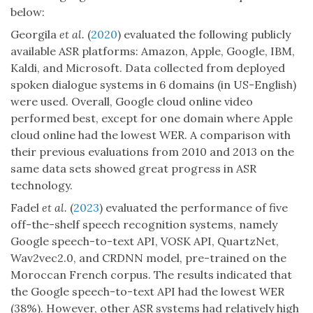
below:
Georgila
et al.
(
2020
) evaluated the following publicly
available ASR platforms: Amazon, Apple, Google, IBM,
Kaldi, and Microsoft. Data collected from deployed
spoken dialogue systems in 6 domains (in US-English)
were used. Overall, Google cloud online video
performed best, except for one domain where Apple
cloud online had the lowest WER. A comparison with
their previous evaluations from 2010 and 2013 on the
same data sets showed great progress in ASR
technology.
Fadel
et al.
(
2023
) evaluated the performance of five
off-the-shelf speech recognition systems, namely
Google speech-to-text API, VOSK API, QuartzNet,
Wav2vec2.0, and CRDNN model, pre-trained on the
Moroccan French corpus. The results indicated that
the Google speech-to-text API had the lowest WER
(38%). However, other ASR systems had relatively high