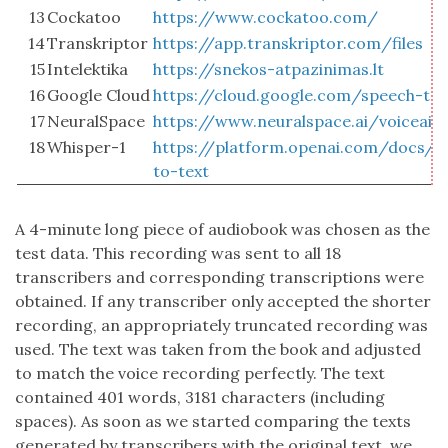
13
Cockatoo
https://www.cockatoo.com/
14
Transkriptor
https://app.transkriptor.com/files
15
Intelektika
https://snekos-atpazinimas.lt
16
Google Cloud
https://cloud.google.com/speech-to-
17
NeuralSpace
https://www.neuralspace.ai/voiceai
18
Whisper-1
https://platform.openai.com/docs/g
to-text
A 4-minute long piece of audiobook was chosen as the
test data. This recording was sent to all 18
transcribers and corresponding transcriptions were
obtained. If any transcriber only accepted the shorter
recording, an appropriately truncated recording was
used. The text was taken from the book and adjusted
to match the voice recording perfectly. The text
contained 401 words, 3181 characters (including
spaces). As soon as we started comparing the texts
generated by transcribers with the original text, we