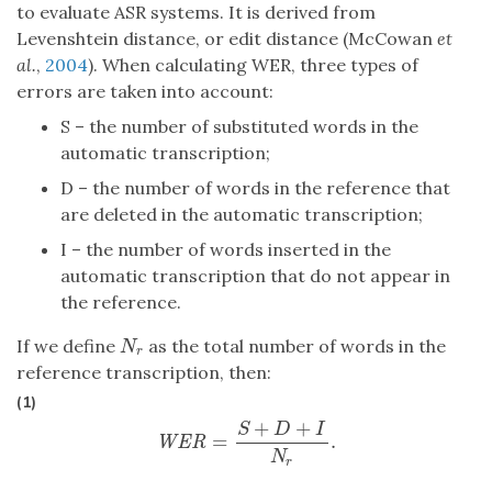
to evaluate ASR systems. It is derived from
Levenshtein distance, or edit distance (McCowan
et
al.
,
2004
). When calculating WER, three types of
errors are taken into account:
S – the number of substituted words in the
automatic transcription;
D – the number of words in the reference that
are deleted in the automatic transcription;
I – the number of words inserted in the
automatic transcription that do not appear in
the reference.
If we define
as the total number of words in the
N
r
N
r
reference transcription, then:
(1)
+
+
S
D
I
=
.
WER
=
S
+
D
+
I
N
r
.
WER
N
r