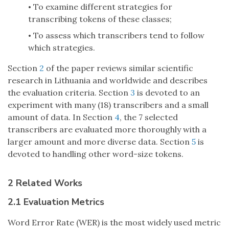
To examine different strategies for
•
transcribing tokens of these classes;
To assess which transcribers tend to follow
•
which strategies.
Section
2
of the paper reviews similar scientific
research in Lithuania and worldwide and describes
the evaluation criteria. Section
3
is devoted to an
experiment with many (18) transcribers and a small
amount of data. In Section
4
, the 7 selected
transcribers are evaluated more thoroughly with a
larger amount and more diverse data. Section
5
is
devoted to handling other word-size tokens.
2 Related Works
2.1 Evaluation Metrics
Word Error Rate (WER) is the most widely used metric