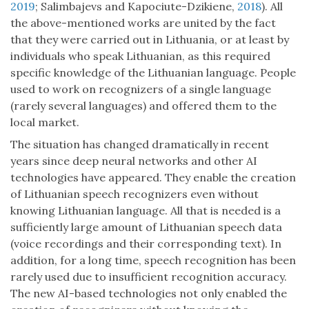
2019
; Salimbajevs and Kapociute-Dzikiene,
2018
). All
the above-mentioned works are united by the fact
that they were carried out in Lithuania, or at least by
individuals who speak Lithuanian, as this required
specific knowledge of the Lithuanian language. People
used to work on recognizers of a single language
(rarely several languages) and offered them to the
local market.
The situation has changed dramatically in recent
years since deep neural networks and other AI
technologies have appeared. They enable the creation
of Lithuanian speech recognizers even without
knowing Lithuanian language. All that is needed is a
sufficiently large amount of Lithuanian speech data
(voice recordings and their corresponding text). In
addition, for a long time, speech recognition has been
rarely used due to insufficient recognition accuracy.
The new AI-based technologies not only enabled the