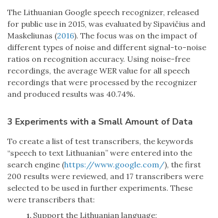
The Lithuanian Google speech recognizer, released
for public use in 2015, was evaluated by Sipavičius and
Maskeliunas (
2016
). The focus was on the impact of
different types of noise and different signal-to-noise
ratios on recognition accuracy. Using noise-free
recordings, the average WER value for all speech
recordings that were processed by the recognizer
and produced results was 40.74%.
3 Experiments with a Small Amount of Data
To create a list of test transcribers, the keywords
“speech to text Lithuanian” were entered into the
search engine (
https://www.google.com/
), the first
200 results were reviewed, and 17 transcribers were
selected to be used in further experiments. These
were transcribers that:
Support the Lithuanian language;
1.