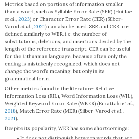
Metrics based on portions of information smaller
than a word, such as Syllable Error Rate (SER) (Hui Jae
et al.
,
2023
) or Character Error Rate (CER) (Silber-
Varod
et al.
,
2021
) can also be used. SER and CER are
defined similarly to WER, i.e. the number of
substitutions, deletions, and insertions divided by the
length of the reference transcript. CER can be useful
for the Lithuanian language, because often only the
ending is mistakenly recognized, which does not
change the word’s meaning, but only in its
grammatical form.
Other metrics found in the literature: Relative
Information Loss (RIL), Word Information Loss (WIL),
Weighted Keyword Error Rate (WKER) (Errattahi
et al.
,
2018
), Match Error Rate (MER) (Silber-Varod
et al.
,
2021
).
Despite its popularity, WER has some shortcomings:
It does not distinguish between words that are
•