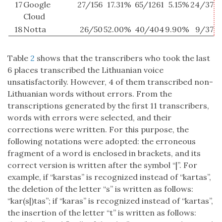
17
Google
27/156
17.31%
65/1261
5.15%
24/37
6
Cloud
18
Notta
26/50
52.00%
40/404
9.90%
9/37
2
Table
2
shows that the transcribers who took the last
6 places transcribed the Lithuanian voice
unsatisfactorily. However, 4 of them transcribed non-
Lithuanian words without errors. From the
transcriptions generated by the first 11 transcribers,
words with errors were selected, and their
corrections were written. For this purpose, the
following notations were adopted: the erroneous
fragment of a word is enclosed in brackets, and its
correct version is written after the symbol “|”. For
example, if “karstas” is recognized instead of “kartas”,
the deletion of the letter “s” is written as follows:
“kar(s|)tas”; if “karas” is recognized instead of “kartas”,
the insertion of the letter “t” is written as follows: