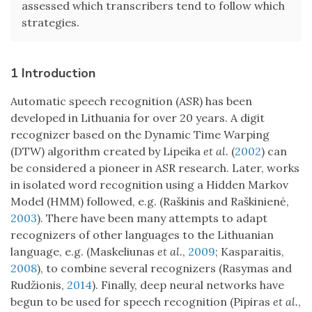
assessed which transcribers tend to follow which
strategies.
1 Introduction
Automatic speech recognition (ASR) has been
developed in Lithuania for over 20 years. A digit
recognizer based on the Dynamic Time Warping
(DTW) algorithm created by Lipeika
et al.
(
2002
) can
be considered a pioneer in ASR research. Later, works
in isolated word recognition using a Hidden Markov
Model (HMM) followed, e.g. (Raškinis and Raškinienė,
2003
). There have been many attempts to adapt
recognizers of other languages to the Lithuanian
language, e.g. (Maskeliunas
et al.
,
2009
; Kasparaitis,
2008
), to combine several recognizers (Rasymas and
Rudžionis,
2014
). Finally, deep neural networks have
begun to be used for speech recognition (Pipiras
et al.
,