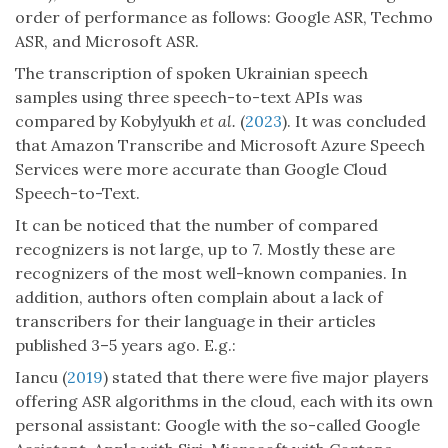
order of performance as follows: Google ASR, Techmo
ASR, and Microsoft ASR.
The transcription of spoken Ukrainian speech
samples using three speech-to-text APIs was
compared by Kobylyukh
et al.
(
2023
). It was concluded
that Amazon Transcribe and Microsoft Azure Speech
Services were more accurate than Google Cloud
Speech-to-Text.
It can be noticed that the number of compared
recognizers is not large, up to 7. Mostly these are
recognizers of the most well-known companies. In
addition, authors often complain about a lack of
transcribers for their language in their articles
published 3–5 years ago. E.g.:
Iancu (
2019
) stated that there were five major players
offering ASR algorithms in the cloud, each with its own
personal assistant: Google with the so-called Google