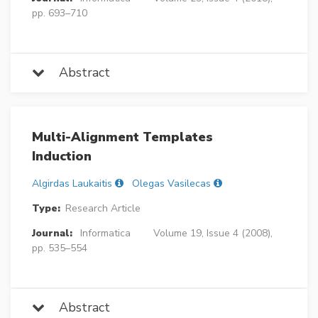
pp. 693–710
Abstract
Multi-Alignment Templates
Induction
Algirdas Laukaitis
Olegas Vasilecas
Type:
Research Article
Journal:
Informatica
Volume 19, Issue 4 (2008),
pp. 535–554
Abstract