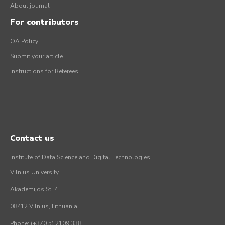
About journal
For contributors
OA Policy
Submit your article
Instructions for Referees
Contact us
Institute of Data Science and Digital Technologies
Vilnius University
Akademijos St. 4
08412 Vilnius, Lithuania
Phone: (+370 5) 2109 338