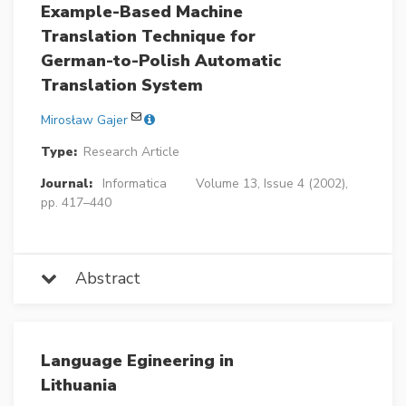
Example-Based Machine
Translation Technique for
German-to-Polish Automatic
Translation System
Mirosław Gajer
Type:
Research Article
Journal:
Informatica
Volume 13, Issue 4 (2002),
pp. 417–440
Abstract
Language Egineering in
Lithuania