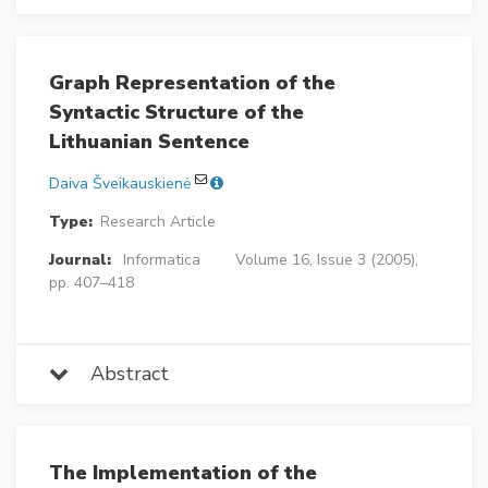
Graph Representation of the
Syntactic Structure of the
Lithuanian Sentence
Daiva Šveikauskienė
Type:
Research Article
Journal:
Informatica
Volume 16, Issue 3 (2005),
pp. 407–418
Abstract
The Implementation of the