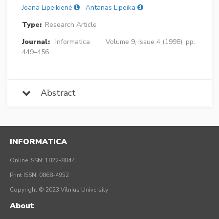
Joana Lipeikienė
Antanas Lipeika
Type:
Research Article
Journal:
Informatica
Volume 9, Issue 4 (1998), pp.
449–456
Abstract
INFORMATICA
Online ISSN: 1822-8844
Print ISSN: 0868-4952
Copyright © 2023 Vilnius University
About