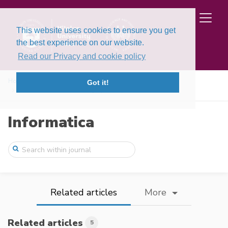
This website uses cookies to ensure you get
the best experience on our website.
Read our Privacy and cookie policy
Home
Issues
Volume 35, Issue 3 (2024)
Got it!
Online Detection and Infographic Explana ...
Informatica
Related articles
More
Related articles
5