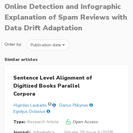
Online Detection and Infographic
Explanation of Spam Reviews with
Data Drift Adaptation
Order by:
Similar articles
Sentence Level Alignment of
Digitized Books Parallel
Corpora
Algirdas Laukaitis
Darius Plikynas
Egidijus Ostasius
Type:
Research Article
Open Access
Journal:
Informatica
Volume 29, Issue 4 (2018),