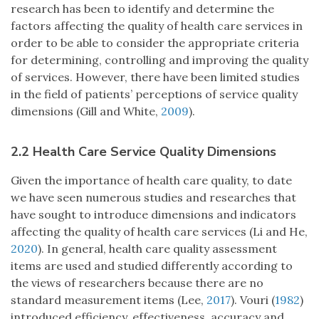
research has been to identify and determine the
factors affecting the quality of health care services in
order to be able to consider the appropriate criteria
for determining, controlling and improving the quality
of services. However, there have been limited studies
in the field of patients’ perceptions of service quality
dimensions (Gill and White,
2009
).
2.2 Health Care Service Quality Dimensions
Given the importance of health care quality, to date
we have seen numerous studies and researches that
have sought to introduce dimensions and indicators
affecting the quality of health care services (Li and He,
2020
). In general, health care quality assessment
items are used and studied differently according to
the views of researchers because there are no
standard measurement items (Lee,
2017
). Vouri (
1982
)
introduced efficiency, effectiveness, accuracy and