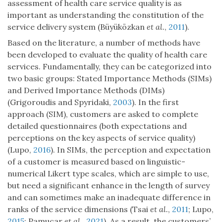
assessment of health care service quality is as
important as understanding the constitution of the
service delivery system (Büyüközkan
et al.
,
2011
).
Based on the literature, a number of methods have
been developed to evaluate the quality of health care
services. Fundamentally, they can be categorized into
two basic groups: Stated Importance Methods (SIMs)
and Derived Importance Methods (DIMs)
(Grigoroudis and Spyridaki,
2003
). In the first
approach (SIM), customers are asked to complete
detailed questionnaires (both expectations and
perceptions on the key aspects of service quality)
(Lupo,
2016
). In SIMs, the perception and expectation
of a customer is measured based on linguistic-
numerical Likert type scales, which are simple to use,
but need a significant enhance in the length of survey
and can sometimes make an inadequate difference in
ranks of the service dimensions (Tsai
et al.
,
2011
; Lupo,
2015
; Pamucar
et al.
,
2021
). As a result, the customers’