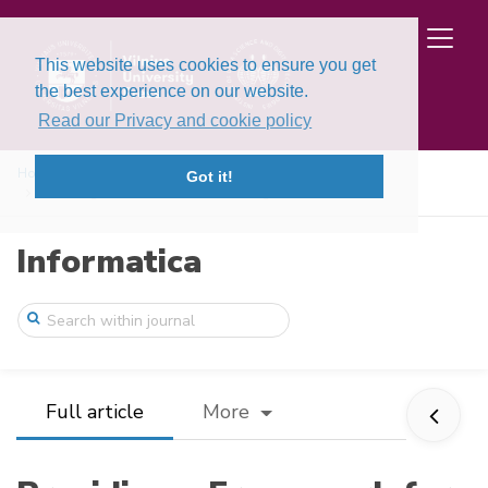
This website uses cookies to ensure you get
the best experience on our website.
Read our Privacy and cookie policy
Home
Issues
Volume 34, Issue 1 (2023)
Got it!
Providing a Framework for Evaluating the ...
Informatica
Full article
More