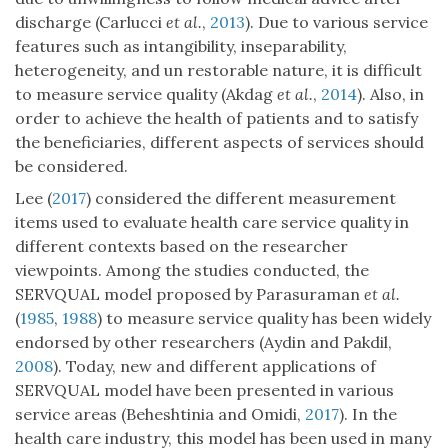
discharge (Carlucci
et al.
,
2013
). Due to various service
features such as intangibility, inseparability,
heterogeneity, and un restorable nature, it is difficult
to measure service quality (Akdag
et al.
,
2014
). Also, in
order to achieve the health of patients and to satisfy
the beneficiaries, different aspects of services should
be considered.
Lee (
2017
) considered the different measurement
items used to evaluate health care service quality in
different contexts based on the researcher
viewpoints. Among the studies conducted, the
SERVQUAL model proposed by Parasuraman
et al.
(
1985
,
1988
) to measure service quality has been widely
endorsed by other researchers (Aydin and Pakdil,
2008
). Today, new and different applications of
SERVQUAL model have been presented in various
service areas (Beheshtinia and Omidi,
2017
). In the
health care industry, this model has been used in many