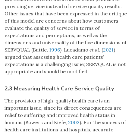
providing service instead of service quality results.
Other issues that have been expressed in the critique
of this model are concerns about how customers
evaluate the quality of service in terms of
expectations and perceptions, as well as the
dimensions and universality of the five dimensions of
SERVQUAL (Buttle,
1996
). Lucadamo
et al.
(
2021
)
argued that assessing health care patients’
expectations is a challenging issue; SERVQUAL is not
appropriate and should be modified.
2.3 Measuring Health Care Service Quality
The provision of high-quality health care is an
important issue, since its direct consequences are
relief to suffering and improved health status in
humans (Bowers and Kiefe,
2002
). For the success of
health care institutions and hospitals, accurate