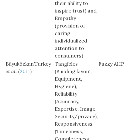
their ability to
inspire trust) and
Empathy
(provision of
caring,
individualized
attention to
consumers)
Büyüközkan
Turkey
Tangibles
Fuzzy AHP
–
et al.
(
2011
)
(Building layout,
Equipment,
Hygiene),
Reliability
(Accuracy,
Expertise, Image,
Security/privacy),
Responsiveness
(Timeliness,
Completeness,