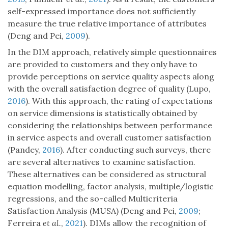
self-expressed importance does not sufficiently
measure the true relative importance of attributes
(Deng and Pei,
2009
).
In the DIM approach, relatively simple questionnaires
are provided to customers and they only have to
provide perceptions on service quality aspects along
with the overall satisfaction degree of quality (Lupo,
2016
). With this approach, the rating of expectations
on service dimensions is statistically obtained by
considering the relationships between performance
in service aspects and overall customer satisfaction
(Pandey,
2016
). After conducting such surveys, there
are several alternatives to examine satisfaction.
These alternatives can be considered as structural
equation modelling, factor analysis, multiple/logistic
regressions, and the so-called Multicriteria
Satisfaction Analysis (MUSA) (Deng and Pei,
2009
;
Ferreira
et al.
,
2021
). DIMs allow the recognition of