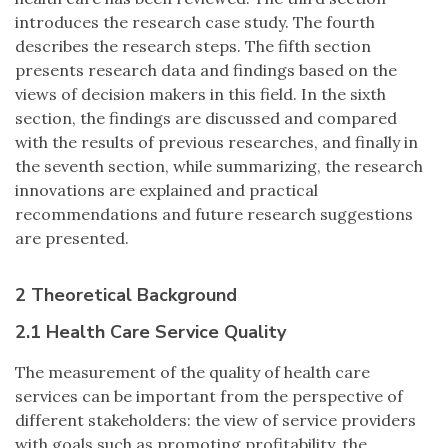
introduces the research case study. The fourth
describes the research steps. The fifth section
presents research data and findings based on the
views of decision makers in this field. In the sixth
section, the findings are discussed and compared
with the results of previous researches, and finally in
the seventh section, while summarizing, the research
innovations are explained and practical
recommendations and future research suggestions
are presented.
2 Theoretical Background
2.1 Health Care Service Quality
The measurement of the quality of health care
services can be important from the perspective of
different stakeholders: the view of service providers
with goals such as promoting profitability, the