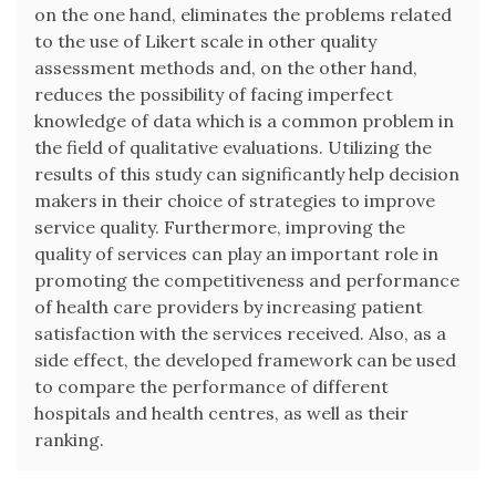
on the one hand, eliminates the problems related
to the use of Likert scale in other quality
assessment methods and, on the other hand,
reduces the possibility of facing imperfect
knowledge of data which is a common problem in
the field of qualitative evaluations. Utilizing the
results of this study can significantly help decision
makers in their choice of strategies to improve
service quality. Furthermore, improving the
quality of services can play an important role in
promoting the competitiveness and performance
of health care providers by increasing patient
satisfaction with the services received. Also, as a
side effect, the developed framework can be used
to compare the performance of different
hospitals and health centres, as well as their
ranking.