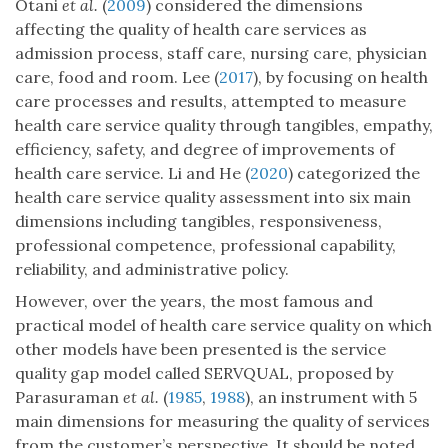
Otani
et al.
(
2009
) considered the dimensions
affecting the quality of health care services as
admission process, staff care, nursing care, physician
care, food and room. Lee (
2017
), by focusing on health
care processes and results, attempted to measure
health care service quality through tangibles, empathy,
efficiency, safety, and degree of improvements of
health care service. Li and He (
2020
) categorized the
health care service quality assessment into six main
dimensions including tangibles, responsiveness,
professional competence, professional capability,
reliability, and administrative policy.
However, over the years, the most famous and
practical model of health care service quality on which
other models have been presented is the service
quality gap model called SERVQUAL, proposed by
Parasuraman
et al.
(
1985
,
1988
), an instrument with 5
main dimensions for measuring the quality of services
from the customer’s perspective. It should be noted