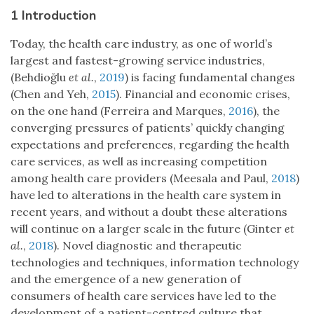
1 Introduction
Today, the health care industry, as one of world’s
largest and fastest-growing service industries,
(Behdioğlu
et al.
,
2019
) is facing fundamental changes
(Chen and Yeh,
2015
). Financial and economic crises,
on the one hand (Ferreira and Marques,
2016
), the
converging pressures of patients’ quickly changing
expectations and preferences, regarding the health
care services, as well as increasing competition
among health care providers (Meesala and Paul,
2018
)
have led to alterations in the health care system in
recent years, and without a doubt these alterations
will continue on a larger scale in the future (Ginter
et
al.
,
2018
). Novel diagnostic and therapeutic
technologies and techniques, information technology
and the emergence of a new generation of
consumers of health care services have led to the
development of a patient-centred culture that