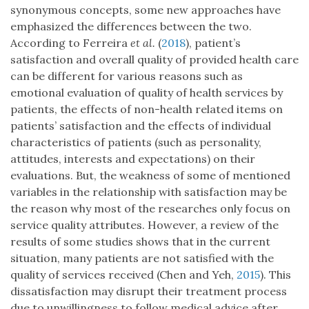
synonymous concepts, some new approaches have
emphasized the differences between the two.
According to Ferreira
et al.
(
2018
), patient’s
satisfaction and overall quality of provided health care
can be different for various reasons such as
emotional evaluation of quality of health services by
patients, the effects of non-health related items on
patients’ satisfaction and the effects of individual
characteristics of patients (such as personality,
attitudes, interests and expectations) on their
evaluations. But, the weakness of some of mentioned
variables in the relationship with satisfaction may be
the reason why most of the researches only focus on
service quality attributes. However, a review of the
results of some studies shows that in the current
situation, many patients are not satisfied with the
quality of services received (Chen and Yeh,
2015
). This
dissatisfaction may disrupt their treatment process
due to unwillingness to follow medical advice after