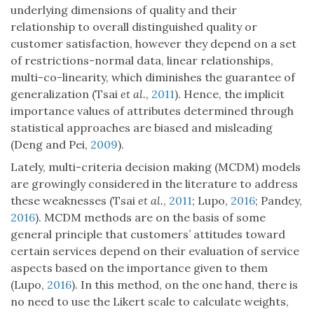
underlying dimensions of quality and their
relationship to overall distinguished quality or
customer satisfaction, however they depend on a set
of restrictions-normal data, linear relationships,
multi-co-linearity, which diminishes the guarantee of
generalization (Tsai
et al.
,
2011
). Hence, the implicit
importance values of attributes determined through
statistical approaches are biased and misleading
(Deng and Pei,
2009
).
Lately, multi-criteria decision making (MCDM) models
are growingly considered in the literature to address
these weaknesses (Tsai
et al.
,
2011
; Lupo,
2016
; Pandey,
2016
). MCDM methods are on the basis of some
general principle that customers’ attitudes toward
certain services depend on their evaluation of service
aspects based on the importance given to them
(Lupo,
2016
). In this method, on the one hand, there is
no need to use the Likert scale to calculate weights,