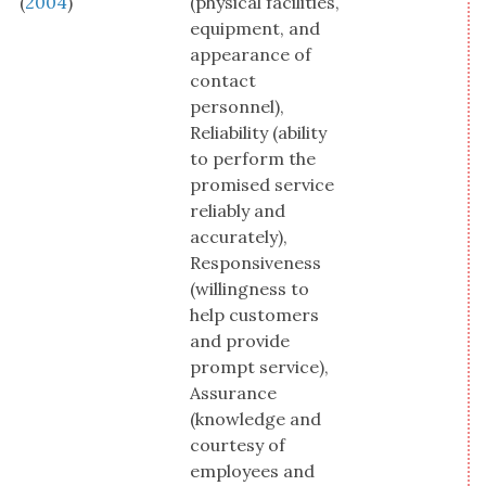
(
2004
)
(physical facilities,
equipment, and
appearance of
contact
personnel),
Reliability (ability
to perform the
promised service
reliably and
accurately),
Responsiveness
(willingness to
help customers
and provide
prompt service),
Assurance
(knowledge and
courtesy of
employees and