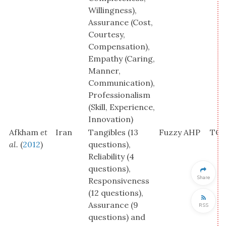
Willingness),
Assurance (Cost,
Courtesy,
Compensation),
Empathy (Caring,
Manner,
Communication),
Professionalism
(Skill, Experience,
Innovation)
Afkham
et
Iran
Tangibles (13
Fuzzy AHP
TOP
al.
(
2012
)
questions),
Reliability (4
questions),
Share
Responsiveness
(12 questions),
Assurance (9
RSS
questions) and