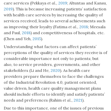
care services (Pekkaya
et al.
,
2019
; Altuntas and Kansu,
2019
). This is because increasing patients’ satisfaction
with health care services by increasing the quality of
services received, leads to several achievements such
as improving their loyalty (Fatima
et al.
,
2018
; Meesala
and Paul,
2018
) and competitiveness of hospitals, etc.
(Chen and Yeh,
2015
).
Understanding what factors can affect patients’
perceptions of the quality of services they receive is of
considerable importance not only to patients; but
also, to service providers, governments, and other
stakeholders (Li and He,
2020
). As health care
providers prepare themselves to face the challenges
of the Industrial Revolution 4.0, patient oriented,
value driven, health care quality management plans
should include efforts to identify and satisfy patients’
needs and preferences (Rahim
et al.
,
2021
).
Due to this importance, one of the issues of previous