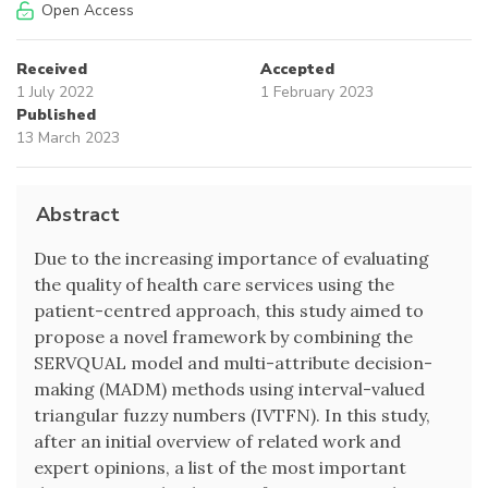
Open Access
Received
Accepted
1 July 2022
1 February 2023
Published
13 March 2023
Abstract
Due to the increasing importance of evaluating
the quality of health care services using the
patient-centred approach, this study aimed to
propose a novel framework by combining the
SERVQUAL model and multi-attribute decision-
making (MADM) methods using interval-valued
triangular fuzzy numbers (IVTFN). In this study,
after an initial overview of related work and
expert opinions, a list of the most important