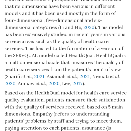
that its dimensions have been various in different
models and it has been used mostly in the form of
four-dimensional, five-dimensional and six-
dimensional categories (Li and He,
2020
). This model
has been extensively studied in recent years in various
service areas such as the quality of health care
services. This has led to the formation of a version of
the SERVQUAL model called HealthQual. HealthQual is
a multidimensional scale that measures the quality of
health care services from the patient’s point of view
(Sharifi
et al.
,
2021
; Asiamah
et al.
,
2021
; Nemati
et al.
,
2020
; Ampaw
et al.
,
2020
; Lee,
2017
).
Based on the HealthQual model for health care service
quality evaluation, patients measure their satisfaction
with the quality of services received, based on 5 main
dimensions. Empathy (refers to understanding
patients’ problems by staff and trying to meet them,
paying attention to each patients, assurance (is