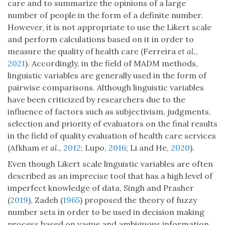
care and to summarize the opinions of a large
number of people in the form of a definite number.
However, it is not appropriate to use the Likert scale
and perform calculations based on it in order to
measure the quality of health care (Ferreira
et al.
,
2021
). Accordingly, in the field of MADM methods,
linguistic variables are generally used in the form of
pairwise comparisons. Although linguistic variables
have been criticized by researchers due to the
influence of factors such as subjectivism, judgments,
selection and priority of evaluators on the final results
in the field of quality evaluation of health care services
(Afkham
et al.
,
2012
; Lupo,
2016
; Li and He,
2020
).
Even though Likert scale linguistic variables are often
described as an imprecise tool that has a high level of
imperfect knowledge of data, Singh and Prasher
(
2019
), Zadeh (
1965
) proposed the theory of fuzzy
number sets in order to be used in decision making
process based on vague and ambiguous information