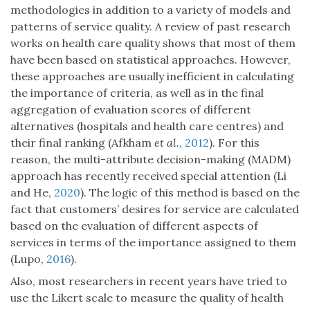
methodologies in addition to a variety of models and
patterns of service quality. A review of past research
works on health care quality shows that most of them
have been based on statistical approaches. However,
these approaches are usually inefficient in calculating
the importance of criteria, as well as in the final
aggregation of evaluation scores of different
alternatives (hospitals and health care centres) and
their final ranking (Afkham
et al.
,
2012
). For this
reason, the multi-attribute decision-making (MADM)
approach has recently received special attention (Li
and He,
2020
). The logic of this method is based on the
fact that customers’ desires for service are calculated
based on the evaluation of different aspects of
services in terms of the importance assigned to them
(Lupo,
2016
).
Also, most researchers in recent years have tried to
use the Likert scale to measure the quality of health