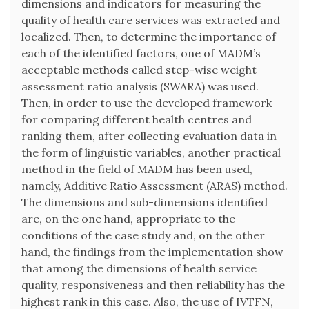
dimensions and indicators for measuring the
quality of health care services was extracted and
localized. Then, to determine the importance of
each of the identified factors, one of MADM’s
acceptable methods called step-wise weight
assessment ratio analysis (SWARA) was used.
Then, in order to use the developed framework
for comparing different health centres and
ranking them, after collecting evaluation data in
the form of linguistic variables, another practical
method in the field of MADM has been used,
namely, Additive Ratio Assessment (ARAS) method.
The dimensions and sub-dimensions identified
are, on the one hand, appropriate to the
conditions of the case study and, on the other
hand, the findings from the implementation show
that among the dimensions of health service
quality, responsiveness and then reliability has the
highest rank in this case. Also, the use of IVTFN,