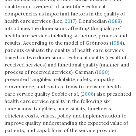
quality improvement of scientific-technical
competencies as important factors in the quality of
health care services (Lee,
2017
). Donabedian (
1988
)
introduces the dimensions affecting the quality of
healthcare services including structure, process and
results. According to the model of Grönroos (
1984
),
patients evaluate the quality of health care services
based on two dimensions: technical quality (result of
received services) and functional quality (manner and
process of received services). Carman (
1990
)
presented tangibles, reliability, safety, empathy,
convenience, and cost as items to measure health
care service quality. Scobie
et al.
(
2006
) also presented
health care service quality in the following six
dimensions: tangibles, accessibility, timeliness,
efficient costs, values, policy, and implementation to
improve quality, understanding the expected value of
patients, and capabilities of the service provider.