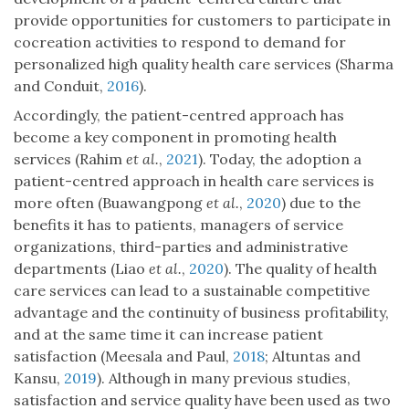
provide opportunities for customers to participate in
cocreation activities to respond to demand for
personalized high quality health care services (Sharma
and Conduit,
2016
).
Accordingly, the patient-centred approach has
become a key component in promoting health
services (Rahim
et al.
,
2021
). Today, the adoption a
patient-centred approach in health care services is
more often (Buawangpong
et al.
,
2020
) due to the
benefits it has to patients, managers of service
organizations, third-parties and administrative
departments (Liao
et al.
,
2020
). The quality of health
care services can lead to a sustainable competitive
advantage and the continuity of business profitability,
and at the same time it can increase patient
satisfaction (Meesala and Paul,
2018
; Altuntas and
Kansu,
2019
). Although in many previous studies,
satisfaction and service quality have been used as two