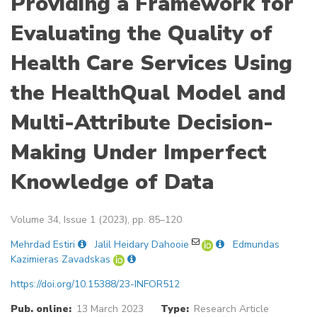
Providing a Framework for
Evaluating the Quality of
Health Care Services Using
the HealthQual Model and
Multi-Attribute Decision-
Making Under Imperfect
Knowledge of Data
Volume 34, Issue 1 (2023), pp. 85–120
Mehrdad Estiri
Jalil Heidary Dahooie
Edmundas
Kazimieras Zavadskas
https://doi.org/10.15388/23-INFOR512
Pub. online:
13 March 2023
Type:
Research Article