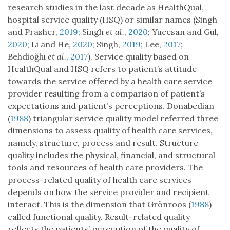
research studies in the last decade as HealthQual,
hospital service quality (HSQ) or similar names (Singh
and Prasher,
2019
; Singh
et al.
,
2020
; Yucesan and Gul,
2020
; Li and He,
2020
; Singh,
2019
; Lee,
2017
;
Behdioğlu
et al.
,
2017
). Service quality based on
HealthQual and HSQ refers to patient’s attitude
towards the service offered by a health care service
provider resulting from a comparison of patient’s
expectations and patient’s perceptions. Donabedian
(
1988
) triangular service quality model referred three
dimensions to assess quality of health care services,
namely, structure, process and result. Structure
quality includes the physical, financial, and structural
tools and resources of health care providers. The
process-related quality of health care services
depends on how the service provider and recipient
interact. This is the dimension that Grönroos (
1988
)
called functional quality. Result-related quality
reflects the patients’ perception of the quality of