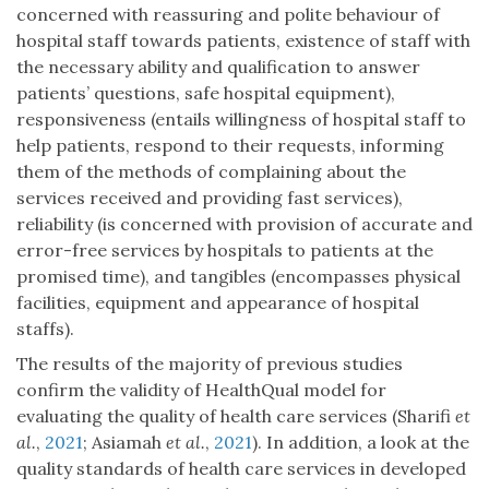
concerned with reassuring and polite behaviour of
hospital staff towards patients, existence of staff with
the necessary ability and qualification to answer
patients’ questions, safe hospital equipment),
responsiveness (entails willingness of hospital staff to
help patients, respond to their requests, informing
them of the methods of complaining about the
services received and providing fast services),
reliability (is concerned with provision of accurate and
error-free services by hospitals to patients at the
promised time), and tangibles (encompasses physical
facilities, equipment and appearance of hospital
staffs).
The results of the majority of previous studies
confirm the validity of HealthQual model for
evaluating the quality of health care services (Sharifi
et
al.
,
2021
; Asiamah
et al.
,
2021
). In addition, a look at the
quality standards of health care services in developed