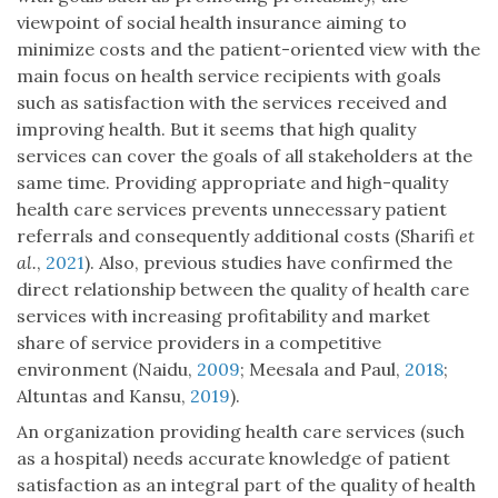
viewpoint of social health insurance aiming to
minimize costs and the patient-oriented view with the
main focus on health service recipients with goals
such as satisfaction with the services received and
improving health. But it seems that high quality
services can cover the goals of all stakeholders at the
same time. Providing appropriate and high-quality
health care services prevents unnecessary patient
referrals and consequently additional costs (Sharifi
et
al.
,
2021
). Also, previous studies have confirmed the
direct relationship between the quality of health care
services with increasing profitability and market
share of service providers in a competitive
environment (Naidu,
2009
; Meesala and Paul,
2018
;
Altuntas and Kansu,
2019
).
An organization providing health care services (such
as a hospital) needs accurate knowledge of patient
satisfaction as an integral part of the quality of health