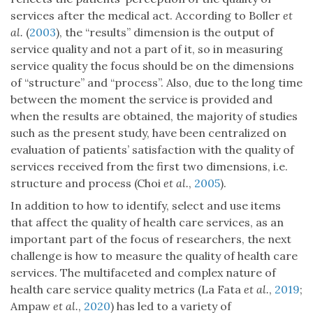
services after the medical act. According to Boller
et
al.
(
2003
), the “results” dimension is the output of
service quality and not a part of it, so in measuring
service quality the focus should be on the dimensions
of “structure” and “process”. Also, due to the long time
between the moment the service is provided and
when the results are obtained, the majority of studies
such as the present study, have been centralized on
evaluation of patients’ satisfaction with the quality of
services received from the first two dimensions, i.e.
structure and process (Choi
et al.
,
2005
).
In addition to how to identify, select and use items
that affect the quality of health care services, as an
important part of the focus of researchers, the next
challenge is how to measure the quality of health care
services. The multifaceted and complex nature of
health care service quality metrics (La Fata
et al.
,
2019
;
Ampaw
et al.
,
2020
) has led to a variety of