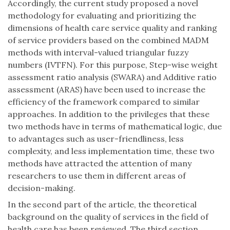
Accordingly, the current study proposed a novel
methodology for evaluating and prioritizing the
dimensions of health care service quality and ranking
of service providers based on the combined MADM
methods with interval-valued triangular fuzzy
numbers (IVTFN). For this purpose, Step-wise weight
assessment ratio analysis (SWARA) and Additive ratio
assessment (ARAS) have been used to increase the
efficiency of the framework compared to similar
approaches. In addition to the privileges that these
two methods have in terms of mathematical logic, due
to advantages such as user-friendliness, less
complexity, and less implementation time, these two
methods have attracted the attention of many
researchers to use them in different areas of
decision-making.
In the second part of the article, the theoretical
background on the quality of services in the field of
health care has been reviewed. The third section