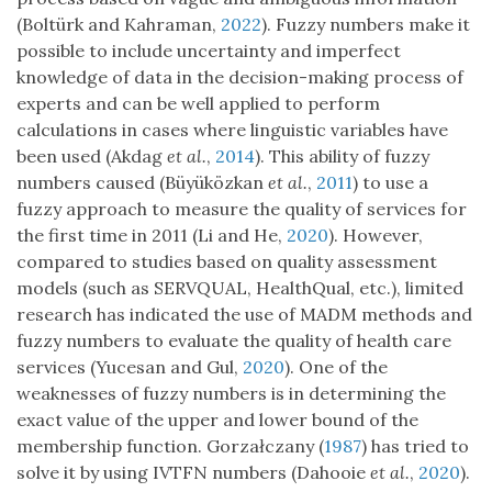
(Boltürk and Kahraman,
2022
). Fuzzy numbers make it
possible to include uncertainty and imperfect
knowledge of data in the decision-making process of
experts and can be well applied to perform
calculations in cases where linguistic variables have
been used (Akdag
et al.
,
2014
). This ability of fuzzy
numbers caused (Büyüközkan
et al.
,
2011
) to use a
fuzzy approach to measure the quality of services for
the first time in 2011 (Li and He,
2020
). However,
compared to studies based on quality assessment
models (such as SERVQUAL, HealthQual, etc.), limited
research has indicated the use of MADM methods and
fuzzy numbers to evaluate the quality of health care
services (Yucesan and Gul,
2020
). One of the
weaknesses of fuzzy numbers is in determining the
exact value of the upper and lower bound of the
membership function. Gorzałczany (
1987
) has tried to
solve it by using IVTFN numbers (Dahooie
et al.
,
2020
).