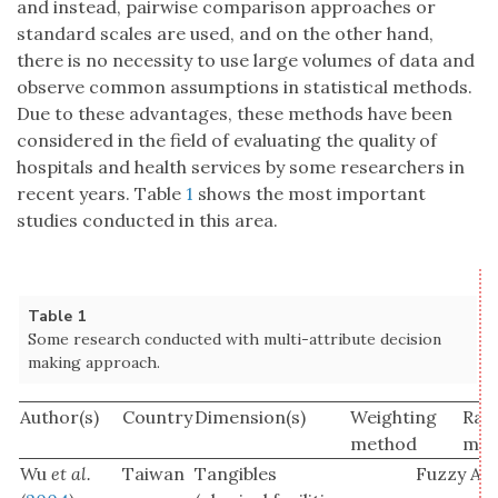
and instead, pairwise comparison approaches or
standard scales are used, and on the other hand,
there is no necessity to use large volumes of data and
observe common assumptions in statistical methods.
Due to these advantages, these methods have been
considered in the field of evaluating the quality of
hospitals and health services by some researchers in
recent years. Table
1
shows the most important
studies conducted in this area.
Table 1
Some research conducted with multi-attribute decision
making approach.
Author(s)
Country
Dimension(s)
Weighting
Ran
method
met
Wu
et al.
Taiwan
Tangibles
Fuzzy AH