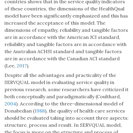
countries shows that in the service quality indicators
of these countries, the dimensions of the HealthQual
model have been significantly emphasized and this has
increased the acceptance of this model. The
dimensions of empathy, reliability and tangible factors
are in accordance with the American JCI standard,
reliability and tangible factors are in accordance with
the Australian ACHSI standard and tangible factors
are in accordance with the Canadian ACI standard
(Lee,
2017
).
Despite all the advantages and practicality of the
SERVQUAL model in evaluating service quality in
previous research, some researchers have criticized it
both conceptually and paradigmatically (Coulthard,
2004
). According to the three-dimensional model of
Donabedian (
1988
), the quality of health care services
should be evaluated taking into account three aspects:
structure, process and result. In SERVQUAL model,
the focus is more on the structure and process of