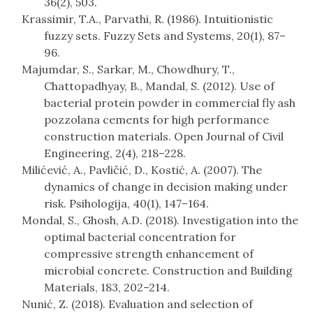
36(2), 503.
Krassimir, T.A., Parvathi, R. (1986). Intuitionistic
fuzzy sets. Fuzzy Sets and Systems, 20(1), 87–
96.
Majumdar, S., Sarkar, M., Chowdhury, T.,
Chattopadhyay, B., Mandal, S. (2012). Use of
bacterial protein powder in commercial fly ash
pozzolana cements for high performance
construction materials. Open Journal of Civil
Engineering, 2(4), 218–228.
Milićević, A., Pavličić, D., Kostić, A. (2007). The
dynamics of change in decision making under
risk. Psihologija, 40(1), 147–164.
Mondal, S., Ghosh, A.D. (2018). Investigation into the
optimal bacterial concentration for
compressive strength enhancement of
microbial concrete. Construction and Building
Materials, 183, 202–214.
Nunić, Z. (2018). Evaluation and selection of