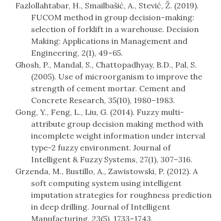
Fazlollahtabar, H., Smailbašić, A., Stević, Ž. (2019).
FUCOM method in group decision-making:
selection of forklift in a warehouse. Decision
Making: Applications in Management and
Engineering, 2(1), 49–65.
Ghosh, P., Mandal, S., Chattopadhyay, B.D., Pal, S.
(2005). Use of microorganism to improve the
strength of cement mortar. Cement and
Concrete Research, 35(10), 1980–1983.
Gong, Y., Feng, L., Liu, G. (2014). Fuzzy multi-
attribute group decision making method with
incomplete weight information under interval
type-2 fuzzy environment. Journal of
Intelligent & Fuzzy Systems, 27(1), 307–316.
Grzenda, M., Bustillo, A., Zawistowski, P. (2012). A
soft computing system using intelligent
imputation strategies for roughness prediction
in deep drilling. Journal of Intelligent
Manufacturing, 23(5), 1733–1743.