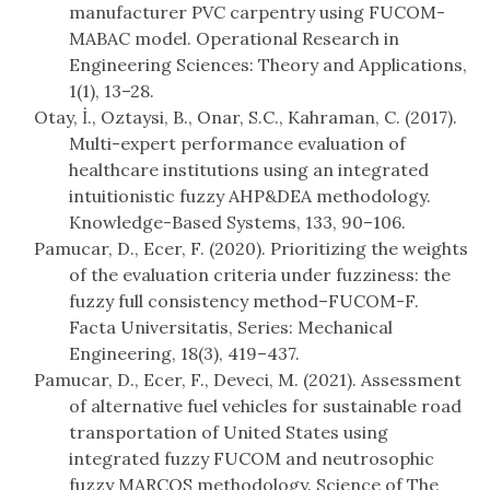
manufacturer PVC carpentry using FUCOM-
MABAC model. Operational Research in
Engineering Sciences: Theory and Applications,
1(1), 13–28.
Otay, İ., Oztaysi, B., Onar, S.C., Kahraman, C. (2017).
Multi-expert performance evaluation of
healthcare institutions using an integrated
intuitionistic fuzzy AHP&DEA methodology.
Knowledge-Based Systems, 133, 90–106.
Pamucar, D., Ecer, F. (2020). Prioritizing the weights
of the evaluation criteria under fuzziness: the
fuzzy full consistency method–FUCOM-F.
Facta Universitatis, Series: Mechanical
Engineering, 18(3), 419–437.
Pamucar, D., Ecer, F., Deveci, M. (2021). Assessment
of alternative fuel vehicles for sustainable road
transportation of United States using
integrated fuzzy FUCOM and neutrosophic
fuzzy MARCOS methodology. Science of The