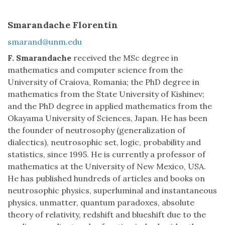
Smarandache Florentin
smarand@unm.edu
F. Smarandache
received the MSc degree in
mathematics and computer science from the
University of Craiova, Romania; the PhD degree in
mathematics from the State University of Kishinev;
and the PhD degree in applied mathematics from the
Okayama University of Sciences, Japan. He has been
the founder of neutrosophy (generalization of
dialectics), neutrosophic set, logic, probability and
statistics, since 1995. He is currently a professor of
mathematics at the University of New Mexico, USA.
He has published hundreds of articles and books on
neutrosophic physics, superluminal and instantaneous
physics, unmatter, quantum paradoxes, absolute
theory of relativity, redshift and blueshift due to the