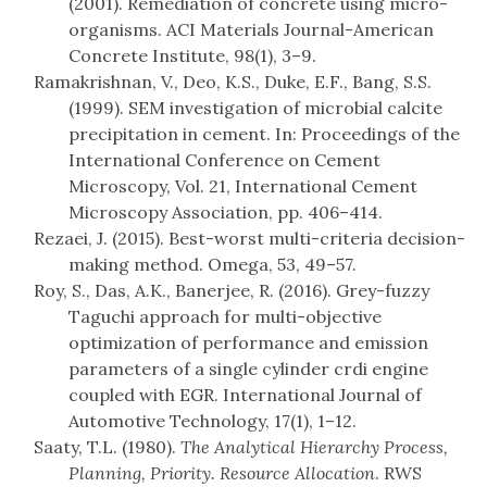
(2001). Remediation of concrete using micro-
organisms. ACI Materials Journal-American
Concrete Institute, 98(1), 3–9.
Ramakrishnan, V., Deo, K.S., Duke, E.F., Bang, S.S.
(1999). SEM investigation of microbial calcite
precipitation in cement. In: Proceedings of the
International Conference on Cement
Microscopy, Vol. 21, International Cement
Microscopy Association, pp. 406–414.
Rezaei, J. (2015). Best-worst multi-criteria decision-
making method. Omega, 53, 49–57.
Roy, S., Das, A.K., Banerjee, R. (2016). Grey-fuzzy
Taguchi approach for multi-objective
optimization of performance and emission
parameters of a single cylinder crdi engine
coupled with EGR. International Journal of
Automotive Technology, 17(1), 1–12.
Saaty, T.L. (1980).
The Analytical Hierarchy Process,
Planning, Priority. Resource Allocation
. RWS