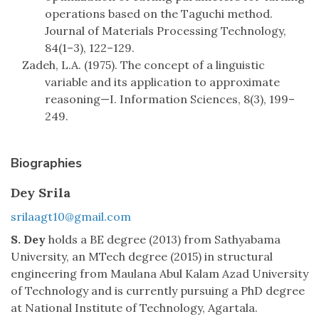
operations based on the Taguchi method.
Journal of Materials Processing Technology,
84(1–3), 122–129.
Zadeh, L.A. (1975). The concept of a linguistic
variable and its application to approximate
reasoning—I. Information Sciences, 8(3), 199–
249.
Biographies
Dey Srila
srilaagt10@gmail.com
S. Dey
holds a BE degree (2013) from Sathyabama
University, an MTech degree (2015) in structural
engineering from Maulana Abul Kalam Azad University
of Technology and is currently pursuing a PhD degree
at National Institute of Technology, Agartala.