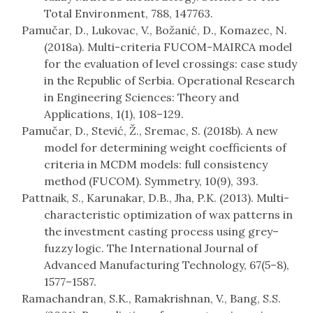
Total Environment, 788, 147763.
Pamučar, D., Lukovac, V., Božanić, D., Komazec, N.
(2018a). Multi-criteria FUCOM-MAIRCA model
for the evaluation of level crossings: case study
in the Republic of Serbia. Operational Research
in Engineering Sciences: Theory and
Applications, 1(1), 108–129.
Pamučar, D., Stević, Ž., Sremac, S. (2018b). A new
model for determining weight coefficients of
criteria in MCDM models: full consistency
method (FUCOM). Symmetry, 10(9), 393.
Pattnaik, S., Karunakar, D.B., Jha, P.K. (2013). Multi-
characteristic optimization of wax patterns in
the investment casting process using grey–
fuzzy logic. The International Journal of
Advanced Manufacturing Technology, 67(5–8),
1577–1587.
Ramachandran, S.K., Ramakrishnan, V., Bang, S.S.