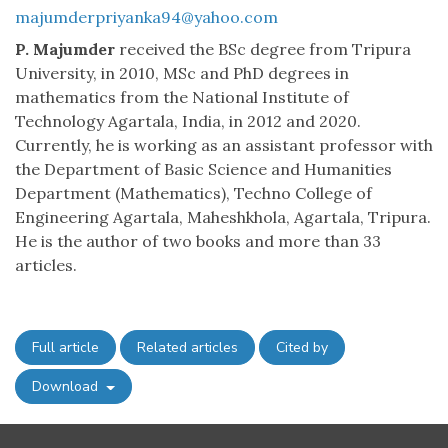
majumderpriyanka94@yahoo.com
P. Majumder
received the BSc degree from Tripura
University, in 2010, MSc and PhD degrees in
mathematics from the National Institute of
Technology Agartala, India, in 2012 and 2020.
Currently, he is working as an assistant professor with
the Department of Basic Science and Humanities
Department (Mathematics), Techno College of
Engineering Agartala, Maheshkhola, Agartala, Tripura.
He is the author of two books and more than 33
articles.
Full article
Related articles
Cited by
Download