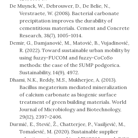
De Muynck, W., Debrouwer, D., De Belie, N.,
Verstraete, W. (2008). Bacterial carbonate
precipitation improves the durability of
cementitious materials. Cement and Concrete
Research, 38(7), 1005–1014.
Demir, G., Damjanović, M., Matović, B., Vujadinović,
R. (2022). Toward sustainable urban mobility by
using fuzzy-FUCOM and fuzzy-CoCoSo
methods: the case of the SUMP podgorica.
Sustainability, 14(9), 4972.
Dhami, N.K., Reddy, M.S., Mukherjee, A. (2013).
Bacillus megaterium mediated mineralization
of calcium carbonate as biogenic surface
treatment of green building materials. World
Journal of Microbiology and Biotechnology,
29(12), 2397–2406.
Durmić, E., Stević, Ž., Chatterjee, P., Vasiljević, M.,
Tomašević, M. (2020). Sustainable supplier