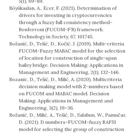
5(1), 69–89.
Böyükaslan, A., Ecer, F. (2021). Determination of
drivers for investing in cryptocurrencies
through a fuzzy full consistency method-
Bonferroni (FUCOM-F’B) framework.
Technology in Society, 67, 101745.
Božanić, D., Tešić, D., Kočić, J. (2019). Multi-criteria
FUCOM–Fuzzy MABAC model for the selection
of location for construction of single-span
bailey bridge. Decision Making: Applications in
Management and Engineering, 2(1), 132–146.
Bozanic, D., Tešić, D., Milić, A. (2020). Multicriteria
decision making model with Z-numbers based
on FUCOM and MABAC model. Decision
Making: Applications in Management and
Engineering, 3(2), 19–36.
Božanić, D., Milić, A., Tešić, D., Salabun, W., Pamučar,
D. (2021). D numbers–FUCOM–fuzzy RAFSI
model for selecting the group of construction