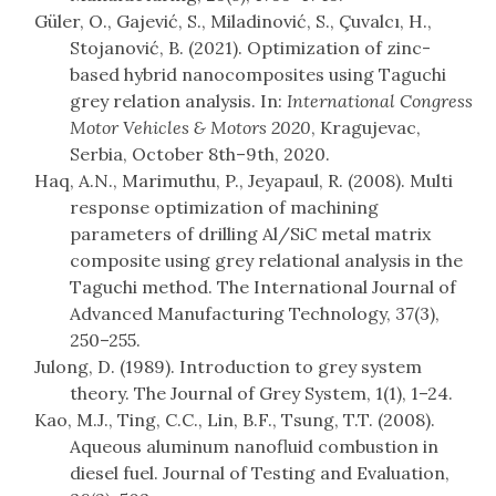
Güler, O., Gajević, S., Miladinović, S., Çuvalcı, H.,
Stojanović, B. (2021). Optimization of zinc-
based hybrid nanocomposites using Taguchi
grey relation analysis. In:
International Congress
Motor Vehicles & Motors 2020
, Kragujevac,
Serbia, October 8th–9th, 2020.
Haq, A.N., Marimuthu, P., Jeyapaul, R. (2008). Multi
response optimization of machining
parameters of drilling Al/SiC metal matrix
composite using grey relational analysis in the
Taguchi method. The International Journal of
Advanced Manufacturing Technology, 37(3),
250–255.
Julong, D. (1989). Introduction to grey system
theory. The Journal of Grey System, 1(1), 1–24.
Kao, M.J., Ting, C.C., Lin, B.F., Tsung, T.T. (2008).
Aqueous aluminum nanofluid combustion in
diesel fuel. Journal of Testing and Evaluation,