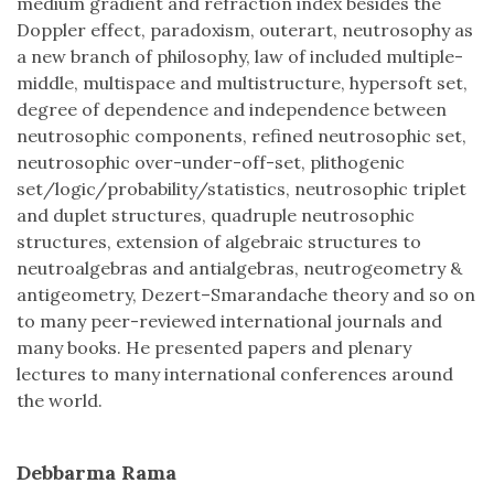
medium gradient and refraction index besides the
Doppler effect, paradoxism, outerart, neutrosophy as
a new branch of philosophy, law of included multiple-
middle, multispace and multistructure, hypersoft set,
degree of dependence and independence between
neutrosophic components, refined neutrosophic set,
neutrosophic over-under-off-set, plithogenic
set/logic/probability/statistics, neutrosophic triplet
and duplet structures, quadruple neutrosophic
structures, extension of algebraic structures to
neutroalgebras and antialgebras, neutrogeometry &
antigeometry, Dezert–Smarandache theory and so on
to many peer-reviewed international journals and
many books. He presented papers and plenary
lectures to many international conferences around
the world.
Debbarma Rama