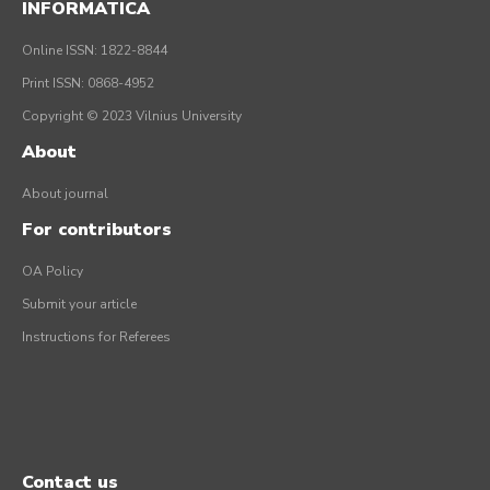
INFORMATICA
Online ISSN: 1822-8844
Print ISSN: 0868-4952
Copyright © 2023 Vilnius University
About
About journal
For contributors
OA Policy
Submit your article
Instructions for Referees
Contact us