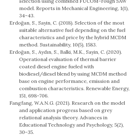
selection using combined FUCOM–rough SAW
model. Reports in Mechanical Engineering, 1(1),
34–43.
Erdoğan, S., Sayin, C. (2018). Selection of the most
suitable alternative fuel depending on the fuel
characteristics and price by the hybrid MCDM
method. Sustainability, 10(5), 1583.
Erdoğan, S., Aydın, S., Balki, M.K., Sayin, C. (2020).
Operational evaluation of thermal barrier
coated diesel engine fueled with
biodiesel/diesel blend by using MCDM method
base on engine performance, emission and
combustion characteristics. Renewable Energy,
151, 698–706.
Fangfang, W.A.N.G. (2021). Research on the model
and application progress based on grey
relational analysis theory. Advances in
Educational Technology and Psychology, 5(2),
30–35.