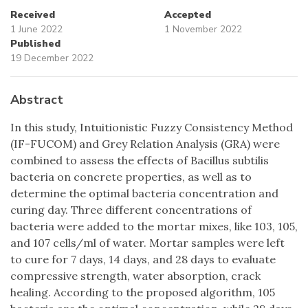
Received
Accepted
1 June 2022
1 November 2022
Published
19 December 2022
Abstract
In this study, Intuitionistic Fuzzy Consistency Method
(IF-FUCOM) and Grey Relation Analysis (GRA) were
combined to assess the effects of Bacillus subtilis
bacteria on concrete properties, as well as to
determine the optimal bacteria concentration and
curing day. Three different concentrations of
bacteria were added to the mortar mixes, like 103, 105,
and 107 cells/ml of water. Mortar samples were left
to cure for 7 days, 14 days, and 28 days to evaluate
compressive strength, water absorption, crack
healing. According to the proposed algorithm, 105