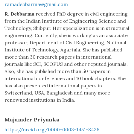
ramadebbarma@gmail.com
R. Debbarma
received PhD degree in civil engineering
from the Indian Institute of Engineering Science and
Technology, Shibpur. Her specialization is in structural
engineering. Currently, she is working as an associate
professor, Department of Civil Engineering, National
Institute of Technology, Agartala. She has published
more than 30 research papers in international
journals like SCI, SCOPUS and other reputed journals.
Also, she has published more than 50 papers in
international conferences and 10 book chapters. She
has also presented international papers in
Switzerland, USA, Bangladesh and many more
renowned institutions in India.
Majumder Priyanka
https://orcid.org/0000-0003-1451-8436