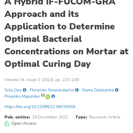
A Hybrid IF-FUCOM-GRA
Approach and its
Application to Determine
Optimal Bacterial
Concentrations on Mortar at
Optimal Curing Day
Volume 34, Issue 2 (2023), pp. 223–248
Srila Dey
Florentin Smarandache
Rama Debbarma
Priyanka Majumder
https://doi.org/10.15388/22-INFOR504
Pub. online:
19 December 2022
Type:
Research Article
Open Access