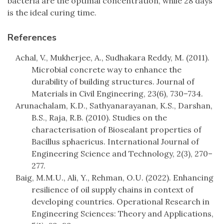
bacteria are the optimal concentration, while 28 days
is the ideal curing time.
References
Achal, V., Mukherjee, A., Sudhakara Reddy, M. (2011).
Microbial concrete way to enhance the
durability of building structures. Journal of
Materials in Civil Engineering, 23(6), 730–734.
Arunachalam, K.D., Sathyanarayanan, K.S., Darshan,
B.S., Raja, R.B. (2010). Studies on the
characterisation of Biosealant properties of
Bacillus sphaericus. International Journal of
Engineering Science and Technology, 2(3), 270–
277.
Baig, M.M.U., Ali, Y., Rehman, O.U. (2022). Enhancing
resilience of oil supply chains in context of
developing countries. Operational Research in
Engineering Sciences: Theory and Applications,