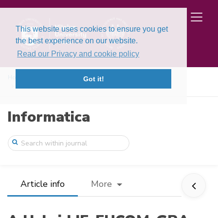
This website uses cookies to ensure you get
the best experience on our website.
Read our Privacy and cookie policy
Home
Issues
Volume 34, Issue 2 (2023)
Got it!
A Hybrid IF-FUCOM-GRA Approach and its A ...
Informatica
Article info
More