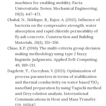
machines for enabling mobility. Facta
Universitatis. Series: Mechanical Engineering,
19(3), 447–471.
Chahal, N., Siddique, R., Rajor, A. (2012). Influence of
bacteria on the compressive strength, water
absorption and rapid chloride permeability of
fly ash concrete. Construction and Building
Materials, 28(1), 351–356.
Chiao, K.P. (2016). The multi-criteria group decision
making methodology using type 2 fuzzy
linguistic judgments. Applied Soft Computing,
49, 189–211.
Dagdevir, T., Ozceyhan, V. (2021). Optimization of
process parameters in terms of stabilization
and thermal conductivity on water based TiO
2
nanofluid preparation by using Taguchi method
and Grey relation analysis. International
Communications in Heat and Mass Transfer,
120, 105047.