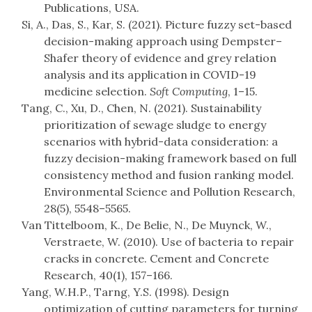
Publications, USA.
Si, A., Das, S., Kar, S. (2021). Picture fuzzy set-based
decision-making approach using Dempster–
Shafer theory of evidence and grey relation
analysis and its application in COVID-19
medicine selection.
Soft Computing
, 1–15.
Tang, C., Xu, D., Chen, N. (2021). Sustainability
prioritization of sewage sludge to energy
scenarios with hybrid-data consideration: a
fuzzy decision-making framework based on full
consistency method and fusion ranking model.
Environmental Science and Pollution Research,
28(5), 5548–5565.
Van Tittelboom, K., De Belie, N., De Muynck, W.,
Verstraete, W. (2010). Use of bacteria to repair
cracks in concrete. Cement and Concrete
Research, 40(1), 157–166.
Yang, W.H.P., Tarng, Y.S. (1998). Design
optimization of cutting parameters for turning