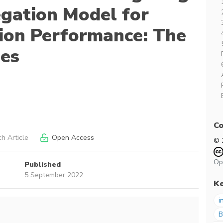
gation Model for
ion Performance: The
ies
Co
h Article
Open Access
© 
Op
Published
5 September 2022
K
i
B