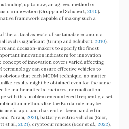
thstanding, up to now, an agreed method or
asure innovation (Grupp and Schubert,
2010
).
rnative framework capable of making such a
of the critical aspects of sustainable economic
l level is significant (Grupp and Schubert,
2010
).
rs and decision-makers to specify the finest
important innovation indicators for innovation
he concept of innovation covers varied affecting
M terminology can ensure effective vehicles to
t is obvious that each MCDM technique, no matter
 unlike results might be obtained even for the same
cific mathematical structures, normalization
pe with this problem encountered frequently, a set
bination methods like the Borda rule may be
his useful approach has earlier been handled in
i and Torabi,
2021
), battery electric vehicles (Ecer,
ett
et al.
,
2021
), cryptocurrencies (Ecer
et al.
,
2022
),