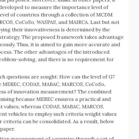
developed to measure the importance level of
level of countries through a collection of MCDM
RCOS, CoCoSo, WASPAS, and MAIRCA. Last but not
oying their innovativeness is determined by the
e strategy. The proposed framework takes advantage
usly. Thus, it is aimed to gain more accurate and
rocess. The other advantages of the introduced
oblem-solving, and there is no requirement for
rch questions are sought: How can the level of G7
o use MEREC, CODAS, MABAC, MARCOS, CoCoSo,
ess of innovation measurement? The combined
omising because MEREC ensures a practical and
ight values, whereas CODAS, MABAC, MARCOS,
 vehicles to employ such criteria weight values
 criteria can be consolidated. As a result, below
 paper.
ion measurement of countries through a set of