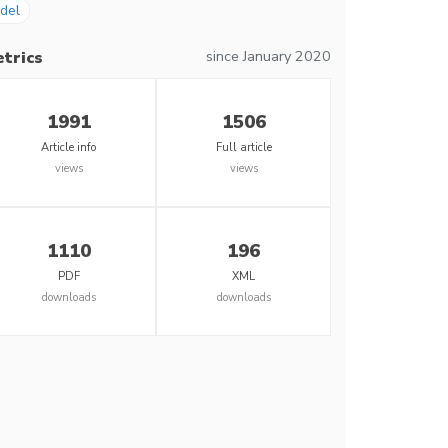
del
since January 2020
trics
1991
1506
Article info
Full article
views
views
1110
196
PDF
XML
downloads
downloads