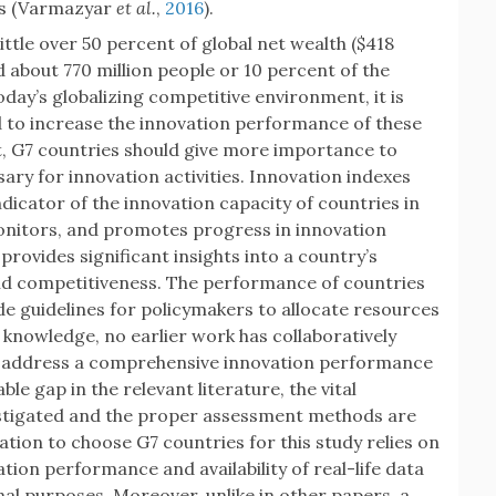
ns (Varmazyar
et al.
,
2016
).
ittle over 50 percent of global net wealth ($418
nd about 770 million people or 10 percent of the
oday’s globalizing competitive environment, it is
d to increase the innovation performance of these
, G7 countries should give more importance to
ary for innovation activities. Innovation indexes
ndicator of the innovation capacity of countries in
monitors, and promotes progress in innovation
rovides significant insights into a country’s
and competitiveness. The performance of countries
de guidelines for policymakers to allocate resources
 knowledge, no earlier work has collaboratively
o address a comprehensive innovation performance
ble gap in the relevant literature, the vital
vestigated and the proper assessment methods are
ation to choose G7 countries for this study relies on
ion performance and availability of real-life data
al purposes. Moreover, unlike in other papers, a