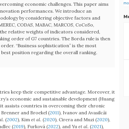
mo
overcoming economic challenges. This paper aims
innovation performances. We introduce an
Me
odology by considering objective factors and
: MEREC, CODAS, MABAC, MARCOS, CoCoSo,
e relative weights of indicators considered,
king order of G7 countries. The Borda rule is then
rder. “Business sophistication” is the most
e best position regarding the overall ranking.
tries keep their competitive advantage. Moreover, it
try’s economic and sustainable development (Huang
 it assists countries in overcoming their chronic
s Brenner and Broekel (
2011
), Ivanov and Avasilcăi
al.
(
2002
), Kim
et al.
(
2020
), Cirera and Muzi (
2020
),
adlec (
2019
), Furková (
2022
), and Yu
et al.
(
2021
),