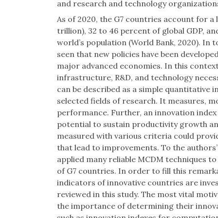
and research and technology organizatio
As of 2020, the G7 countries account for a l
trillion), 32 to 46 percent of global GDP, a
world’s population (World Bank, 2020). In t
seen that new policies have been develope
major advanced economies. In this context
infrastructure, R&D, and technology necess
can be described as a simple quantitative i
selected fields of research. It measures, 
performance. Further, an innovation index p
potential to sustain productivity growth 
measured with various criteria could provi
that lead to improvements. To the authors’
applied many reliable MCDM techniques t
of G7 countries. In order to fill this remarka
indicators of innovative countries are in
reviewed in this study. The most vital motiv
the importance of determining their innovat
such as innovation indexes for computation