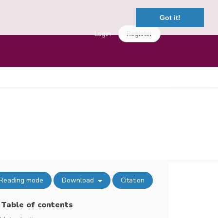
Got it!
Login
Register
Reading mode
Download
Citation
Table of contents