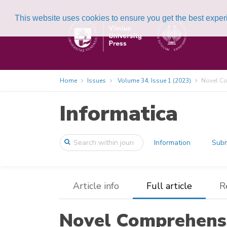
This website uses cookies to ensure you get the best expe
Home
Issues
Volume 34, Issue 1 (2023)
Novel Co
Informatica
Information
Subm
Article info
Full article
R
Novel Comprehens