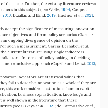
this issue. Further, the existing literature reviews
chers in this subject (see Wolfe,
1994
; Cooper,
e,
2013
; Dziallas and Blind,
2019
; Haefner
et al.
,
2021
;
ely accept the significance of measuring innovation
mance objectives and form policy scenarios (Garcia-
een an ongoing divergence of opinion on the
 For such a measurement, Garcia-Bernabeu
et al.
the current literature: using single indicators,
indicators. In terms of policymaking, in deciding
 a more inclusive approach (Capello and Lenzi,
2013
;
innovation indicators are statistical values that
hey fail to describe innovation as a whole if they are
ore, this work considers institutions, human capital
stication, business sophistication, knowledge and
 is well shown in the literature that these
ountries (see Özkaya
et al.
,
2021
; do Carmo Silva
et al.
,