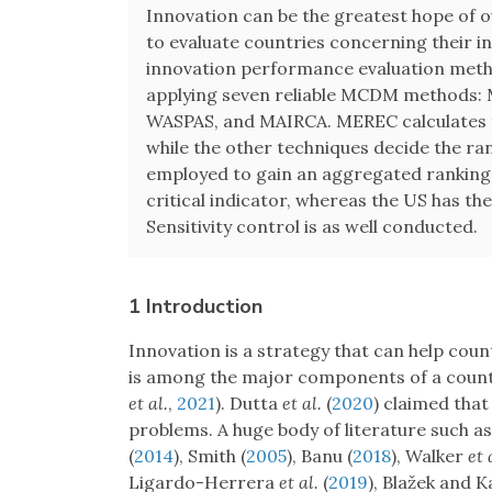
Innovation can be the greatest hope of 
to evaluate countries concerning their 
innovation performance evaluation meth
applying seven reliable MCDM methods
WASPAS, and MAIRCA. MEREC calculates th
while the other techniques decide the ran
employed to gain an aggregated ranking o
critical indicator, whereas the US has th
Sensitivity control is as well conducted.
1 Introduction
Innovation is a strategy that can help coun
is among the major components of a coun
et al.
,
2021
). Dutta
et al.
(
2020
) claimed that
problems. A huge body of literature such a
(
2014
), Smith (
2005
), Banu (
2018
), Walker
et 
Ligardo-Herrera
et al.
(
2019
), Blažek and K