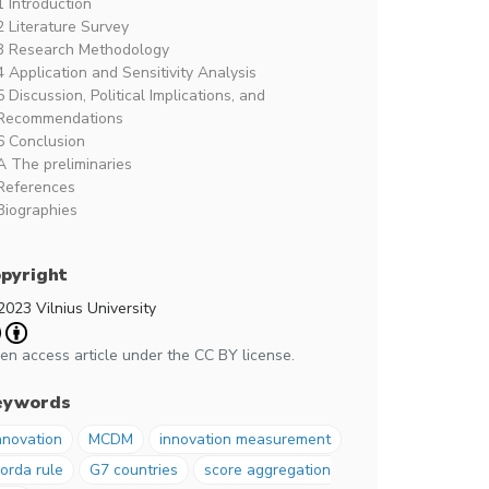
1 Introduction
2 Literature Survey
3 Research Methodology
4 Application and Sensitivity Analysis
5 Discussion, Political Implications, and
Recommendations
6 Conclusion
A The preliminaries
References
Biographies
pyright
2023 Vilnius University
en access article under the CC BY license.
eywords
nnovation
MCDM
innovation measurement
orda rule
G7 countries
score aggregation