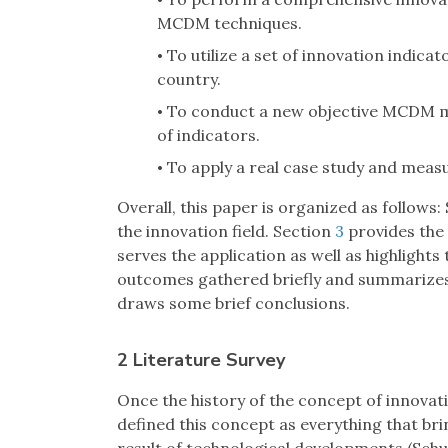
•
MCDM techniques.
To utilize a set of innovation indicat
•
country.
To conduct a new objective MCDM m
•
of indicators.
To apply a real case study and measur
•
Overall, this paper is organized as follows:
the innovation field. Section
3
provides the 
serves the application as well as highlights 
outcomes gathered briefly and summarizes so
draws some brief conclusions.
2 Literature Survey
Once the history of the concept of innovati
defined this concept as everything that br