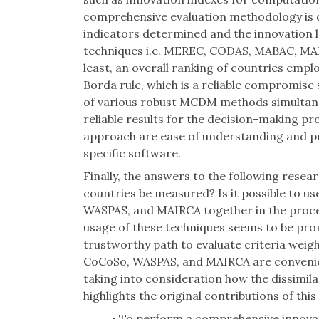
comprehensive evaluation methodology is 
indicators determined and the innovation 
techniques i.e. MEREC, CODAS, MABAC, MA
least, an overall ranking of countries empl
Borda rule, which is a reliable compromis
of various robust MCDM methods simultaneo
reliable results for the decision-making p
approach are ease of understanding and pr
specific software.
Finally, the answers to the following resea
countries be measured? Is it possible t
WASPAS, and MAIRCA together in the proc
usage of these techniques seems to be pr
trustworthy path to evaluate criteria we
CoCoSo, WASPAS, and MAIRCA are convenient
taking into consideration how the dissimilar
highlights the original contributions of this
To perform a comprehensive innovat