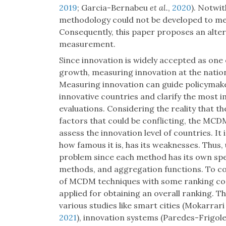
2019
; Garcia-Bernabeu
et al.
,
2020
). Notwi
methodology could not be developed to me
Consequently, this paper proposes an alte
measurement.
Since innovation is widely accepted as one 
growth, measuring innovation at the nationa
Measuring innovation can guide policymake
innovative countries and clarify the most 
evaluations. Considering the reality that t
factors that could be conflicting, the MCD
assess the innovation level of countries. I
how famous it is, has its weaknesses. Thus,
problem since each method has its own spe
methods, and aggregation functions. To co
of MCDM techniques with some ranking com
applied for obtaining an overall ranking. T
various studies like smart cities (Mokarrar
2021
), innovation systems (Paredes-Frigol