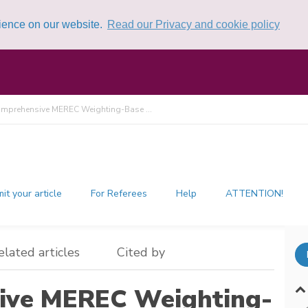
rience on our website.
Read our Privacy and cookie policy
mprehensive MEREC Weighting-Base ...
it your article
For Referees
Help
ATTENTION!
elated articles
Cited by
ive MEREC Weighting-