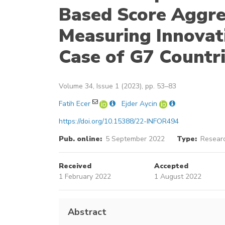
Based Score Aggre
Measuring Innovat
Case of G7 Countr
Volume 34, Issue 1 (2023), pp. 53–83
Fatih Ecer
Ejder Aycin
https://doi.org/10.15388/22-INFOR494
Pub. online:
5 September 2022
Type:
Researc
Received
Accepted
1 February 2022
1 August 2022
Abstract