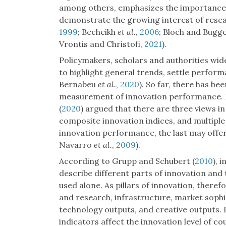
among others, emphasizes the importance of 
demonstrate the growing interest of resear
1999
; Becheikh
et al.
,
2006
; Bloch and Bugg
Vrontis and Christofi,
2021
).
Policymakers, scholars and authorities wid
to highlight general trends, settle perfor
Bernabeu
et al.
,
2020
). So far, there has b
measurement of innovation performance.
(
2020
) argued that there are three views in 
composite innovation indices, and multiple 
innovation performance, the last may offer
Navarro
et al.
,
2009
).
According to Grupp and Schubert (
2010
), 
describe different parts of innovation and t
used alone. As pillars of innovation, theref
and research, infrastructure, market sophi
technology outputs, and creative outputs. It
indicators affect the innovation level of c