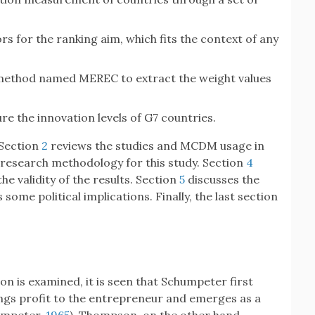
ors for the ranking aim, which fits the context of any
ethod named MEREC to extract the weight values
e the innovation levels of G7 countries.
 Section
2
reviews the studies and MCDM usage in
research methodology for this study. Section
4
the validity of the results. Section
5
discusses the
me political implications. Finally, the last section
on is examined, it is seen that Schumpeter first
ings profit to the entrepreneur and emerges as a