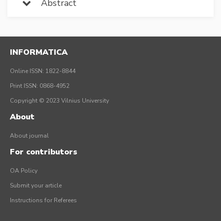
Abstract
INFORMATICA
Online ISSN: 1822-8844
Print ISSN: 0868-4952
Copyright © 2023 Vilnius University
About
About journal
For contributors
OA Policy
Submit your article
Instructions for Referees