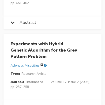
pp. 451–462
Abstract
Experiments with Hybrid
Genetic Algorithm for the Grey
Pattern Problem
Alfonsas Misevičius
Type:
Research Article
Journal:
Informatica
Volume 17, Issue 2 (2006),
pp. 237–258