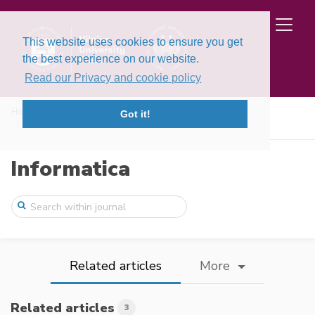
This website uses cookies to ensure you get
the best experience on our website.
Read our Privacy and cookie policy
Home
Issues
Volume 31, Issue 2 (2020)
Got it!
A Discrete Competitive Facility Location ...
Informatica
Related articles
More
Related articles
3