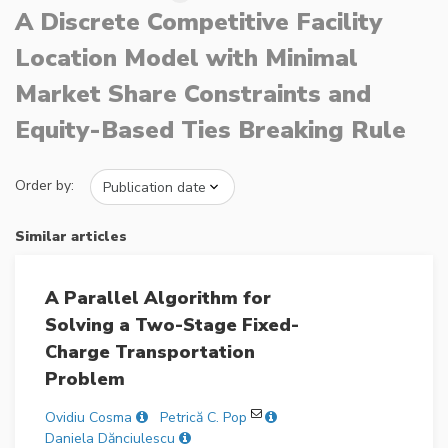
A Discrete Competitive Facility
Location Model with Minimal
Market Share Constraints and
Equity-Based Ties Breaking Rule
Order by:
Similar articles
A Parallel Algorithm for
Solving a Two-Stage Fixed-
Charge Transportation
Problem
Ovidiu Cosma
Petrică C. Pop
Daniela Dănciulescu