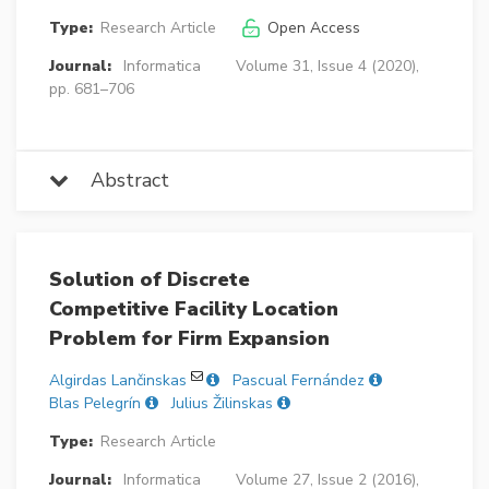
Type:
Research Article
Open Access
Journal:
Informatica
Volume 31, Issue 4 (2020),
pp. 681–706
Abstract
Solution of Discrete
Competitive Facility Location
Problem for Firm Expansion
Algirdas Lančinskas
Pascual Fernández
Blas Pelegrín
Julius Žilinskas
Type:
Research Article
Journal:
Informatica
Volume 27, Issue 2 (2016),