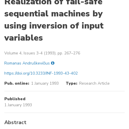
Realization of fail-safe
sequential machines by
using inversion of input
variables
Volume 4, Issues 3-4 (1993), pp. 267–276
Romanas Andruškevičius
https://doi.org/10.3233/INF-1993-43-402
Pub. online:
1 January 1993
Type:
Research Article
Published
1 January 1993
Abstract