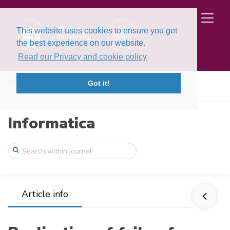
This website uses cookies to ensure you get
the best experience on our website.
Read our Privacy and cookie policy
Home
Issues
Volume 4, Issues 3-4 (1993)
Got it!
Realization of fail-safe sequential mach ...
Informatica
Article info