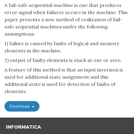
A fail-safe sequential machine is one that produces
error signal when failures occure in the machine. This
paper presents a new method of realization of fail-
safe sequential machines under the following
assumptions:
1) failure is caused by faults of logical and memory
elements in the machine,
2) output of faulty elements is stuck at one or zero.
A feature of this method is that an input inversion is
used for additional state assignment and this
additional state is used for detection of faults of
elements.
Download
INFORMATICA