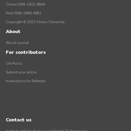
Online ISSN: 1822-8844
Print ISSN: 0868-4952
Copyright © 2023 Vilnius University
About
About journal
For contributors
OA Policy
Submit your article
Instructions for Referees
Contact us