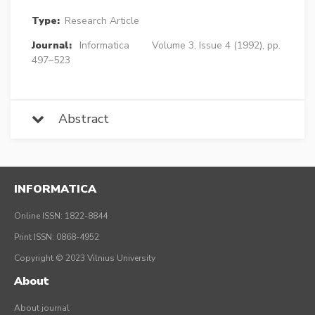
Type:
Research Article
Journal:
Informatica
Volume 3, Issue 4 (1992), pp.
497–523
Abstract
INFORMATICA
Online ISSN: 1822-8844
Print ISSN: 0868-4952
Copyright © 2023 Vilnius University
About
About journal