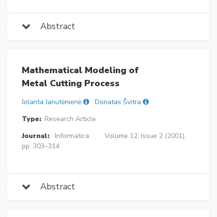
Abstract
Mathematical Modeling of
Metal Cutting Process
Jolanta Janutėnienė
Donatas Švitra
Type:
Research Article
Journal:
Informatica
Volume 12, Issue 2 (2001),
pp. 303–314
Abstract