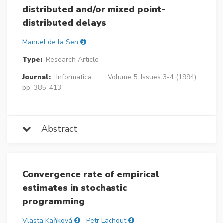
distributed and/or mixed point-
distributed delays
Manuel de la Sen
Type:
Research Article
Journal:
Informatica
Volume 5, Issues 3-4 (1994),
pp. 385–413
Abstract
Convergence rate of empirical
estimates in stochastic
programming
Vlasta Kaňková
Petr Lachout