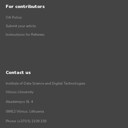
For contributors
OA Policy
Submit your article
Instructions for Referees
Contact us
Institute of Data Science and Digital Technologies
Vilnius University
Akademijos St. 4
08412 Vilnius, Lithuania
Phone: (+370 5) 2109 338