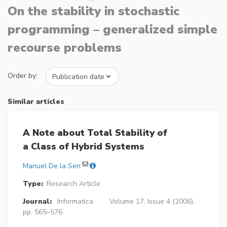
On the stability in stochastic
programming – generalized simple
recourse problems
Order by:
Similar articles
A Note about Total Stability of
a Class of Hybrid Systems
Manuel De la Sen
Type:
Research Article
Journal:
Informatica
Volume 17, Issue 4 (2006),
pp. 565–576