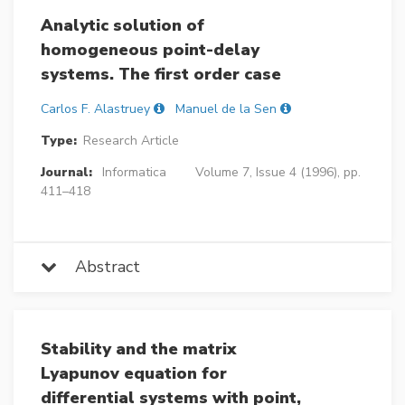
Analytic solution of
homogeneous point-delay
systems. The first order case
Carlos F. Alastruey
Manuel de la Sen
Type:
Research Article
Journal:
Informatica
Volume 7, Issue 4 (1996), pp.
411–418
Abstract
Stability and the matrix
Lyapunov equation for
differential systems with point,