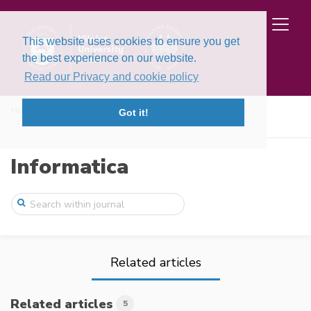
This website uses cookies to ensure you get
the best experience on our website.
Read our Privacy and cookie policy
Home
Issues
Volume 5, Issues 1-2 (1994)
Got it!
On the stability in stochastic programmi ...
Informatica
Related articles
Related articles
5