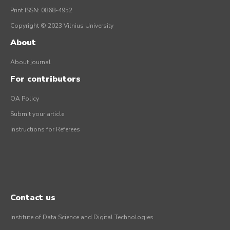
Print ISSN: 0868-4952
Copyright © 2023 Vilnius University
About
About journal
For contributors
OA Policy
Submit your article
Instructions for Referees
Contact us
Institute of Data Science and Digital Technologies