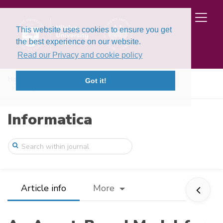
This website uses cookies to ensure you get
the best experience on our website.
Read our Privacy and cookie policy
Home
Issues
Volume 20, Issue 3 (2009)
Got it!
An Agent-Based Model for Autonomic Coord ...
Informatica
Article info
More