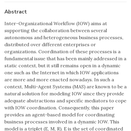
Abstract
Inter-Organizational Workflow (IOW) aims at
supporting the collaboration between several
autonomous and heterogeneous business processes,
distributed over different enterprises or
organizations. Coordination of these processes is a
fundamental issue that has been mainly addressed in a
static context, but it still remains open in a dynamic
one such as the Internet in which IOW applications
are more and more enacted nowadays. In such a
context, Multi-Agent Systems (MAS) are known to be a
natural solution for modeling IOW since they provide
adequate abstractions and specific mediators to cope
with IOW coordination. Consequently, this paper
provides an agent-based model for coordinating
business processes involved in a dynamic IOW. This
model is a triplet (E, M, R). E is the set of coordinated