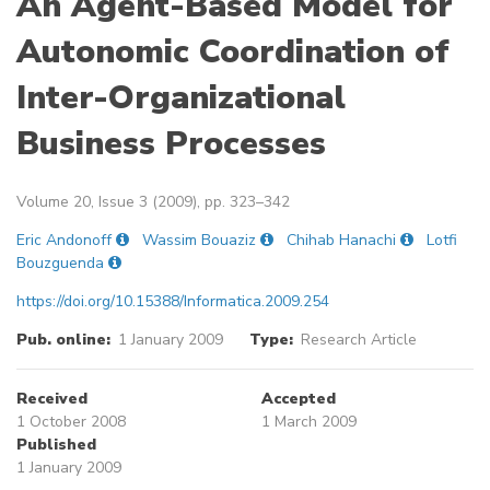
An Agent-Based Model for
Autonomic Coordination of
Inter-Organizational
Business Processes
Volume 20, Issue 3 (2009), pp. 323–342
Eric Andonoff
Wassim Bouaziz
Chihab Hanachi
Lotfi
Bouzguenda
https://doi.org/10.15388/Informatica.2009.254
Pub. online:
1 January 2009
Type:
Research Article
Received
Accepted
1 October 2008
1 March 2009
Published
1 January 2009