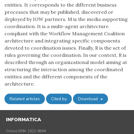
entities. It corresponds to the different business
processes that may be published, discovered or
deployed by IOW partners. M is the media supporting
coordination. It is a multi-agent architecture
compliant with the Workflow Management Coalition
architecture and integrating specific components
devoted to coordination issues. Finally, R is the set of
rules governing the coordination. In our context, R is
described through an organizational model aiming at
structuring the interaction among the coordinated
entities and the different components of the
architecture.
Related articles
Cited by
Download
INFORMATICA
Online ISSN: 1822-8844