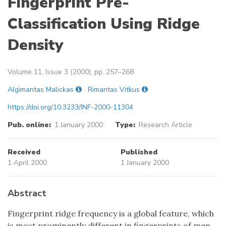
Fingerprint Pre-
Classification Using Ridge
Density
Volume 11, Issue 3 (2000), pp. 257–268
Algimantas Malickas
Rimantas Vitkus
https://doi.org/10.3233/INF-2000-11304
Pub. online:
1 January 2000
Type:
Research Article
Received
Published
1 April 2000
1 January 2000
Abstract
Fingerprint ridge frequency is a global feature, which
is most prominently different in fingerprints of men