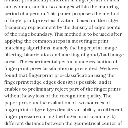
and woman, and it also changes within the maturing
period of a person. This paper proposes the method
of fingerprint pre-classification, based on the ridge
frequency replacement by the density of edge points
of the ridge boundary. This method is to be used after
applying the common steps in most fingerprint
matching algorithms, namely the fingerprint image
filtering, binarization and marking of good/bad image
areas. The experimental performance evaluation of
fingerprint pre-classification is presented. We have
found that fingerprint pre-classification using the
fingerprint ridge edges density is possible, and it
enables to preliminary reject part of the fingerprints
without heavy loss of the recognition quality. The
paper presents the evaluation of two sources of
fingerprint ridge edges density variability: a) different
finger pressure during the fingerprint scanning, b)
different distance between the geometrical center of