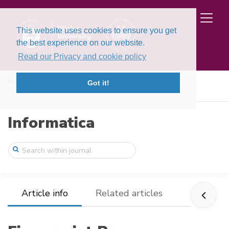
This website uses cookies to ensure you get
the best experience on our website.
Read our Privacy and cookie policy
Home
Issues
Volume 11, Issue 3 (2000)
Got it!
Fingerprint Pre-Classification Using Rid ...
Informatica
Article info
Related articles