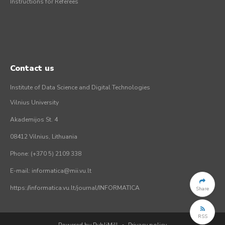
Instructions for Referees
Contact us
Institute of Data Science and Digital Technologies
Vilnius University
Akademijos St. 4
08412 Vilnius, Lithuania
Phone: (+370 5) 2109 338
E-mail: informatica@mii.vu.lt
https://informatica.vu.lt/journal/INFORMATICA
Share
RSS