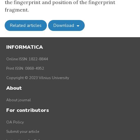
the fingerprint and position of the fingerprint
fragment.
Related articles
Download
INFORMATICA
Online ISSN: 1822-8844
Print ISSN: 0868-4952
Copyright © 2023 Vilnius University
About
About journal
For contributors
OA Policy
Submit your article