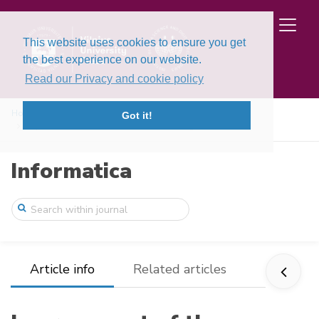
This website uses cookies to ensure you get
the best experience on our website.
Read our Privacy and cookie policy
Home
Issues
Volume 8, Issue 4 (1997)
Got it!
Improvement of the consistent and strong ...
Informatica
Article info
Related articles