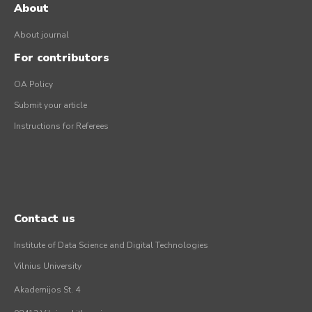
About
About journal
For contributors
OA Policy
Submit your article
Instructions for Referees
Contact us
Institute of Data Science and Digital Technologies
Vilnius University
Akademijos St. 4