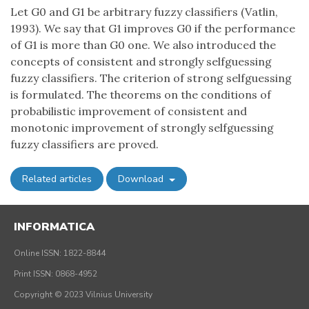
Let G0 and G1 be arbitrary fuzzy classifiers (Vatlin,
1993). We say that G1 improves G0 if the performance
of G1 is more than G0 one. We also introduced the
concepts of consistent and strongly selfguessing
fuzzy classifiers. The criterion of strong selfguessing
is formulated. The theorems on the conditions of
probabilistic improvement of consistent and
monotonic improvement of strongly selfguessing
fuzzy classifiers are proved.
Related articles
Download
INFORMATICA
Online ISSN: 1822-8844
Print ISSN: 0868-4952
Copyright © 2023 Vilnius University