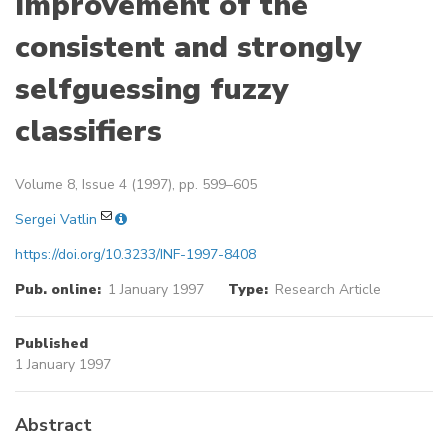
Improvement of the
consistent and strongly
selfguessing fuzzy
classifiers
Volume 8, Issue 4 (1997), pp. 599–605
Sergei Vatlin
https://doi.org/10.3233/INF-1997-8408
Pub. online:
1 January 1997
Type:
Research Article
Published
1 January 1997
Abstract