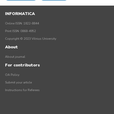
INFORMATICA
Online ISSN: 1822-8844
Print ISSN: 0868-4952
Copyright © 2023 Vilnius University
About
About journal
For contributors
OA Policy
Submit your article
Instructions for Referees