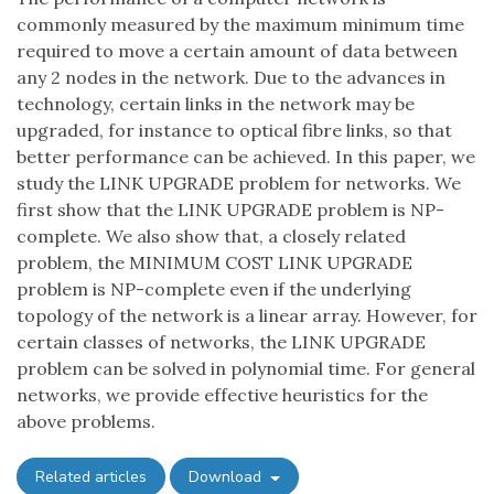
commonly measured by the maximum minimum time
required to move a certain amount of data between
any 2 nodes in the network. Due to the advances in
technology, certain links in the network may be
upgraded, for instance to optical fibre links, so that
better performance can be achieved. In this paper, we
study the LINK UPGRADE problem for networks. We
first show that the LINK UPGRADE problem is NP-
complete. We also show that, a closely related
problem, the MINIMUM COST LINK UPGRADE
problem is NP-complete even if the underlying
topology of the network is a linear array. However, for
certain classes of networks, the LINK UPGRADE
problem can be solved in polynomial time. For general
networks, we provide effective heuristics for the
above problems.
Related articles
Download