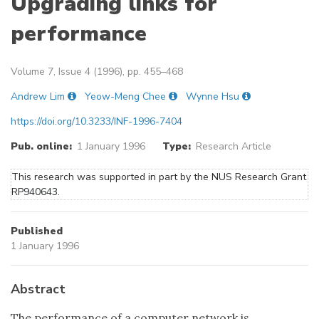
Upgrading links for
performance
Volume 7, Issue 4 (1996), pp. 455–468
Andrew Lim
Yeow-Meng Chee
Wynne Hsu
https://doi.org/10.3233/INF-1996-7404
Pub. online:
1 January 1996
Type:
Research Article
This research was supported in part by the NUS Research Grant
RP940643.
Published
1 January 1996
Abstract
The performance of a computer network is