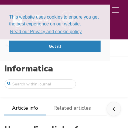
This website uses cookies to ensure you get
the best experience on our website.
Read our Privacy and cookie policy
Home
Issues
Volume 7, Issue 4 (1996)
Got it!
Upgrading links for performance
Informatica
Article info
Related articles