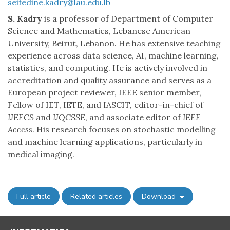
seifedine.kadry@lau.edu.lb
S. Kadry
is a professor of Department of Computer
Science and Mathematics, Lebanese American
University, Beirut, Lebanon. He has extensive teaching
experience across data science, AI, machine learning,
statistics, and computing. He is actively involved in
accreditation and quality assurance and serves as a
European project reviewer, IEEE senior member,
Fellow of IET, IETE, and IASCIT, editor-in-chief of
IJEECS
and
IJQCSSE
, and associate editor of
IEEE
Access
. His research focuses on stochastic modelling
and machine learning applications, particularly in
medical imaging.
Full article
Related articles
Download