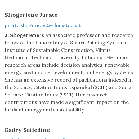
Sliogeriene Jurate
jurate.sliogeriene@vilniustech.lt
J. Sliogeriene
is an associate professor and research
fellow at the Laboratory of Smart Building Systems,
Institute of Sustainable Construction, Vilnius
Gediminas Technical University, Lithuania. Her main
research areas include decision analytics, renewable
energy, sustainable development, and energy systems.
She has an extensive record of publications indexed in
the Science Citation Index Expanded (SCIE) and Social
Science Citation Index (SSCI). Her research
contributions have made a significant impact on the
fields of energy and sustainability.
Kadry Seifedine