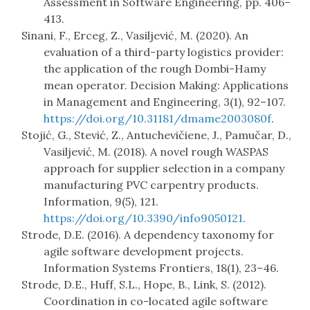
Assessment in Software Engineering, pp. 406–
413.
Sinani, F., Erceg, Z., Vasiljević, M. (2020). An
evaluation of a third-party logistics provider:
the application of the rough Dombi-Hamy
mean operator. Decision Making: Applications
in Management and Engineering, 3(1), 92–107.
https://doi.org/10.31181/dmame2003080f
.
Stojić, G., Stević, Z., Antuchevičiene, J., Pamučar, D.,
Vasiljević, M. (2018). A novel rough WASPAS
approach for supplier selection in a company
manufacturing PVC carpentry products.
Information, 9(5), 121.
https://doi.org/10.3390/info9050121
.
Strode, D.E. (2016). A dependency taxonomy for
agile software development projects.
Information Systems Frontiers, 18(1), 23–46.
Strode, D.E., Huff, S.L., Hope, B., Link, S. (2012).
Coordination in co-located agile software