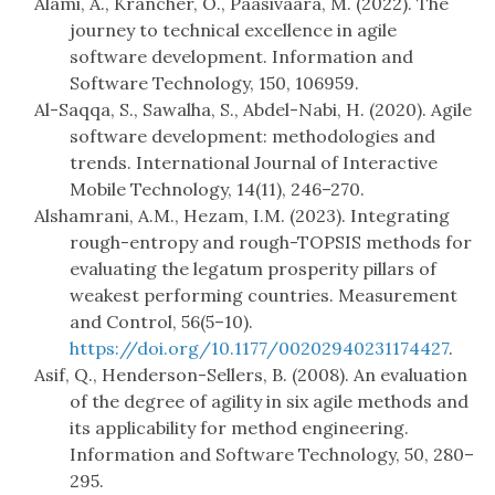
Alami, A., Krancher, O., Paasivaara, M. (2022). The
journey to technical excellence in agile
software development. Information and
Software Technology, 150, 106959.
Al-Saqqa, S., Sawalha, S., Abdel-Nabi, H. (2020). Agile
software development: methodologies and
trends. International Journal of Interactive
Mobile Technology, 14(11), 246–270.
Alshamrani, A.M., Hezam, I.M. (2023). Integrating
rough-entropy and rough-TOPSIS methods for
evaluating the legatum prosperity pillars of
weakest performing countries. Measurement
and Control, 56(5–10).
https://doi.org/10.1177/00202940231174427
.
Asif, Q., Henderson-Sellers, B. (2008). An evaluation
of the degree of agility in six agile methods and
its applicability for method engineering.
Information and Software Technology, 50, 280–
295.