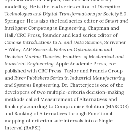
modelling. He is the lead series editor of
Disruptive
Technologies and Digital Transformations for Society 5.0
,
Springer. He is also the lead series editor of
Smart and
Intelligent Computing in Engineering
, Chapman and
Hall/CRC Press, founder and lead series editor of
Concise Introductions to AI and Data Science
, Scrivener
– Wiley;
AAP Research Notes on Optimization and
Decision Making Theories
;
Frontiers of Mechanical and
Industrial Engineering
, Apple Academic Press, co-
published with CRC Press, Taylor and Francis Group
and
River Publishers Series in Industrial Manufacturing
and Systems Engineering
. Dr. Chatterjee is one of the
developers of two multiple-criteria decision-making
methods called Measurement of Alternatives and
Ranking according to Compromise Solution (MARCOS)
and Ranking of Alternatives through Functional
mapping of criterion sub-intervals into a Single
Interval (RAFSI).