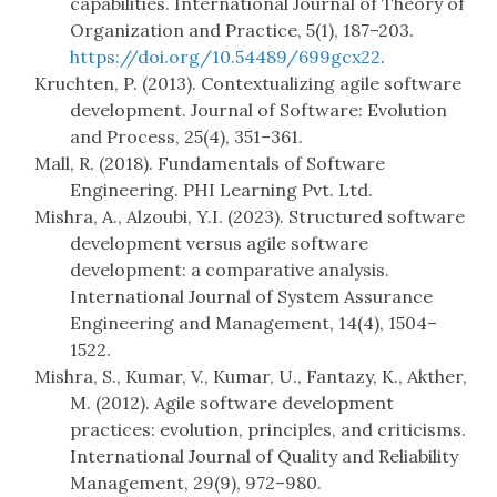
capabilities. International Journal of Theory of
Organization and Practice, 5(1), 187–203.
https://doi.org/10.54489/699gcx22
.
Kruchten, P. (2013). Contextualizing agile software
development. Journal of Software: Evolution
and Process, 25(4), 351–361.
Mall, R. (2018). Fundamentals of Software
Engineering. PHI Learning Pvt. Ltd.
Mishra, A., Alzoubi, Y.I. (2023). Structured software
development versus agile software
development: a comparative analysis.
International Journal of System Assurance
Engineering and Management, 14(4), 1504–
1522.
Mishra, S., Kumar, V., Kumar, U., Fantazy, K., Akther,
M. (2012). Agile software development
practices: evolution, principles, and criticisms.
International Journal of Quality and Reliability
Management, 29(9), 972–980.