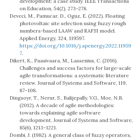
development: a case study. IEEE Transactions
on Education, 54(2), 273–278.
Deveci, M., Pamucar, D., Oguz, E. (2022). Floating
photovoltaic site selection using fuzzy rough
numbers-based LAAW and RAFSI model.
Applied Energy, 324, 119597.
https://doi.org/10.1016/j.apenergy.2022.11959
7
.
Dikert, K., Paasivaara, M., Lassenius, C. (2016).
Challenges and success factors for large-scale
agile transformations: a systematic literature
review. Journal of Systems and Software, 119,
87–108.
Dingsoyr, T., Nerur, S., Balijepally, V.G., Moe, N.B.
(2012). A decade of agile methodologies:
towards explaining agile software
development. Journal of Systems and Software,
85(6), 1213–1221.
Dombi, J. (1982). A general class of fuzzy operators,