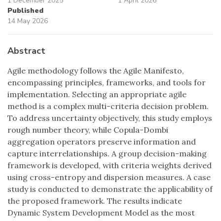
1 December 2025
1 April 2026
Published
14 May 2026
Abstract
Agile methodology follows the Agile Manifesto,
encompassing principles, frameworks, and tools for
implementation. Selecting an appropriate agile
method is a complex multi-criteria decision problem.
To address uncertainty objectively, this study employs
rough number theory, while Copula-Dombi
aggregation operators preserve information and
capture interrelationships. A group decision-making
framework is developed, with criteria weights derived
using cross-entropy and dispersion measures. A case
study is conducted to demonstrate the applicability of
the proposed framework. The results indicate
Dynamic System Development Model as the most