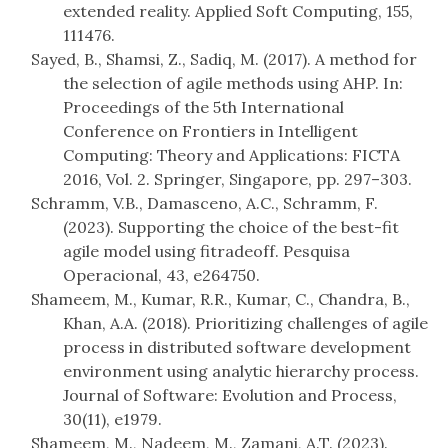
extended reality. Applied Soft Computing, 155,
111476.
Sayed, B., Shamsi, Z., Sadiq, M. (2017). A method for
the selection of agile methods using AHP. In:
Proceedings of the 5th International
Conference on Frontiers in Intelligent
Computing: Theory and Applications: FICTA
2016, Vol. 2. Springer, Singapore, pp. 297–303.
Schramm, V.B., Damasceno, A.C., Schramm, F.
(2023). Supporting the choice of the best-fit
agile model using fitradeoff. Pesquisa
Operacional, 43, e264750.
Shameem, M., Kumar, R.R., Kumar, C., Chandra, B.,
Khan, A.A. (2018). Prioritizing challenges of agile
process in distributed software development
environment using analytic hierarchy process.
Journal of Software: Evolution and Process,
30(11), e1979.
Shameem, M., Nadeem, M., Zamani, A.T. (2023).