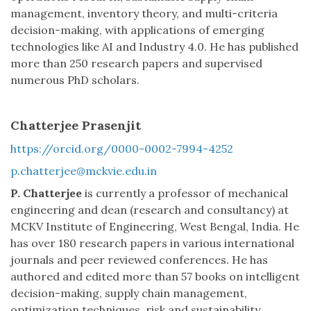
management, inventory theory, and multi-criteria
decision-making, with applications of emerging
technologies like AI and Industry 4.0. He has published
more than 250 research papers and supervised
numerous PhD scholars.
Chatterjee Prasenjit
https://orcid.org/0000-0002-7994-4252
p.chatterjee@mckvie.edu.in
P. Chatterjee
is currently a professor of mechanical
engineering and dean (research and consultancy) at
MCKV Institute of Engineering, West Bengal, India. He
has over 180 research papers in various international
journals and peer reviewed conferences. He has
authored and edited more than 57 books on intelligent
decision-making, supply chain management,
optimization techniques, risk and sustainability