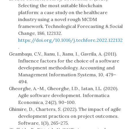
Selecting the most suitable blockchain
platform: a case study on the healthcare
industry using a novel rough MCDM
framework. Technological Forecasting & Social
Change, 186, 122132.
https://doi.org/10.1016/j.techfore.2022.122132
.
Geambaşu, C.V., Jianu, I., Jianu, I., Gavrila, A. (2011).
Influence factors for the choice of a software
development methodology. Accounting and
Management Information Systems, 10, 479–
494.
Gheorghe, A.-M., Gheorghe, I.D., Iatan, I.L. (2020).
Agile software development. Informatica
Economica, 24(2), 90–100.
Ghimire, D., Charters, S. (2022). The impact of agile
development practices on project outcomes.
Software, 1(3), 265–275.