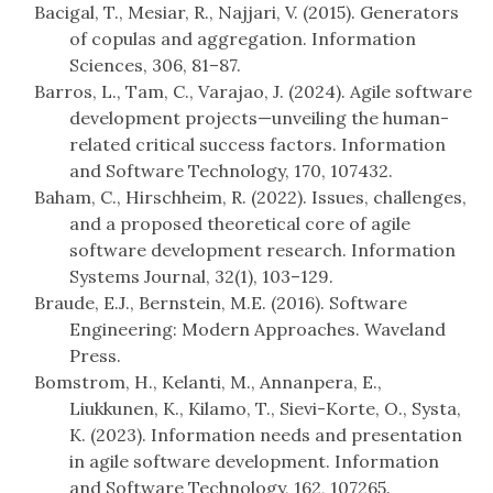
Bacigal, T., Mesiar, R., Najjari, V. (2015). Generators
of copulas and aggregation. Information
Sciences, 306, 81–87.
Barros, L., Tam, C., Varajao, J. (2024). Agile software
development projects—unveiling the human-
related critical success factors. Information
and Software Technology, 170, 107432.
Baham, C., Hirschheim, R. (2022). Issues, challenges,
and a proposed theoretical core of agile
software development research. Information
Systems Journal, 32(1), 103–129.
Braude, E.J., Bernstein, M.E. (2016). Software
Engineering: Modern Approaches. Waveland
Press.
Bomstrom, H., Kelanti, M., Annanpera, E.,
Liukkunen, K., Kilamo, T., Sievi-Korte, O., Systa,
K. (2023). Information needs and presentation
in agile software development. Information
and Software Technology, 162, 107265.