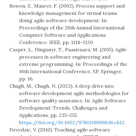
Bowen, S., Maurer, F. (2002). Process support and
knowledge management for virtual teams
doing agile software development. In:
Proceedings of the 26th Annual International
Computer Software and Applications
Conference. IEEE, pp. 1118–1120.
Casper, L., Dingsøyr, T., Paasivaara, M. (2015). Agile
processes in software engineering and
extreme programming. In: Proceedings of the
16th International Conference, XP. Springer,
pp. 16.
Chugh, M., Chugh, N. (2023). A deep drive into
software development agile methodologies for
software quality assurance. In: Agile Software
Development: Trends, Challenges and
Applications, pp. 235–255.
https://doi.org/10.1002/9781119896838.ch12
.
Devedzic, V. (2010). Teaching agile software