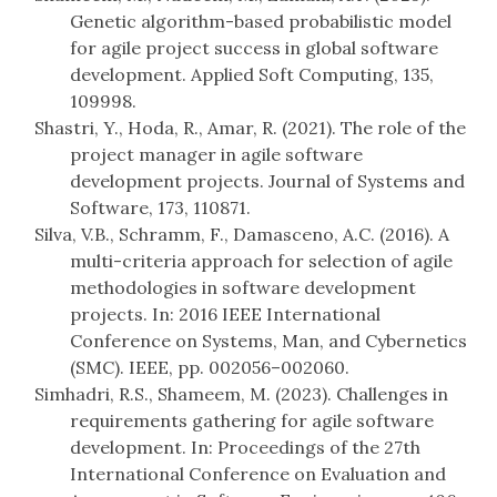
Genetic algorithm-based probabilistic model
for agile project success in global software
development. Applied Soft Computing, 135,
109998.
Shastri, Y., Hoda, R., Amar, R. (2021). The role of the
project manager in agile software
development projects. Journal of Systems and
Software, 173, 110871.
Silva, V.B., Schramm, F., Damasceno, A.C. (2016). A
multi-criteria approach for selection of agile
methodologies in software development
projects. In: 2016 IEEE International
Conference on Systems, Man, and Cybernetics
(SMC). IEEE, pp. 002056–002060.
Simhadri, R.S., Shameem, M. (2023). Challenges in
requirements gathering for agile software
development. In: Proceedings of the 27th
International Conference on Evaluation and