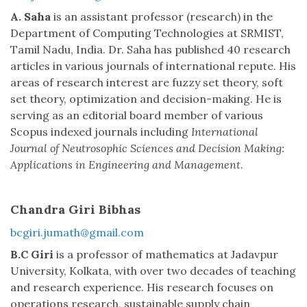
A. Saha
is an assistant professor (research) in the
Department of Computing Technologies at SRMIST,
Tamil Nadu, India. Dr. Saha has published 40 research
articles in various journals of international repute. His
areas of research interest are fuzzy set theory, soft
set theory, optimization and decision-making. He is
serving as an editorial board member of various
Scopus indexed journals including
International
Journal of Neutrosophic Sciences and Decision Making:
Applications in Engineering and Management
.
Chandra Giri Bibhas
bcgiri.jumath@gmail.com
B.C Giri
is a professor of mathematics at Jadavpur
University, Kolkata, with over two decades of teaching
and research experience. His research focuses on
operations research, sustainable supply chain