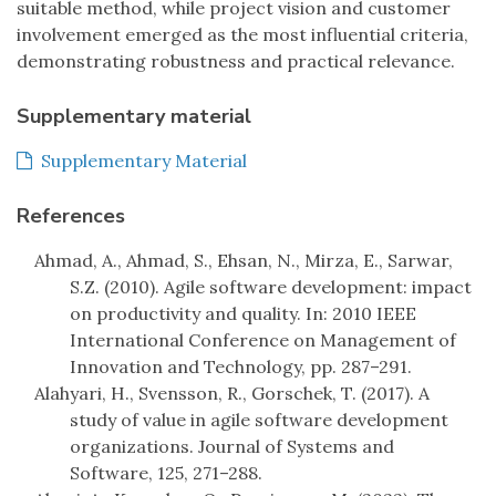
suitable method, while project vision and customer
involvement emerged as the most influential criteria,
demonstrating robustness and practical relevance.
Supplementary material
Supplementary Material
References
Ahmad, A., Ahmad, S., Ehsan, N., Mirza, E., Sarwar,
S.Z. (2010). Agile software development: impact
on productivity and quality. In: 2010 IEEE
International Conference on Management of
Innovation and Technology, pp. 287–291.
Alahyari, H., Svensson, R., Gorschek, T. (2017). A
study of value in agile software development
organizations. Journal of Systems and
Software, 125, 271–288.