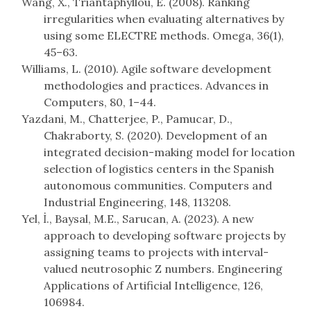
Wang, X., Triantaphyllou, E. (2008). Ranking
irregularities when evaluating alternatives by
using some ELECTRE methods. Omega, 36(1),
45–63.
Williams, L. (2010). Agile software development
methodologies and practices. Advances in
Computers, 80, 1–44.
Yazdani, M., Chatterjee, P., Pamucar, D.,
Chakraborty, S. (2020). Development of an
integrated decision-making model for location
selection of logistics centers in the Spanish
autonomous communities. Computers and
Industrial Engineering, 148, 113208.
Yel, İ., Baysal, M.E., Sarucan, A. (2023). A new
approach to developing software projects by
assigning teams to projects with interval-
valued neutrosophic Z numbers. Engineering
Applications of Artificial Intelligence, 126,
106984.