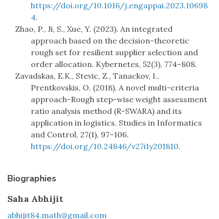
https://doi.org/10.1016/j.engappai.2023.10698
4
.
Zhao, P., Ji, S., Xue, Y. (2023). An integrated
approach based on the decision-theoretic
rough set for resilient supplier selection and
order allocation. Kybernetes, 52(3), 774–808.
Zavadskas, E.K., Stevic, Z., Tanackov, I.,
Prentkovskis, O. (2018). A novel multi-criteria
approach-Rough step-wise weight assessment
ratio analysis method (R-SWARA) and its
application in logistics. Studies in Informatics
and Control, 27(1), 97–106.
https://doi.org/10.24846/v27i1y201810
.
Biographies
Saha Abhijit
abhijit84.math@gmail.com