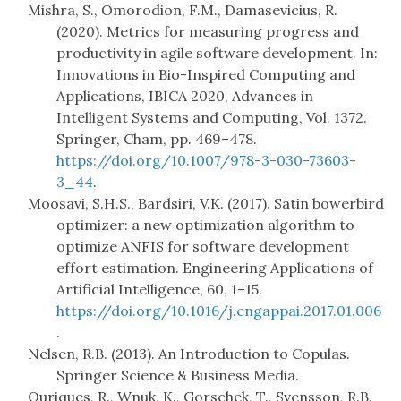
Mishra, S., Omorodion, F.M., Damasevicius, R.
(2020). Metrics for measuring progress and
productivity in agile software development. In:
Innovations in Bio-Inspired Computing and
Applications, IBICA 2020, Advances in
Intelligent Systems and Computing, Vol. 1372.
Springer, Cham, pp. 469–478.
https://doi.org/10.1007/978-3-030-73603-
3_44
.
Moosavi, S.H.S., Bardsiri, V.K. (2017). Satin bowerbird
optimizer: a new optimization algorithm to
optimize ANFIS for software development
effort estimation. Engineering Applications of
Artificial Intelligence, 60, 1–15.
https://doi.org/10.1016/j.engappai.2017.01.006
.
Nelsen, R.B. (2013). An Introduction to Copulas.
Springer Science & Business Media.
Ouriques, R., Wnuk, K., Gorschek, T., Svensson, R.B.