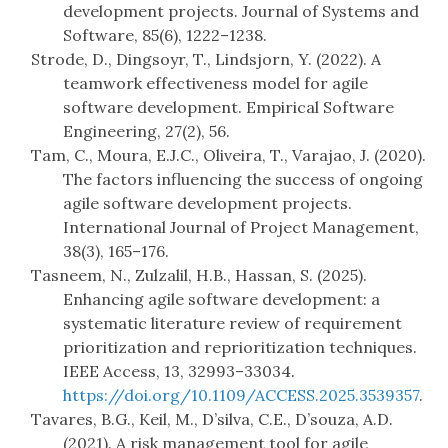
development projects. Journal of Systems and
Software, 85(6), 1222–1238.
Strode, D., Dingsoyr, T., Lindsjorn, Y. (2022). A
teamwork effectiveness model for agile
software development. Empirical Software
Engineering, 27(2), 56.
Tam, C., Moura, E.J.C., Oliveira, T., Varajao, J. (2020).
The factors influencing the success of ongoing
agile software development projects.
International Journal of Project Management,
38(3), 165–176.
Tasneem, N., Zulzalil, H.B., Hassan, S. (2025).
Enhancing agile software development: a
systematic literature review of requirement
prioritization and reprioritization techniques.
IEEE Access, 13, 32993–33034.
https://doi.org/10.1109/ACCESS.2025.3539357
.
Tavares, B.G., Keil, M., D’silva, C.E., D’souza, A.D.
(2021). A risk management tool for agile