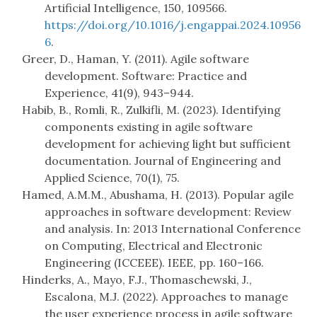
Artificial Intelligence, 150, 109566.
https://doi.org/10.1016/j.engappai.2024.10956
6
.
Greer, D., Haman, Y. (2011). Agile software
development. Software: Practice and
Experience, 41(9), 943–944.
Habib, B., Romli, R., Zulkifli, M. (2023). Identifying
components existing in agile software
development for achieving light but sufficient
documentation. Journal of Engineering and
Applied Science, 70(1), 75.
Hamed, A.M.M., Abushama, H. (2013). Popular agile
approaches in software development: Review
and analysis. In: 2013 International Conference
on Computing, Electrical and Electronic
Engineering (ICCEEE). IEEE, pp. 160–166.
Hinderks, A., Mayo, F.J., Thomaschewski, J.,
Escalona, M.J. (2022). Approaches to manage
the user experience process in agile software