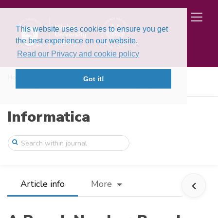
This website uses cookies to ensure you get
the best experience on our website.
Read our Privacy and cookie policy
Home
Issues
Volume 37, Issue 2 (2026)
Got it!
A Rough Number-Based Copula-Dombi Aggreg ...
Informatica
Article info
More