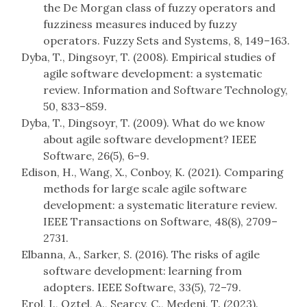
the De Morgan class of fuzzy operators and
fuzziness measures induced by fuzzy
operators. Fuzzy Sets and Systems, 8, 149–163.
Dyba, T., Dingsoyr, T. (2008). Empirical studies of
agile software development: a systematic
review. Information and Software Technology,
50, 833–859.
Dyba, T., Dingsoyr, T. (2009). What do we know
about agile software development? IEEE
Software, 26(5), 6–9.
Edison, H., Wang, X., Conboy, K. (2021). Comparing
methods for large scale agile software
development: a systematic literature review.
IEEE Transactions on Software, 48(8), 2709–
2731.
Elbanna, A., Sarker, S. (2016). The risks of agile
software development: learning from
adopters. IEEE Software, 33(5), 72–79.
Erol, I., Oztel, A., Searcy, C., Medeni, T. (2023).