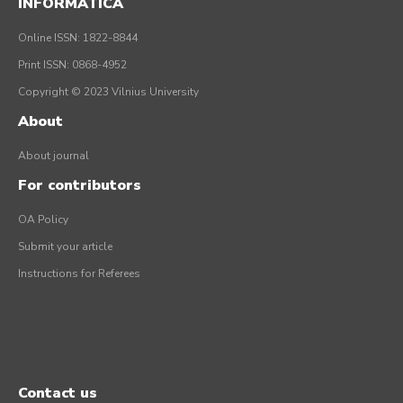
INFORMATICA
Online ISSN: 1822-8844
Print ISSN: 0868-4952
Copyright © 2023 Vilnius University
About
About journal
For contributors
OA Policy
Submit your article
Instructions for Referees
Contact us