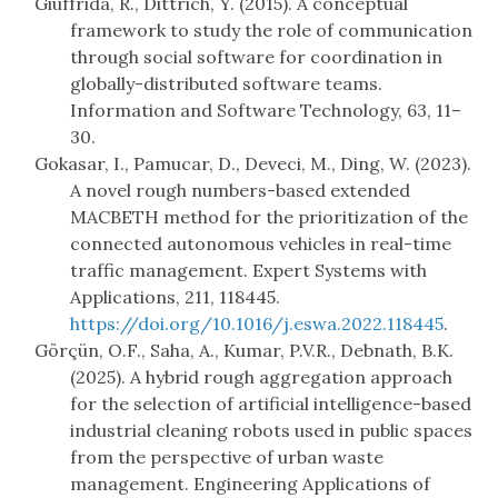
Giuffrida, R., Dittrich, Y. (2015). A conceptual
framework to study the role of communication
through social software for coordination in
globally-distributed software teams.
Information and Software Technology, 63, 11–
30.
Gokasar, I., Pamucar, D., Deveci, M., Ding, W. (2023).
A novel rough numbers-based extended
MACBETH method for the prioritization of the
connected autonomous vehicles in real-time
traffic management. Expert Systems with
Applications, 211, 118445.
https://doi.org/10.1016/j.eswa.2022.118445
.
Görçün, O.F., Saha, A., Kumar, P.V.R., Debnath, B.K.
(2025). A hybrid rough aggregation approach
for the selection of artificial intelligence-based
industrial cleaning robots used in public spaces
from the perspective of urban waste
management. Engineering Applications of