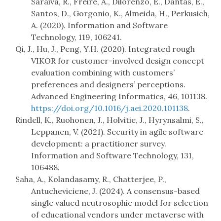
Saraiva, R., Freire, A., Dilorenzo, E., Dantas, E.,
Santos, D., Gorgonio, K., Almeida, H., Perkusich,
A. (2020). Information and Software
Technology, 119, 106241.
Qi, J., Hu, J., Peng, Y.H. (2020). Integrated rough
VIKOR for customer-involved design concept
evaluation combining with customers’
preferences and designers’ perceptions.
Advanced Engineering Informatics, 46, 101138.
https://doi.org/10.1016/j.aei.2020.101138
.
Rindell, K., Ruohonen, J., Holvitie, J., Hyrynsalmi, S.,
Leppanen, V. (2021). Security in agile software
development: a practitioner survey.
Information and Software Technology, 131,
106488.
Saha, A., Kolandasamy, R., Chatterjee, P.,
Antucheviciene, J. (2024). A consensus-based
single valued neutrosophic model for selection
of educational vendors under metaverse with