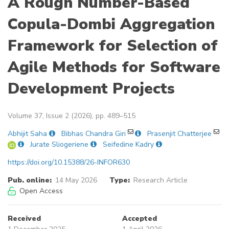
A Rough Number-Based
Copula-Dombi Aggregation
Framework for Selection of
Agile Methods for Software
Development Projects
Volume 37, Issue 2 (2026), pp. 489–515
Abhijit Saha
Bibhas Chandra Giri
Prasenjit Chatterjee
Jurate Sliogeriene
Seifedine Kadry
https://doi.org/10.15388/26-INFOR630
Pub. online:
14 May 2026
Type:
Research Article
Open Access
Received
Accepted