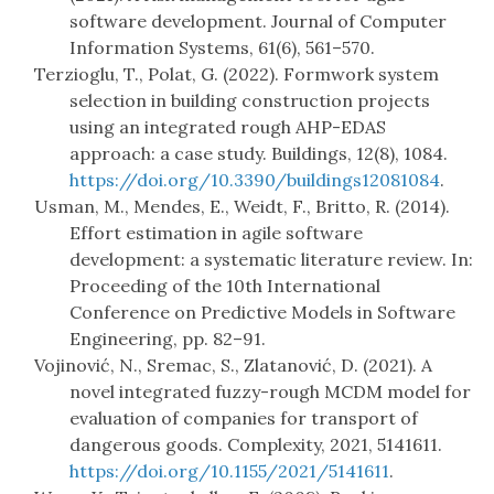
software development. Journal of Computer
Information Systems, 61(6), 561–570.
Terzioglu, T., Polat, G. (2022). Formwork system
selection in building construction projects
using an integrated rough AHP-EDAS
approach: a case study. Buildings, 12(8), 1084.
https://doi.org/10.3390/buildings12081084
.
Usman, M., Mendes, E., Weidt, F., Britto, R. (2014).
Effort estimation in agile software
development: a systematic literature review. In:
Proceeding of the 10th International
Conference on Predictive Models in Software
Engineering, pp. 82–91.
Vojinović, N., Sremac, S., Zlatanović, D. (2021). A
novel integrated fuzzy-rough MCDM model for
evaluation of companies for transport of
dangerous goods. Complexity, 2021, 5141611.
https://doi.org/10.1155/2021/5141611
.