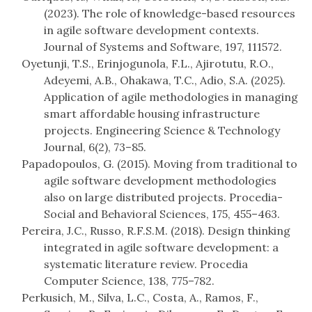
(2023). The role of knowledge-based resources
in agile software development contexts.
Journal of Systems and Software, 197, 111572.
Oyetunji, T.S., Erinjogunola, F.L., Ajirotutu, R.O.,
Adeyemi, A.B., Ohakawa, T.C., Adio, S.A. (2025).
Application of agile methodologies in managing
smart affordable housing infrastructure
projects. Engineering Science & Technology
Journal, 6(2), 73–85.
Papadopoulos, G. (2015). Moving from traditional to
agile software development methodologies
also on large distributed projects. Procedia-
Social and Behavioral Sciences, 175, 455–463.
Pereira, J.C., Russo, R.F.S.M. (2018). Design thinking
integrated in agile software development: a
systematic literature review. Procedia
Computer Science, 138, 775–782.
Perkusich, M., Silva, L.C., Costa, A., Ramos, F.,