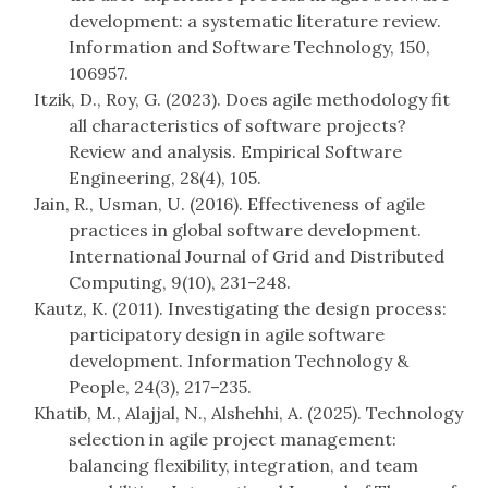
development: a systematic literature review.
Information and Software Technology, 150,
106957.
Itzik, D., Roy, G. (2023). Does agile methodology fit
all characteristics of software projects?
Review and analysis. Empirical Software
Engineering, 28(4), 105.
Jain, R., Usman, U. (2016). Effectiveness of agile
practices in global software development.
International Journal of Grid and Distributed
Computing, 9(10), 231–248.
Kautz, K. (2011). Investigating the design process:
participatory design in agile software
development. Information Technology &
People, 24(3), 217–235.
Khatib, M., Alajjal, N., Alshehhi, A. (2025). Technology
selection in agile project management:
balancing flexibility, integration, and team