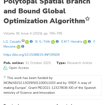
Polytopal Spatial Branch
and Bound Global
✩
Optimization Algorithm
Volume 36, Issue 4 (2025), pp. 765–795
L.G. Casado
B. G.-Tóth
E.M.T. Hendrix
F.
Messine
https://doi.org/10.15388/25-INFOR609
Pub. online:
31 October 2025
Type:
Research Article
Open Access
✩
This work has been funded by
MCIN/AEI/10.13039/501100011033 and by “ERDF A way of
making Europe”, Grant PID2021-123278OB-I00 of the Spanish
ministry of Science and Innovation.