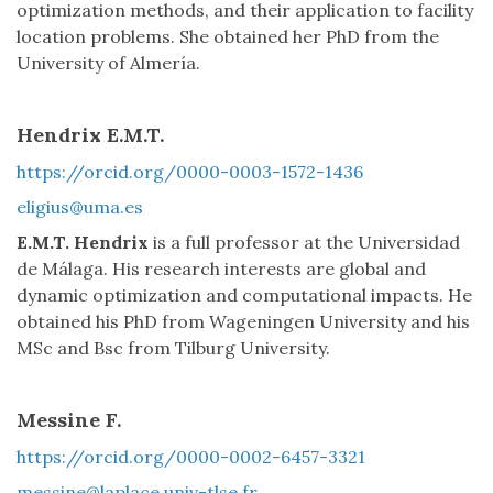
optimization methods, and their application to facility
location problems. She obtained her PhD from the
University of Almería.
Hendrix E.M.T.
https://orcid.org/0000-0003-1572-1436
eligius@uma.es
E.M.T. Hendrix
is a full professor at the Universidad
de Málaga. His research interests are global and
dynamic optimization and computational impacts. He
obtained his PhD from Wageningen University and his
MSc and Bsc from Tilburg University.
Messine F.
https://orcid.org/0000-0002-6457-3321
messine@laplace.univ-tlse.fr