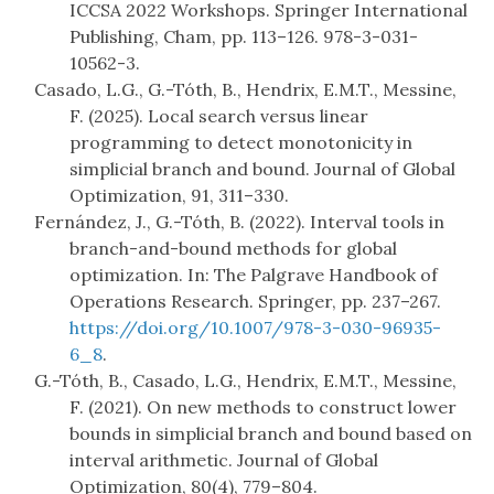
ICCSA 2022 Workshops. Springer International
Publishing, Cham, pp. 113–126. 978-3-031-
10562-3.
Casado, L.G., G.-Tóth, B., Hendrix, E.M.T., Messine,
F. (2025). Local search versus linear
programming to detect monotonicity in
simplicial branch and bound. Journal of Global
Optimization, 91, 311–330.
Fernández, J., G.-Tóth, B. (2022). Interval tools in
branch-and-bound methods for global
optimization. In: The Palgrave Handbook of
Operations Research. Springer, pp. 237–267.
https://doi.org/10.1007/978-3-030-96935-
6_8
.
G.-Tóth, B., Casado, L.G., Hendrix, E.M.T., Messine,
F. (2021). On new methods to construct lower
bounds in simplicial branch and bound based on
interval arithmetic. Journal of Global
Optimization, 80(4), 779–804.