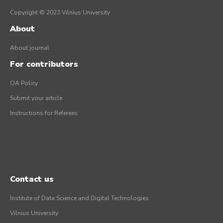
Copyright © 2023 Vilnius University
About
About journal
For contributors
OA Policy
Submit your article
Instructions for Referees
Contact us
Institute of Data Science and Digital Technologies
Vilnius University