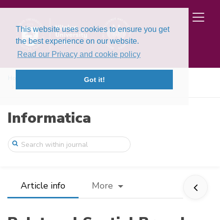
This website uses cookies to ensure you get
the best experience on our website.
Read our Privacy and cookie policy
Home
Issues
Volume 36, Issue 4 (2025)
Got it!
Polytopal Spatial Branch and Bound Globa ...
Informatica
Article info
More