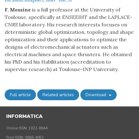
F. Messine
is a full professor at the University of
Toulouse, specifically at ENSEEIHT and the LAPLACE-
CNRS laboratory. His research interests focuses on
deterministic global optimization, topology and shape
optimization and their applications to optimize the
designs of electromechanical actuators such as
electrical machines and space thrusters. He obtained
his PhD and his Habilitation (accreditation to
supervise research) at Toulouse-INP University.
Full article
Related articles
Download
INFORMATICA
Online ISSN: 1822-8844
Print ISSN: 0868-4952