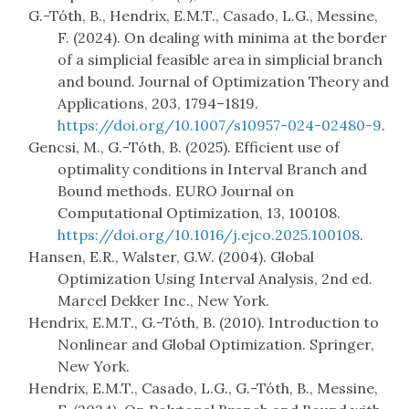
G.-Tóth, B., Hendrix, E.M.T., Casado, L.G., Messine,
F. (2024). On dealing with minima at the border
of a simplicial feasible area in simplicial branch
and bound. Journal of Optimization Theory and
Applications, 203, 1794–1819.
https://doi.org/10.1007/s10957-024-02480-9
.
Gencsi, M., G.-Tóth, B. (2025). Efficient use of
optimality conditions in Interval Branch and
Bound methods. EURO Journal on
Computational Optimization, 13, 100108.
https://doi.org/10.1016/j.ejco.2025.100108
.
Hansen, E.R., Walster, G.W. (2004). Global
Optimization Using Interval Analysis, 2nd ed.
Marcel Dekker Inc., New York.
Hendrix, E.M.T., G.-Tóth, B. (2010). Introduction to
Nonlinear and Global Optimization. Springer,
New York.
Hendrix, E.M.T., Casado, L.G., G.-Tóth, B., Messine,