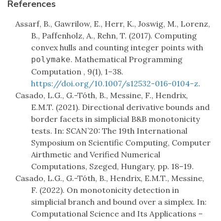
References
Assarf, B., Gawrilow, E., Herr, K., Joswig, M., Lorenz,
B., Paffenholz, A., Rehn, T. (2017). Computing
convex hulls and counting integer points with
. Mathematical Programming
polymake
Computation , 9(1), 1–38.
https://doi.org/10.1007/s12532-016-0104-z
.
Casado, L.G., G.-Tóth, B., Messine, F., Hendrix,
E.M.T. (2021). Directional derivative bounds and
border facets in simplicial B&B monotonicity
tests. In: SCAN’20: The 19th International
Symposium on Scientific Computing, Computer
Airthmetic and Verified Numerical
Computations, Szeged, Hungary, pp. 18–19.
Casado, L.G., G.-Tóth, B., Hendrix, E.M.T., Messine,
F. (2022). On monotonicity detection in
simplicial branch and bound over a simplex. In:
Computational Science and Its Applications –