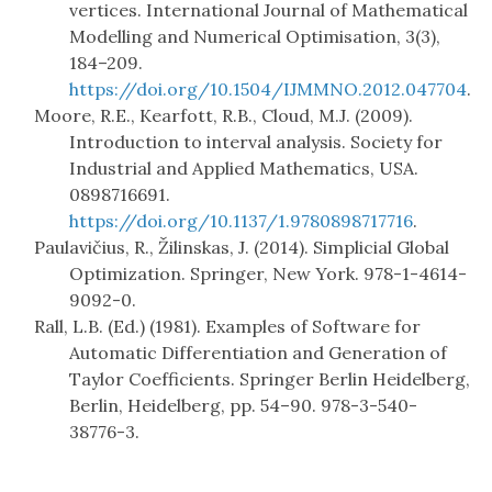
vertices. International Journal of Mathematical
Modelling and Numerical Optimisation, 3(3),
184–209.
https://doi.org/10.1504/IJMMNO.2012.047704
.
Moore, R.E., Kearfott, R.B., Cloud, M.J. (2009).
Introduction to interval analysis. Society for
Industrial and Applied Mathematics, USA.
0898716691.
https://doi.org/10.1137/1.9780898717716
.
Paulavičius, R., Žilinskas, J. (2014). Simplicial Global
Optimization. Springer, New York. 978-1-4614-
9092-0.
Rall, L.B. (Ed.) (1981). Examples of Software for
Automatic Differentiation and Generation of
Taylor Coefficients. Springer Berlin Heidelberg,
Berlin, Heidelberg, pp. 54–90. 978-3-540-
38776-3.