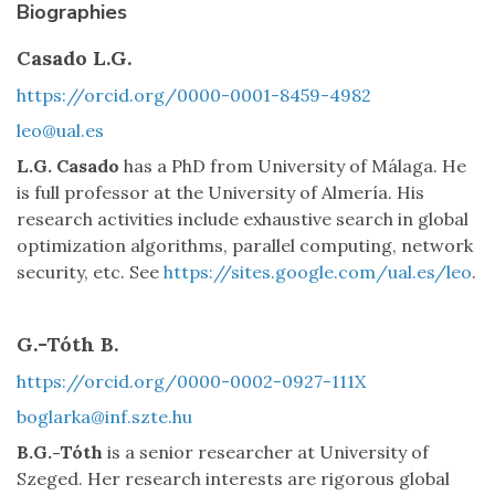
Biographies
Casado L.G.
https://orcid.org/0000-0001-8459-4982
leo@ual.es
L.G. Casado
has a PhD from University of Málaga. He
is full professor at the University of Almería. His
research activities include exhaustive search in global
optimization algorithms, parallel computing, network
security, etc. See
https://sites.google.com/ual.es/leo
.
G.-Tóth B.
https://orcid.org/0000-0002-0927-111X
boglarka@inf.szte.hu
B.G.-Tóth
is a senior researcher at University of
Szeged. Her research interests are rigorous global