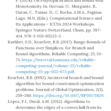
F. (2024). On Polytopal Branch and Bound with
Monotonicity. In: Gervasi, O., Murgante, B.,
Garau, C., Taniar, D., C. Rocha, A.M.A., Faginas
Lago, M.N. (Eds.), Computational Science and
Its Applications – ICCSA 2024 Workshops.
Springer Nature Switzerland, Cham, pp. 397–
414. 978-3-031-65223-3.
Karhbet, S.D., Kearfott, R.B. (2017). Range Bounds of
Functions over Simplices, for Branch and
Bound Algorithms. Reliable Computing, 25, 53–
73.
https://interval.louisiana.edu/reliable-
computing-journal/volume-25/reliable-
computing-25-pp-053-073.pdf
.
Kearfott, R.B. (1992). An interval branch and bound
algorithm for bound constrained optimization
problems. Journal of Global Optimization, 2(3),
259–280.
https://doi.org/10.1007/BF00171829
.
López, F.J., Duval, A.M. (2012). Algorithms to
determine the edges of a convex hull from its