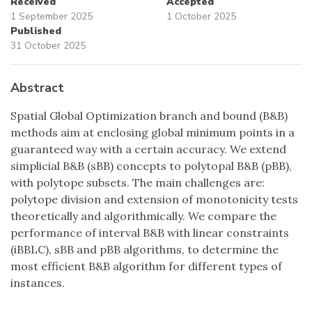
Received
Accepted
1 September 2025
1 October 2025
Published
31 October 2025
Abstract
Spatial Global Optimization branch and bound (B&B)
methods aim at enclosing global minimum points in a
guaranteed way with a certain accuracy. We extend
simplicial B&B (sBB) concepts to polytopal B&B (pBB),
with polytope subsets. The main challenges are:
polytope division and extension of monotonicity tests
theoretically and algorithmically. We compare the
performance of interval B&B with linear constraints
(iBBLC), sBB and pBB algorithms, to determine the
most efficient B&B algorithm for different types of
instances.