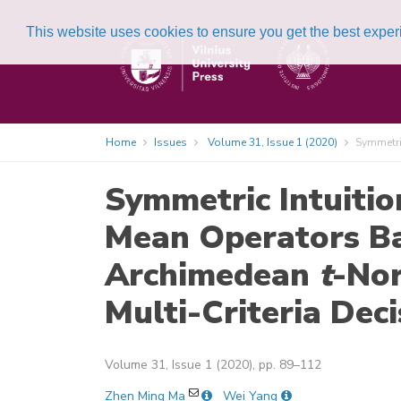
This website uses cookies to ensure you get the best expe
Home
Issues
Volume 31, Issue 1 (2020)
Symmetric
Symmetric Intuitio
Mean Operators B
Archimedean
t
-No
Multi-Criteria Dec
Volume 31, Issue 1 (2020), pp. 89–112
Zhen Ming Ma
Wei Yang