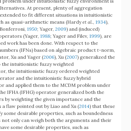
 problem under intuitionistic fuzzy environment is
alternatives. At present, plenty of aggregation
tended to fit different situations in intuitionistic
uch as quasi-arithmetic means (Hardy
et al.
,
1934
),
(Bonferroni,
1950
; Yager,
2009
) and (induced)
operators (Yager,
1988
; Yager and Filev,
1999
), are
ated work has been done. With respect to the
y numbers (IFNs) based on algebraic product
t
-norm,
or, Xu and Yager (
2006
), Xu (
2007
) generalized the
he intuitionistic fuzzy weighted
, the intuitionistic fuzzy ordered weighted
tor and the intuitionistic fuzzy hybrid
or and applied them to the MCDM problem under
 the IFHA (IFHG) operator generalized both the
 by weighting the given importance and the
 a flaw pointed out by Liao and Xu (
2014
) that these
fy some desirable properties, such as boundedness
 not only can weigh both the arguments and their
 have some desirable properties, such as