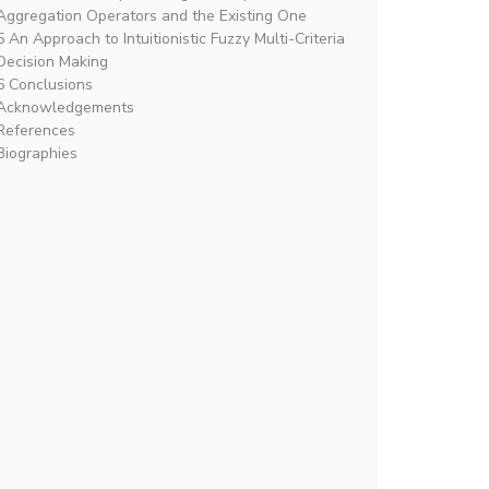
Aggregation Operators and the Existing One
5 An Approach to Intuitionistic Fuzzy Multi-Criteria
Decision Making
6 Conclusions
Acknowledgements
References
Biographies