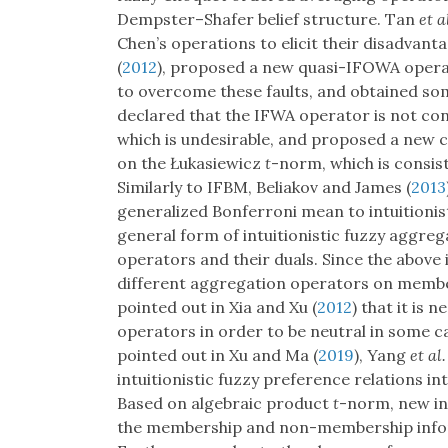
Dempster–Shafer belief structure. Tan
et a
Chen’s operations to elicit their disadvant
(
2012
), proposed a new quasi-IFOWA oper
to overcome these faults, and obtained so
declared that the IFWA operator is not cons
which is undesirable, and proposed a new
on the Łukasiewicz
t
-norm, which is consis
Similarly to IFBM, Beliakov and James (
2013
generalized Bonferroni mean to intuitionist
general form of intuitionistic fuzzy aggre
operators and their duals. Since the above 
different aggregation operators on memb
pointed out in Xia and Xu (
2012
) that it is
operators in order to be neutral in some cas
pointed out in Xu and Ma (
2019
), Yang
et al.
intuitionistic fuzzy preference relations in
Based on algebraic product
t
-norm, new in
the membership and non-membership inform