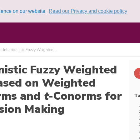
rience on our website.
Read our Privacy and cookie policy
 Intuitionistic Fuzzy Weighted ...
nistic Fuzzy Weighted
ased on Weighted
rms and
t
-Conorms for
Ta
ision Making