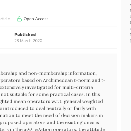
rticle
Open Access
Published
23 March 2020
mbership and non-membership information,
n operators based on Archimedean
t
-norm and
t
-
xtensively investigated for multi-criteria
 not suitable for some practical cases. In this
ighted mean operators w.r.t. general weighted
introduced to deal neutrally or fairly with
tion to meet the need of decision makers in
proposed operators and the existing ones is
ters in the aggregation operators, the attitude