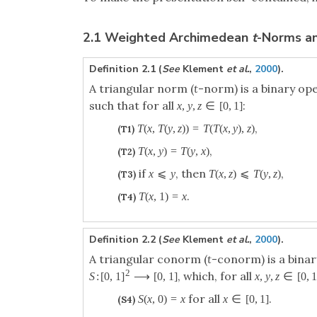
2.1 Weighted Archimedean
t
-Norms a
Definition 2.1 (
See
Klement
et al.
,
2000
).
A triangular norm (
t
-norm) is a binary op
such that for all
:
x
,
y
,
z
∈
[
0
,
1
]
,
T
(
x
,
T
(
y
,
z
)
)
=
T
(
T
(
x
,
y
)
,
z
)
(T1)
,
T
(
x
,
y
)
=
T
(
y
,
x
)
(T2)
if
, then
,
x
⩽
y
T
(
x
,
z
)
⩽
T
(
y
,
z
)
(T3)
.
T
(
x
,
1
)
=
x
(T4)
Definition 2.2 (
See
Klement
et al.
,
2000
).
A triangular conorm (
t
-conorm) is a bina
2
, which, for all
S
:
[
0
,
1
]
⟶
[
0
,
1
]
x
,
y
,
z
∈
[
0
,
for all
.
S
(
x
,
0
)
=
x
x
∈
[
0
,
1
]
(S4)