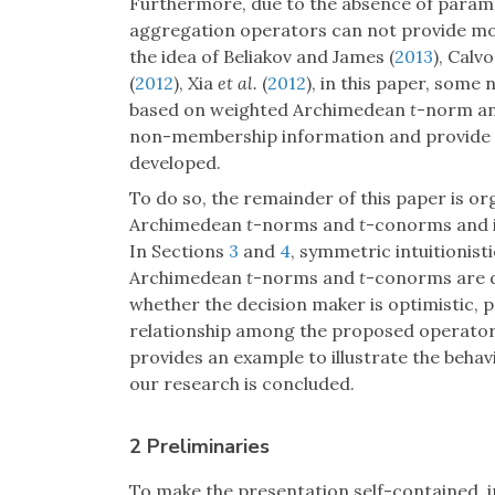
Furthermore, due to the absence of param
aggregation operators can not provide mor
the idea of Beliakov and James (
2013
), Calv
(
2012
), Xia
et al.
(
2012
), in this paper, some
based on weighted Archimedean
t
-norm a
non-membership information and provide m
developed.
To do so, the remainder of this paper is o
Archimedean
t
-norms and
t
-conorms and in
In Sections
3
and
4
, symmetric intuitionis
Archimedean
t
-norms and
t
-conorms are d
whether the decision maker is optimistic, p
relationship among the proposed operators
provides an example to illustrate the behav
our research is concluded.
2 Preliminaries
To make the presentation self-contained, i