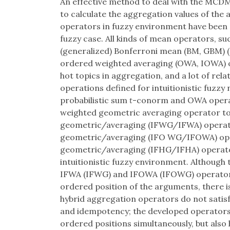
An effective method to deal with the MCDM
to calculate the aggregation values of the 
operators in fuzzy environment have been ex
fuzzy case. All kinds of mean operators, s
(generalized) Bonferroni mean (BM, GBM) 
ordered weighted averaging (OWA, IOWA) 
hot topics in aggregation, and a lot of rel
operations defined for intuitionistic fuzz
probabilistic sum
t
-conorm and OWA operat
weighted geometric averaging operator to t
geometric/averaging (IFWG/IFWA) operator
geometric/averaging (IFO WG/IFOWA) opera
geometric/averaging (IFHG/IFHA) operat
intuitionistic fuzzy environment. Although
IFWA (IFWG) and IFOWA (IFOWG) operators
ordered position of the arguments, there is
hybrid aggregation operators do not satis
and idempotency; the developed operators
ordered positions simultaneously, but also