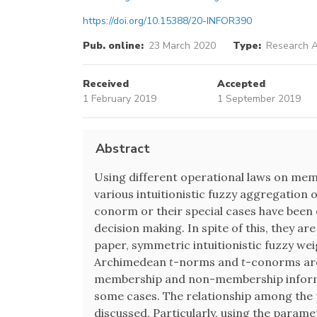
https://doi.org/10.15388/20-INFOR390
Pub. online:
23 March 2020
Type:
Research A
Received
Accepted
1 February 2019
1 September 2019
Abstract
Using different operational laws on me
various intuitionistic fuzzy aggregatio
conorm or their special cases have been e
decision making. In spite of this, they are
paper, symmetric intuitionistic fuzzy we
Archimedean
t
-norms and
t
-conorms are 
membership and non-membership informa
some cases. The relationship among the 
discussed. Particularly, using the parame