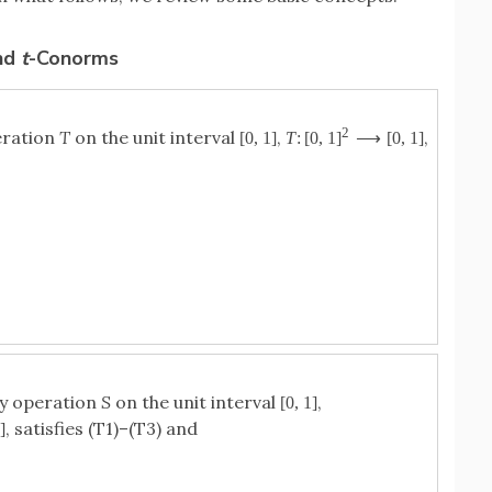
nd
t
-Conorms
2
eration
T
on the unit interval
,
,
[
0
,
1
]
T
:
[
0
,
1
]
⟶
[
0
,
1
]
ry operation
S
on the unit interval
,
[
0
,
1
]
, satisfies (T1)–(T3) and
1
]