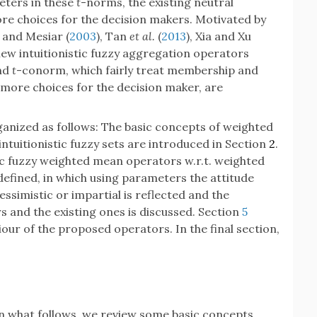
eters in these
t
-norms, the existing neutral
e choices for the decision makers. Motivated by
o and Mesiar (
2003
), Tan
et al.
(
2013
), Xia and Xu
 new intuitionistic fuzzy aggregation operators
nd
t
-conorm, which fairly treat membership and
ore choices for the decision maker, are
rganized as follows: The basic concepts of weighted
tuitionistic fuzzy sets are introduced in Section
2
.
tic fuzzy weighted mean operators w.r.t. weighted
efined, in which using parameters the attitude
essimistic or impartial is reflected and the
 and the existing ones is discussed. Section
5
iour of the proposed operators. In the final section,
n what follows, we review some basic concepts.