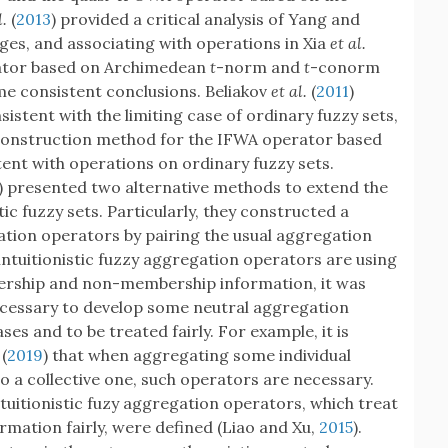
l.
(
2013
) provided a critical analysis of Yang and
ages, and associating with operations in Xia
et al.
ator based on Archimedean
t
-norm and
t
-conorm
me consistent conclusions. Beliakov
et al.
(
2011
)
istent with the limiting case of ordinary fuzzy sets,
 construction method for the IFWA operator based
tent with operations on ordinary fuzzy sets.
) presented two alternative methods to extend the
ic fuzzy sets. Particularly, they constructed a
gation operators by pairing the usual aggregation
intuitionistic fuzzy aggregation operators are using
ership and non-membership information, it was
 necessary to develop some neutral aggregation
es and to be treated fairly. For example, it is
(
2019
) that when aggregating some individual
to a collective one, such operators are necessary.
tuitionistic fuzy aggregation operators, which treat
ation fairly, were defined (Liao and Xu,
2015
).