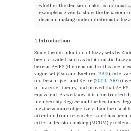
whether the decision maker is optimistic, 
example is given to show the behaviour o
decision making under intuitionistic fuz
1 Introduction
Since the introduction of fuzzy sets by Zad
been provided, such as intuitionistic fuzzy
here as A-IFS (the reasons for this are pr
vague set (Gau and Buehrer,
1993
), interva
on. Deschrijver and Kerre (
2003
,
2007
) inv
of fuzzy set theory, and proved that A-IFS,
equivalent. As we know, it is constructed
membership degree and the hesitancy degr
fuzziness more objectively than the usual 
attention from researchers and has been us
criteria decision making (MCDM) problems