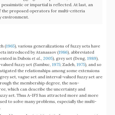
pessimistic or impartial is reflected. At last, an
f the proposed operators for multi-criteria
zy environment.
eh (
1965
), various generalizations of fuzzy sets have
 sets introduced by Atanassov (
1986
), abbreviated
esented in Dubois
et al.
,
2005
), grey set (Deng,
1989
),
l-valued fuzzy set (Sambuc,
1975
; Zadeh,
1975
), and so
estigated the relationships among some extensions
 grey set, vague set and interval-valued fuzzy set are
 through the membership degree, the non-
ee, which can describe the uncertainty and
fuzzy set. Thus A-IFS has attracted more and more
ed to solve many problems, especially the multi-
.