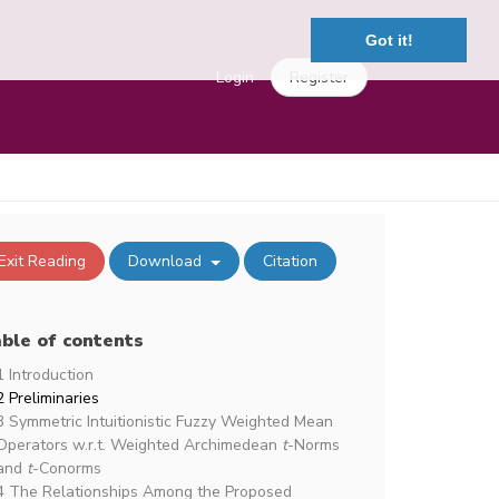
Got it!
Login
Register
Exit Reading
Download
Citation
ble of contents
1 Introduction
2 Preliminaries
3 Symmetric Intuitionistic Fuzzy Weighted Mean
Operators w.r.t. Weighted Archimedean
t
-Norms
and
t
-Conorms
4 The Relationships Among the Proposed