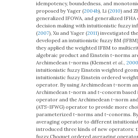
idempotency, boundedness, and monotonic
proposed by Yager (
2004b
), Li (
2010
) and 
generalized IFOWA, and generalized IFHA o
decision making with intuitionistic fuzzy i
(
2007
), Xu and Yager (
2011
) investigated th
developed an intuitionistic fuzzy BM (IFBM) 
they applied the weighted IFBM to multicri
algebraic product and Einstein
t
-norms are
Archimedean
t
-norms (Klement
et al.
,
200
intuitionistic fuzzy Einstein weighted g
intuitionistic fuzzy Einstein ordered we
operator. By using Archimedean
t
-norm a
Archimedean
t
-norm and
t
-conorm based i
operator and the Archimedean
t
-norm an
(ATS-IFWG) operator to provide more choic
parameterized
t
-norms and
t
-conorms. By
averaging operator to different intuitionis
introduced three kinds of new operators: t
fuzzy Choquet ordered averaging operato