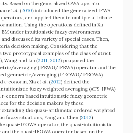
ity. Based on the generalized OWA operator
Zhao
et al.
(
2010
) introduced the generalized IFWA,
perators, and applied them to multiple attribute
nformation. Using the operations defined in Xu
e BM under intuitionistic fuzzy environments,
and discussed its variety of special cases. Then,
teria decision making. Considering that the
 two prototypical examples of the class of strict
0
), Wang and Liu (
2011
,
2012
) proposed the
eometric/averaging (IFEWG/IFEWA) operator and the
ighted geometric/averaging (IFEOWG/IFEOWA)
nd
t
-conorm, Xia
et al.
(
2012
) defined the
ntuitionistic fuzzy weighted averaging (ATS-IFWA)
d
t
-conorm based intuitionistic fuzzy geometric
es for the decision makers by these
 extending the quasi-arithmetic ordered weighted
tic fuzzy situations, Yang and Chen (
2012
)
he quasi-IFOWA operator, the quasi-intuitionistic
r and the quasi-IFOWA operator based on the