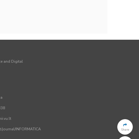
ce and Digital
ia
338
i.vu.lt
.lt/journal/INFORMATICA
Share