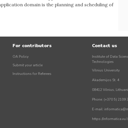
pplication domain is the planning and scheduling of
For contributors
Contact us
OA Policy
Institute of Data Scien
Technologies
Submit your article
Vilnius University
Instructions for Referees
Akademijos St. 4
08412 Vilnius, Lithuan
Phone: (+370 5) 2109 
E-mail: informatica@mi
https://informatica.vu