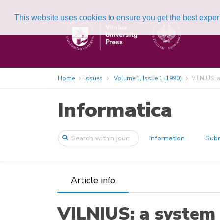
This website uses cookies to ensure you get the best expe
Home
Issues
Volume 1, Issue 1 (1990)
VILNIUS: a
Informatica
Information
Subm
Article info
VILNIUS: a system 