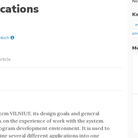
No
ications
K
i
en
nkich
Me
rticle
tem VILNIUS, its design goals and general
s on the experience of work with the system.
program development environment. It is used to
ine several different applications into one