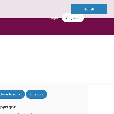
Got it!
Login
Register
Download
Citation
pyright