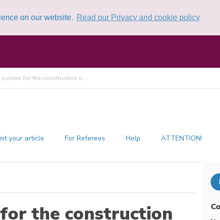
rience on our website.
Read our Privacy and cookie policy
 system for the construction o ...
it your article
For Referees
Help
ATTENTION!
Co
for the construction