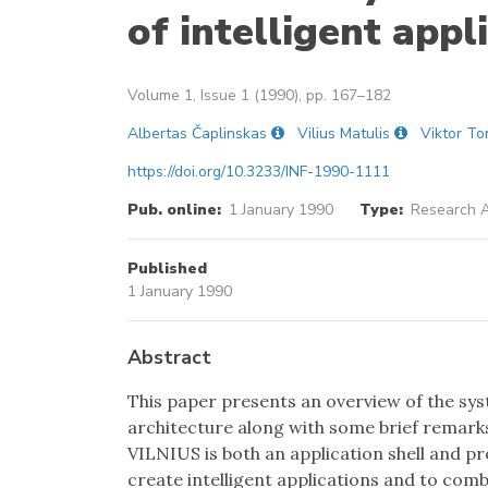
of intelligent appl
Volume 1, Issue 1 (1990), pp. 167–182
Albertas Čaplinskas
Vilius Matulis
Viktor To
https://doi.org/10.3233/INF-1990-1111
Pub. online:
1 January 1990
Type:
Research A
Published
1 January 1990
Abstract
This paper presents an overview of the sys
architecture along with some brief remark
VILNIUS is both an application shell and 
create intelligent applications and to comb