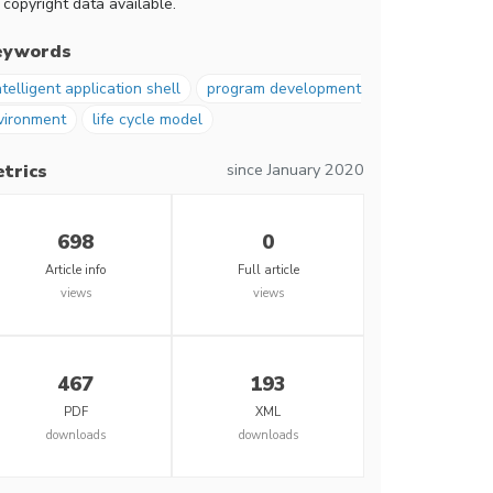
 copyright data available.
eywords
ntelligent application shell
program development
vironment
life cycle model
since January 2020
trics
698
0
Article info
Full article
views
views
467
193
PDF
XML
downloads
downloads