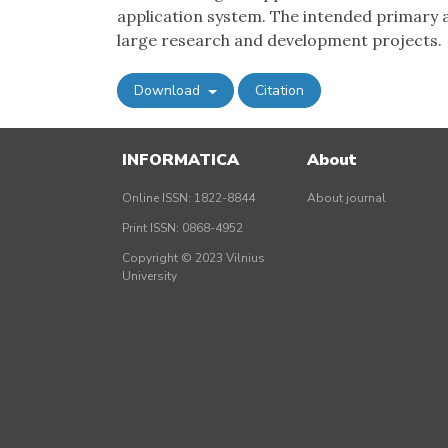
application system. The intended primary a
large research and development projects.
Download
Citation
INFORMATICA
About
Online ISSN: 1822-8844
About journal
Print ISSN: 0868-4952
Copyright © 2023 Vilnius
University