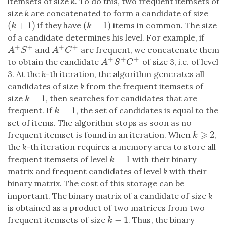
itemsets of size
k
. To do this, two frequent itemsets of
size
k
are concatenated to form a candidate of size
(
+
1
)
(
−
1
)
if they have
items in common. The size
(
k
+
1
)
(
k
−
1
)
k
k
of a candidate determines his level. For example, if
+
+
+
+
and
are frequent, we concatenate them
A
+
S
+
A
+
C
+
A
S
A
C
+
+
+
to obtain the candidate
of size 3, i.e. of level
A
+
S
+
C
+
A
S
C
3. At the
k
-th iteration, the algorithm generates all
candidates of size
k
from the frequent itemsets of
−
1
size
, then searches for candidates that are
k
−
1
k
=
1
frequent. If
, the set of candidates is equal to the
k
=
1
k
set of items. The algorithm stops as soon as no
⩾
2
frequent itemset is found in an iteration. When
,
k
⩾
2
k
the
k
-th iteration requires a memory area to store all
−
1
frequent itemsets of level
with their binary
k
−
1
k
matrix and frequent candidates of level
k
with their
binary matrix. The cost of this storage can be
important. The binary matrix of a candidate of size
k
is obtained as a product of two matrices from two
−
1
frequent itemsets of size
. Thus, the binary
k
−
1
k