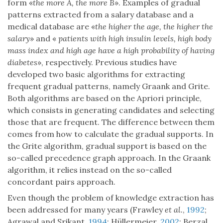
form «
the more A, the more B
». Examples of gradual
patterns extracted from a salary database and a
medical database are «
the higher the age, the higher the
salary
» and «
patients with high insulin levels, high body
mass index and high age have a high probability of having
diabetes
», respectively. Previous studies have
developed two basic algorithms for extracting
frequent gradual patterns, namely Graank and Grite.
Both algorithms are based on the Apriori principle,
which consists in generating candidates and selecting
those that are frequent. The difference between them
comes from how to calculate the gradual supports. In
the Grite algorithm, gradual support is based on the
so-called precedence graph approach. In the Graank
algorithm, it relies instead on the so-called
concordant pairs approach.
Even though the problem of knowledge extraction has
been addressed for many years (Frawley
et al.
,
1992
;
Agrawal and Srikant,
1994
; Hüllermeier,
2002
; Berzal