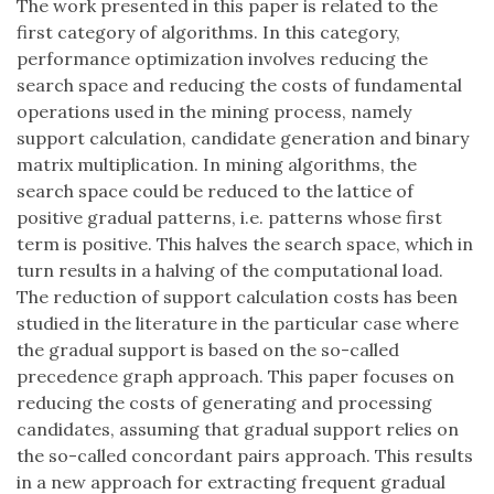
The work presented in this paper is related to the
first category of algorithms. In this category,
performance optimization involves reducing the
search space and reducing the costs of fundamental
operations used in the mining process, namely
support calculation, candidate generation and binary
matrix multiplication. In mining algorithms, the
search space could be reduced to the lattice of
positive gradual patterns, i.e. patterns whose first
term is positive. This halves the search space, which in
turn results in a halving of the computational load.
The reduction of support calculation costs has been
studied in the literature in the particular case where
the gradual support is based on the so-called
precedence graph approach. This paper focuses on
reducing the costs of generating and processing
candidates, assuming that gradual support relies on
the so-called concordant pairs approach. This results
in a new approach for extracting frequent gradual