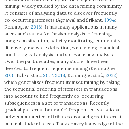
mining, widely studied by the data mining community.
It consists of analysing data to discover frequently
co-occurring itemsets (Agrawal and Srikant,
1994
;
Kenmogne,
2018
). It has many applications in many
areas such as market basket analysis, e-learning,
image classification, activity monitoring, community
discovery, malware detection, web mining, chemical
and biological analysis, and software bug analysis.
Over the past decades, many studies have been
devoted to frequent sequence mining (Kenmogne,
2016
; Belise
et al.
,
2017
,
2018
; Kenmogne
et al.
,
2022
),
which generalizes frequent itemset mining by taking
the sequential ordering of itemsets in transactions
into account to find frequently co-occurring
subsequences in a set of transactions. Recently,
gradual patterns that model frequent co-variations
between numerical attributes aroused great interest
in a multitude of areas. They convey knowledge of the