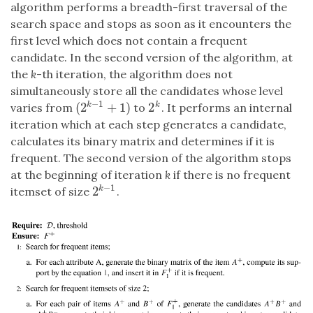
algorithm performs a breadth-first traversal of the
search space and stops as soon as it encounters the
first level which does not contain a frequent
candidate. In the second version of the algorithm, at
the
k
-th iteration, the algorithm does not
simultaneously store all the candidates whose level
−
1
(
2
+
1
)
2
k
k
varies from
to
. It performs an internal
(
2
k
−
1
+
1
)
2
k
iteration which at each step generates a candidate,
calculates its binary matrix and determines if it is
frequent. The second version of the algorithm stops
at the beginning of iteration
k
if there is no frequent
−
1
2
k
itemset of size
.
2
k
−
1