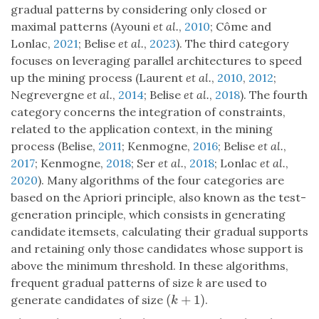
gradual patterns by considering only closed or
maximal patterns (Ayouni
et al.
,
2010
; Côme and
Lonlac,
2021
; Belise
et al.
,
2023
). The third category
focuses on leveraging parallel architectures to speed
up the mining process (Laurent
et al.
,
2010
,
2012
;
Negrevergne
et al.
,
2014
; Belise
et al.
,
2018
). The fourth
category concerns the integration of constraints,
related to the application context, in the mining
process (Belise,
2011
; Kenmogne,
2016
; Belise
et al.
,
2017
; Kenmogne,
2018
; Ser
et al.
,
2018
; Lonlac
et al.
,
2020
). Many algorithms of the four categories are
based on the Apriori principle, also known as the test-
generation principle, which consists in generating
candidate itemsets, calculating their gradual supports
and retaining only those candidates whose support is
above the minimum threshold. In these algorithms,
frequent gradual patterns of size
k
are used to
(
+
1
)
generate candidates of size
.
(
k
+
1
)
k