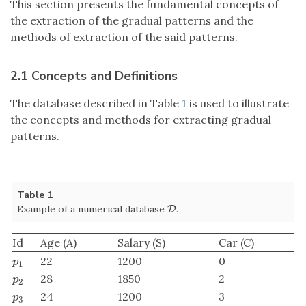
This section presents the fundamental concepts of
the extraction of the gradual patterns and the
methods of extraction of the said patterns.
2.1 Concepts and Definitions
The database described in Table
1
is used to illustrate
the concepts and methods for extracting gradual
patterns.
Table 1
Example of a numerical database
.
D
D
Id
Age (A)
Salary (S)
Car (C)
22
1200
0
p
1
p
1
28
1850
2
p
2
p
2
24
1200
3
p
3
p
3