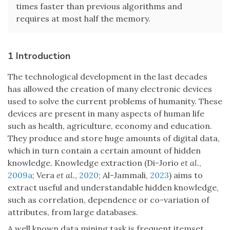
times faster than previous algorithms and
requires at most half the memory.
1 Introduction
The technological development in the last decades
has allowed the creation of many electronic devices
used to solve the current problems of humanity. These
devices are present in many aspects of human life
such as health, agriculture, economy and education.
They produce and store huge amounts of digital data,
which in turn contain a certain amount of hidden
knowledge. Knowledge extraction (Di-Jorio
et al.
,
2009a
; Vera
et al.
,
2020
; Al-Jammali,
2023
) aims to
extract useful and understandable hidden knowledge,
such as correlation, dependence or co-variation of
attributes, from large databases.
A well known data mining task is frequent itemset