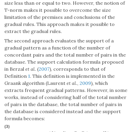
size less than or equal to two. However, the notion of
T-norm makes it possible to overcome the size
limitation of the premises and conclusions of the
gradual rules. This approach makes it possible to
extract the gradual rules.
The second approach evaluates the support of a
gradual pattern as a function of the number of
concordant pairs and the total number of pairs in the
database. The support calculation formula proposed
in Berzal
et al.
(
2007
), corresponds to that of
Definition
1
. This definition is implemented in the
Graank algorithm (Laurent
et al.
,
2009
), which
extracts frequent gradual patterns. However, in some
works, instead of considering half of the total number
of pairs in the database, the total number of pairs in
the database is considered instead and the support
formula becomes:
(3)