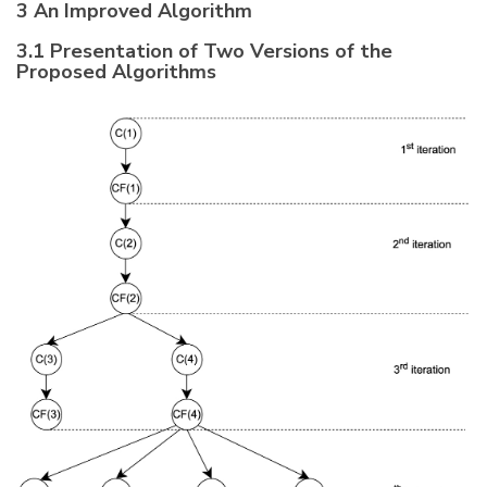
3 An Improved Algorithm
3.1 Presentation of Two Versions of the
Proposed Algorithms