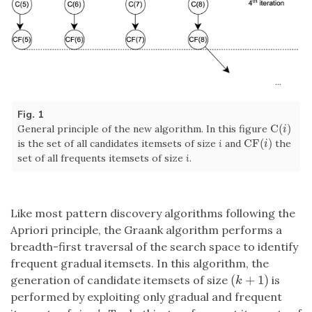
Fig. 1
C
(
)
General principle of the new algorithm. In this figure
C
(
i
)
i
CF
(
)
is the set of all candidates itemsets of size
i
and
the
CF
(
i
)
i
set of all frequents itemsets of size
i
.
Like most pattern discovery algorithms following the
Apriori principle, the Graank algorithm performs a
breadth-first traversal of the search space to identify
frequent gradual itemsets. In this algorithm, the
(
+
1
)
generation of candidate itemsets of size
is
(
k
+
1
)
k
performed by exploiting only gradual and frequent