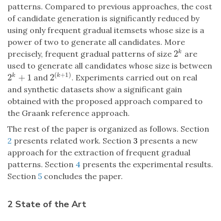
patterns. Compared to previous approaches, the cost
of candidate generation is significantly reduced by
using only frequent gradual itemsets whose size is a
power of two to generate all candidates. More
2
k
precisely, frequent gradual patterns of size
are
2
k
used to generate all candidates whose size is between
(
+
1
)
2
+
1
2
k
k
and
. Experiments carried out on real
2
k
+
1
2
(
k
+
1
)
and synthetic datasets show a significant gain
obtained with the proposed approach compared to
the Graank reference approach.
The rest of the paper is organized as follows. Section
2
presents related work. Section
3
presents a new
approach for the extraction of frequent gradual
patterns. Section
4
presents the experimental results.
Section
5
concludes the paper.
2 State of the Art