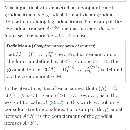
M
is linguistically interpreted as a conjunction of
gradual items. A
k
-gradual itemsets is an gradual
itemset containing
k
gradual items. For example, the
⩾
⩾
2-gradual itemset
means “
the more the age
A
⩾
S
⩾
A
S
increases, the more the salary increases
”.
Definition 4 (
Complementary gradual itemset
)
.
∗
∗
=
(
,
…
,
)
M
=
(
i
1
∗
1
,
…
,
i
k
∗
k
)
Let
be a gradual itemset and
c
1
k
M
i
i
1
k
(
<
)
⇒
(
>
)
=
<
the function defined by
and
. The
c
(
<
)
⇒
c
(
>
)
=<
c
c
(
∗
)
(
∗
)
c
c
(
)
=
(
,
…
,
)
1
c
(
M
)
=
(
i
1
c
(
∗
1
)
,
…
,
i
k
c
(
∗
k
)
)
gradual itemset
is defined
k
c
M
i
i
1
k
as the complement of
M
.
⩾
⩽
(
)
=
In the literature, it is often assumed that
,
c
(
⩾
)
=⩽
c
⩽
⩾
(
)
=
(
<
)
⇒
(
>
)
=
<
,
and
. However, as in the
c
(
⩽
)
=⩾
c
(
<
)
⇒
c
(
>
)
=<
c
c
c
work of Berzal
et al.
(
2007
), in this work, we will only
consider strict inequalities. For example, the gradual
>
<
itemset
is the complement of the gradual
A
>
S
<
A
S
<
>
itemset
.
A
<
S
>
A
S