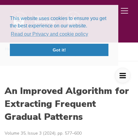
This website uses cookies to ensure you get
the best experience on our website.
Read our Privacy and cookie policy
Home
Issues
Volume 35, Issue 3 (2024)
Got it!
An Improved Algorithm for Extracting Fre ...
An Improved Algorithm for
Extracting Frequent
Gradual Patterns
Volume 35, Issue 3 (2024), pp. 577–600