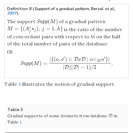
Definition 8 (
Support of a gradual pattern,
Berzal
et al.
,
2007
)
.
(
)
The support
of a gradual pattern
Supp
(
M
)
Supp
M
∗
=
{
(
∗
)
,
=
1..
}
M
=
{
(
A
j
∗
∗
j
)
,
j
=
1..
k
}
M
A
j
k
is the ratio of the number
j
j
of concordant pairs with respect to
M
on the half
of the total number of pairs of the database:
(1)
′
′
|
{
(
,
)
∈
∣
<
}
|
D
D
o
o
x
o
o
M
(
)
=
.
Supp
(
M
)
=
|
{
(
o
,
o
′
)
∈
D
x
D
∣
o
<
M
o
′
}
|
|
D
|
(
|
D
|
−
1
)
/
2
.
Supp
M
|
|
(
|
|
−
1
)
/
2
D
D
Table
3
illustrates the notion of gradual support.
Table 3
Gradual supports of some itemsets from database
in
D
D
Table
1
.