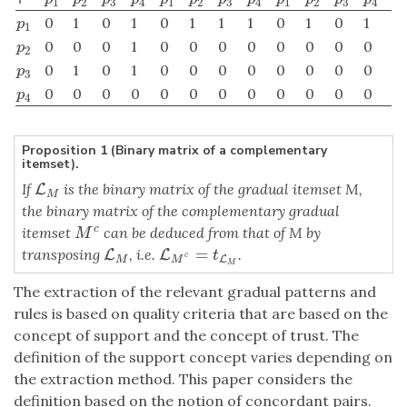
1
2
3
4
1
2
3
4
1
2
3
4
0
1
0
1
0
1
1
1
0
1
0
1
p
1
p
1
0
0
0
1
0
0
0
0
0
0
0
0
p
2
p
2
0
1
0
1
0
0
0
0
0
0
0
0
p
3
p
3
0
0
0
0
0
0
0
0
0
0
0
0
p
4
p
4
Proposition 1 (Binary matrix of a complementary
itemset).
If
is the binary matrix of the gradual itemset M,
L
L
M
M
the binary matrix of the complementary gradual
itemset
can be deduced from that of M by
c
M
c
M
=
transposing
, i.e.
.
L
L
M
L
L
M
c
=
t
L
M
t
c
L
M
M
M
The extraction of the relevant gradual patterns and
rules is based on quality criteria that are based on the
concept of support and the concept of trust. The
definition of the support concept varies depending on
the extraction method. This paper considers the
definition based on the notion of concordant pairs.