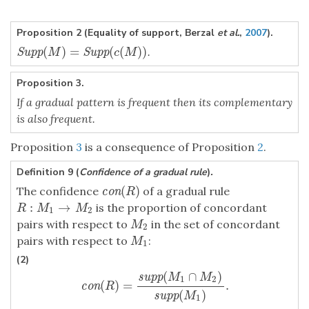
Proposition 2 (Equality of support, Berzal
et al.
,
2007
).
(
)
=
(
(
)
)
.
Supp
(
M
)
=
Supp
(
c
(
M
)
)
Supp
Supp
M
c
M
Proposition 3.
If a gradual pattern is frequent then its complementary
is also frequent.
Proposition
3
is a consequence of Proposition
2
.
Definition 9 (
Confidence of a gradual rule
)
.
(
)
The confidence
of a gradual rule
con
(
R
)
con
R
:
→
is the proportion of concordant
R
:
M
1
→
M
2
R
M
M
1
2
pairs with respect to
in the set of concordant
M
2
M
2
pairs with respect to
:
M
1
M
1
(2)
(
∩
)
supp
M
M
1
2
(
)
=
.
con
(
R
)
=
supp
(
M
1
∩
M
2
)
supp
(
M
1
)
.
con
R
(
)
supp
M
1