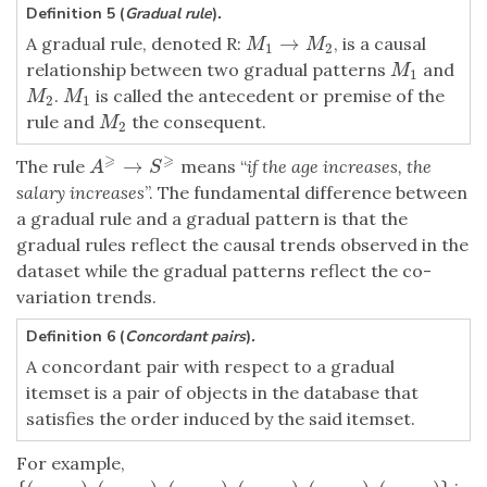
Definition 5 (
Gradual rule
)
.
→
A gradual rule, denoted R:
, is a causal
M
1
→
M
2
M
M
1
2
relationship between two gradual patterns
and
M
1
M
1
.
is called the antecedent or premise of the
M
2
M
1
M
M
2
1
rule and
the consequent.
M
2
M
2
⩾
⩾
→
The rule
means “
if the age increases, the
A
⩾
→
S
⩾
A
S
salary increases
”. The fundamental difference between
a gradual rule and a gradual pattern is that the
gradual rules reflect the causal trends observed in the
dataset while the gradual patterns reflect the co-
variation trends.
Definition 6 (
Concordant pairs
)
.
A concordant pair with respect to a gradual
itemset is a pair of objects in the database that
satisfies the order induced by the said itemset.
For example,