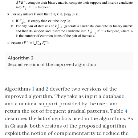
Algorithm 2
Second version of the improved algorithm
Algorithms
1
and
2
describe two versions of the
improved algorithm. They take as input a database
and a minimal support provided by the user, and
return the set of frequent gradual patterns. Table
4
describes the list of symbols used in the algorithms. As
in Graank, both versions of the proposed algorithm
exploit the notion of complementarity to reduce the