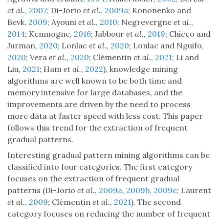
et al.
,
2007
; Di-Jorio
et al.
,
2009a
; Kononenko and
Bevk,
2009
; Ayouni
et al.
,
2010
; Negrevergne
et al.
,
2014
; Kenmogne,
2016
; Jabbour
et al.
,
2019
; Chicco and
Jurman,
2020
; Lonlac
et al.
,
2020
; Lonlac and Nguifo,
2020
; Vera
et al.
,
2020
; Clémentin
et al.
,
2021
; Li and
Liu,
2021
; Ham
et al.
,
2022
), knowledge mining
algorithms are well known to be both time and
memory intensive for large databases, and the
improvements are driven by the need to process
more data at faster speed with less cost. This paper
follows this trend for the extraction of frequent
gradual patterns.
Interesting gradual pattern mining algorithms can be
classified into four categories. The first category
focuses on the extraction of frequent gradual
patterns (Di-Jorio
et al.
,
2009a
,
2009b
,
2009c
; Laurent
et al.
,
2009
; Clémentin
et al.
,
2021
). The second
category focuses on reducing the number of frequent