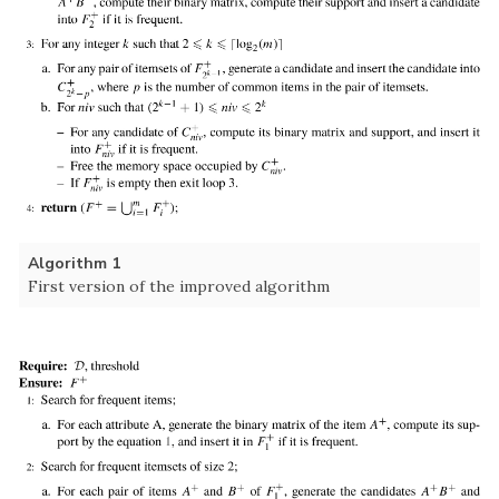
Algorithm 1
First version of the improved algorithm