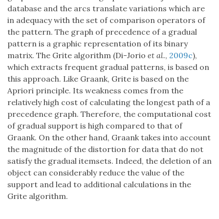
database and the arcs translate variations which are
in adequacy with the set of comparison operators of
the pattern. The graph of precedence of a gradual
pattern is a graphic representation of its binary
matrix. The Grite algorithm (Di-Jorio
et al.
,
2009c
),
which extracts frequent gradual patterns, is based on
this approach. Like Graank, Grite is based on the
Apriori principle. Its weakness comes from the
relatively high cost of calculating the longest path of a
precedence graph. Therefore, the computational cost
of gradual support is high compared to that of
Graank. On the other hand, Graank takes into account
the magnitude of the distortion for data that do not
satisfy the gradual itemsets. Indeed, the deletion of an
object can considerably reduce the value of the
support and lead to additional calculations in the
Grite algorithm.