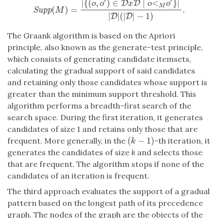
′
′
|
{
(
,
)
∈
∣
<
}
|
D
D
o
o
x
o
o
M
(
)
=
.
Supp
(
M
)
=
|
{
(
o
,
o
′
)
∈
D
x
D
∣
o
<
M
o
′
}
|
|
D
|
(
|
D
|
−
1
)
.
Supp
M
|
|
(
|
|
−
1
)
D
D
The Graank algorithm is based on the Apriori
principle, also known as the generate-test principle,
which consists of generating candidate itemsets,
calculating the gradual support of said candidates
and retaining only those candidates whose support is
greater than the minimum support threshold. This
algorithm performs a breadth-first search of the
search space. During the first iteration, it generates
candidates of size 1 and retains only those that are
(
−
1
)
frequent. More generally, in the
-th iteration, it
(
k
−
1
)
k
generates the candidates of size
k
and selects those
that are frequent. The algorithm stops if none of the
candidates of an iteration is frequent.
The third approach evaluates the support of a gradual
pattern based on the longest path of its precedence
graph. The nodes of the graph are the objects of the