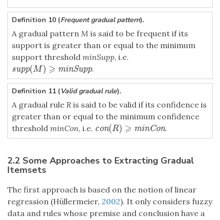
Definition 10 (
Frequent gradual pattern
)
.
A gradual pattern
M
is said to be frequent if its
support is greater than or equal to the minimum
support threshold
minSupp
, i.e.
⩾
(
)
.
supp
(
M
)
⩾
minSupp
supp
minSupp
M
Definition 11 (
Valid gradual rule
)
.
A gradual rule
R
is said to be valid if its confidence is
greater than or equal to the minimum confidence
⩾
(
)
threshold
minCon
, i.e.
.
con
(
R
)
⩾
minCon
con
minCon
R
2.2 Some Approaches to Extracting Gradual
Itemsets
The first approach is based on the notion of linear
regression (Hüllermeier,
2002
). It only considers fuzzy
data and rules whose premise and conclusion have a