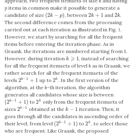
approach, two frequent itemsets of size
k
and having
p
items in common make it possible to generate a
(
2
−
)
2
+
1
2
candidate of size
, between
and
.
(
2
k
−
p
)
2
k
+
1
2
k
k
p
k
k
The second difference comes from the processing
carried out at each iteration as illustrated in Fig.
1
.
However, we start by searching for all the frequent
items before entering the iteration phase. As in
Graank, the iterations are numbered starting from 1.
⩾
1
However, during iteration
, instead of searching
k
⩾
1
k
for all the frequent itemsets of level
k
as in Graank, we
rather search for all the frequent itemsets of the
−
1
2
+
1
2
k
k
levels
up to
. In the first version of the
2
k
−
1
+
1
2
k
algorithm, at the
k
-th iteration, the algorithm
generates all candidates whose size is between
−
1
(
2
+
1
)
2
k
k
to
only from the frequent itemsets of
(
2
k
−
1
+
1
)
2
k
−
1
2
−
1
k
sizes
obtained at the
iteration. Then, it
2
k
−
1
k
−
1
k
goes through all the candidates in ascending order of
−
1
(
2
+
1
)
2
k
k
their level, from level
to
, to select those
(
2
k
−
1
+
1
)
2
k
who are frequent. Like Graank, the proposed