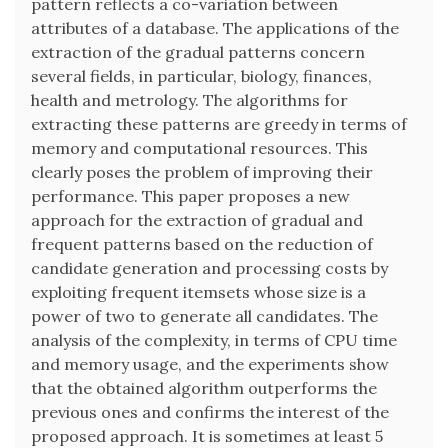
pattern reflects a co-variation between
attributes of a database. The applications of the
extraction of the gradual patterns concern
several fields, in particular, biology, finances,
health and metrology. The algorithms for
extracting these patterns are greedy in terms of
memory and computational resources. This
clearly poses the problem of improving their
performance. This paper proposes a new
approach for the extraction of gradual and
frequent patterns based on the reduction of
candidate generation and processing costs by
exploiting frequent itemsets whose size is a
power of two to generate all candidates. The
analysis of the complexity, in terms of CPU time
and memory usage, and the experiments show
that the obtained algorithm outperforms the
previous ones and confirms the interest of the
proposed approach. It is sometimes at least 5