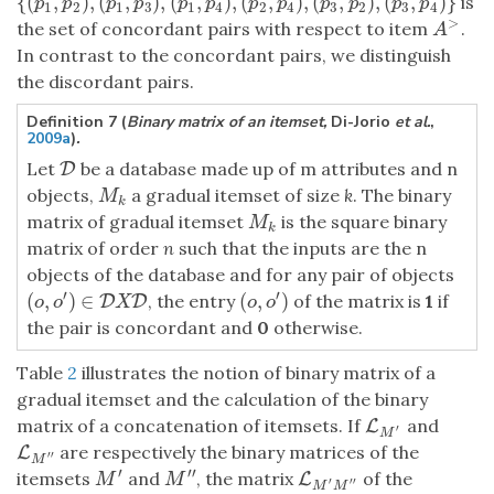
{
(
,
)
,
(
,
)
,
(
,
)
,
(
,
)
,
(
,
)
,
(
,
)
}
is
{
(
p
1
,
p
2
)
,
(
p
1
,
p
3
)
,
(
p
1
,
p
4
)
,
(
p
2
,
p
4
)
,
(
p
3
,
p
2
)
,
(
p
3
,
p
4
)
}
p
p
p
p
p
p
p
p
p
p
p
p
1
2
1
3
1
4
2
4
3
2
3
4
>
the set of concordant pairs with respect to item
.
A
>
A
In contrast to the concordant pairs, we distinguish
the discordant pairs.
Definition 7 (
Binary matrix of an itemset,
Di-Jorio
et al.
,
2009a
)
.
Let
be a database made up of m attributes and n
D
D
objects,
a gradual itemset of size
k
. The binary
M
k
M
k
matrix of gradual itemset
is the square binary
M
k
M
k
matrix of order
n
such that the inputs are the n
objects of the database and for any pair of objects
′
′
(
,
)
∈
(
,
)
, the entry
of the matrix is
1
if
(
o
,
o
′
)
∈
D
D
X
D
D
(
o
,
o
′
)
o
o
X
o
o
the pair is concordant and
0
otherwise.
Table
2
illustrates the notion of binary matrix of a
gradual itemset and the calculation of the binary
matrix of a concatenation of itemsets. If
and
L
L
M
′
′
M
are respectively the binary matrices of the
L
L
M
′
′
′
′
M
′
′
′
itemsets
and
, the matrix
of the
M
′
M
′
′
L
L
M
′
M
′
′
M
M
′
′
′
M
M