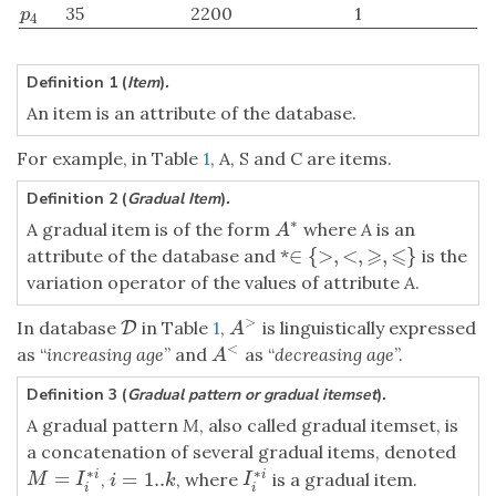
35
2200
1
p
4
p
4
Definition 1 (
Item
)
.
An item is an attribute of the database.
For example, in Table
1
, A, S and C are items.
Definition 2 (
Gradual Item
)
.
∗
A gradual item is of the form
where
A
is an
A
∗
A
⩾
⩽
∈
{
>
,
<
,
,
}
attribute of the database and *
is the
∈
{
>
,
<
,
⩾
,
⩽
}
variation operator of the values of attribute
A
.
>
In database
in Table
1
,
is linguistically expressed
D
D
A
>
A
<
as “
increasing age
” and
as “
decreasing age
”.
A
<
A
Definition 3 (
Gradual pattern or gradual itemset
)
.
A gradual pattern
M
, also called gradual itemset, is
a concatenation of several gradual items, denoted
∗
∗
=
=
1..
i
i
,
, where
is a gradual item.
M
=
I
i
∗
i
I
i
∗
i
i
=
1..
k
M
I
I
i
k
i
i