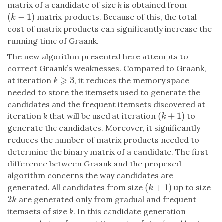
matrix of a candidate of size
k
is obtained from
(
−
1
)
matrix products. Because of this, the total
(
k
−
1
)
k
cost of matrix products can significantly increase the
running time of Graank.
The new algorithm presented here attempts to
correct Graank’s weaknesses. Compared to Graank,
⩾
3
at iteration
, it reduces the memory space
k
⩾
3
k
needed to store the itemsets used to generate the
candidates and the frequent itemsets discovered at
(
+
1
)
iteration
k
that will be used at iteration
to
(
k
+
1
)
k
generate the candidates. Moreover, it significantly
reduces the number of matrix products needed to
determine the binary matrix of a candidate. The first
difference between Graank and the proposed
algorithm concerns the way candidates are
(
+
1
)
generated. All candidates from size
up to size
(
k
+
1
)
k
2
are generated only from gradual and frequent
2
k
k
itemsets of size
k
. In this candidate generation