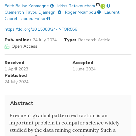
Edith Belise Kenmogne
Idriss Tetakouchom
Clémentin Tayou Djamegni
Roger Nkambou
Laurent
Cabrel Tabueu Fotso
https://doi.org/10.15388/24-INFOR566
Pub. online:
24 July 2024
Type:
Research Article
Open Access
Received
Accepted
1 April 2023
1 June 2024
Published
24 July 2024
Abstract
Frequent gradual pattern extraction is an
important problem in computer science widely
studied by the data mining community. Such a