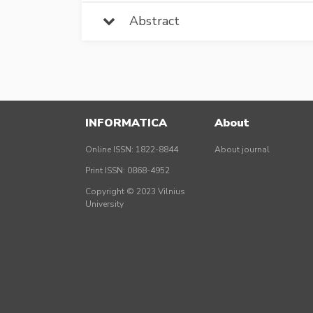
Abstract
INFORMATICA
About
Online ISSN: 1822-8844
About journal
Print ISSN: 0868-4952
Copyright © 2023 Vilnius
University