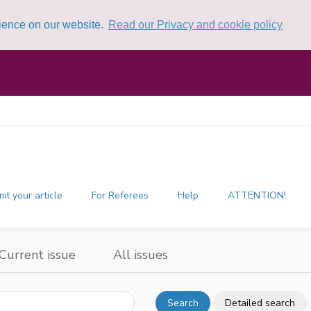
rience on our website.
Read our Privacy and cookie policy
it your article
For Referees
Help
ATTENTION!
Current issue
All issues
Search
Detailed search