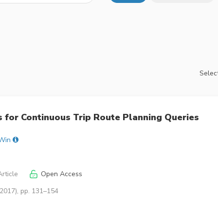
Select
 for Continuous Trip Route Planning Queries
 Win
rticle
Open Access
(2017), pp. 131–154