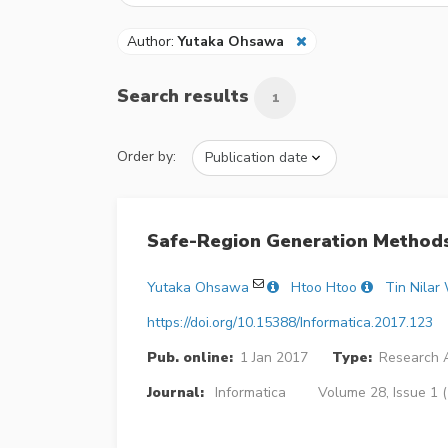
Author:
Yutaka Ohsawa
Search results
1
Order by:
Safe-Region Generation Methods
Yutaka Ohsawa
Htoo Htoo
Tin Nilar
https://doi.org/10.15388/Informatica.2017.123
Pub. online:
1 Jan 2017
Type:
Research A
Journal:
Informatica
Volume 28, Issue 1 