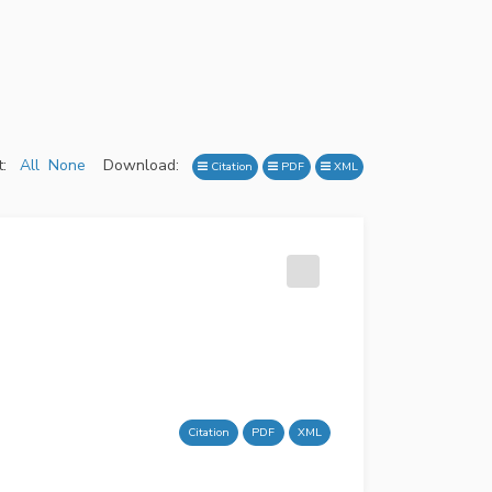
:
All
None
Download:
Citation
PDF
XML
Citation
PDF
XML