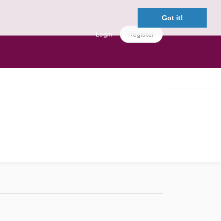
Got it!
Login
Register