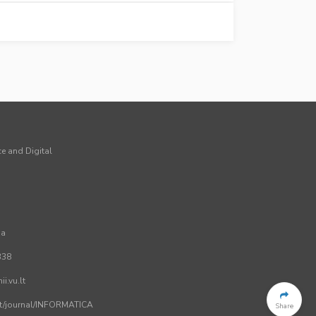
ce and Digital
ia
338
i.vu.lt
.lt/journal/INFORMATICA
Share