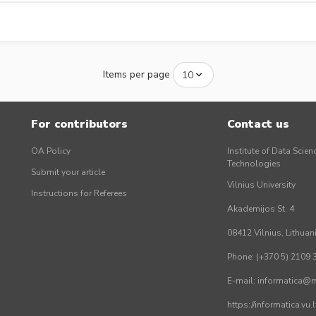
Items per page
For contributors
Contact us
OA Policy
Institute of Data Scien
Technologies
Submit your article
Vilnius University
Instructions for Referees
Akademijos St. 4
08412 Vilnius, Lithuan
Phone: (+370 5) 2109 
E-mail: informatica@mi
https://informatica.vu