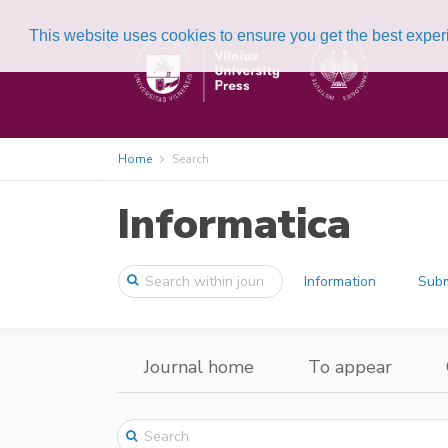
This website uses cookies to ensure you get the best expe
Home
Search
Informatica
Information
Subm
Journal home
To appear