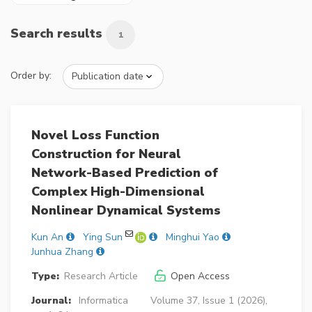
Search results
1
Order by:
Novel Loss Function
Construction for Neural
Network-Based Prediction of
Complex High-Dimensional
Nonlinear Dynamical Systems
Kun An
Ying Sun
Minghui Yao
Junhua Zhang
Type:
Research Article
Open Access
Journal:
Informatica
Volume 37, Issue 1 (2026),