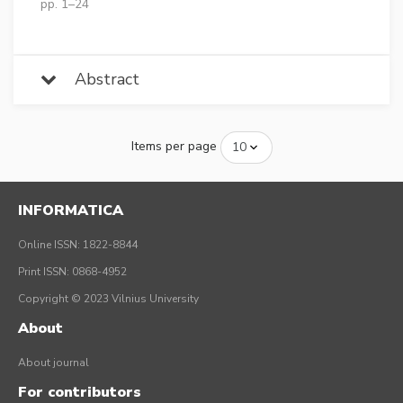
pp. 1–24
Abstract
Items per page
INFORMATICA
Online ISSN: 1822-8844
Print ISSN: 0868-4952
Copyright © 2023 Vilnius University
About
About journal
For contributors