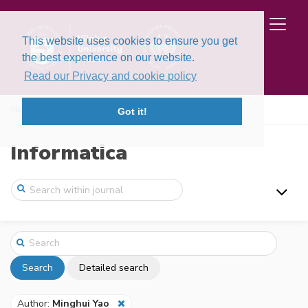
This website uses cookies to ensure you get
the best experience on our website.
Read our Privacy and cookie policy
Home
Search
Got it!
Informatica
Search
Detailed search
Author:
Minghui Yao