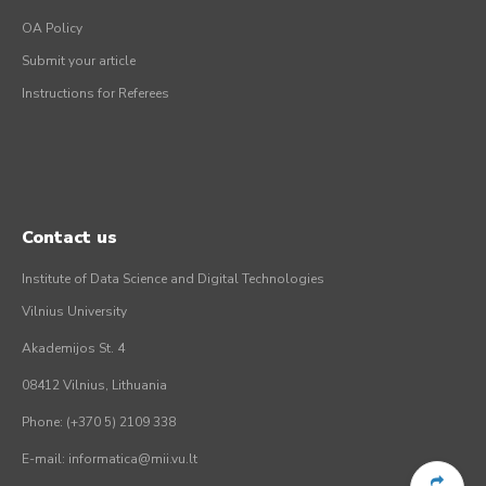
OA Policy
Submit your article
Instructions for Referees
Contact us
Institute of Data Science and Digital Technologies
Vilnius University
Akademijos St. 4
08412 Vilnius, Lithuania
Phone: (+370 5) 2109 338
E-mail: informatica@mii.vu.lt